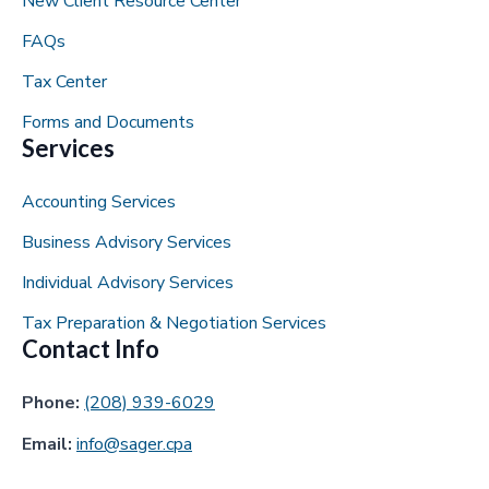
New Client Resource Center
FAQs
Tax Center
Forms and Documents
Services
Accounting Services
Business Advisory Services
Individual Advisory Services
Tax Preparation & Negotiation Services
Contact Info
Phone:
(208) 939-6029
Email:
info@sager.cpa