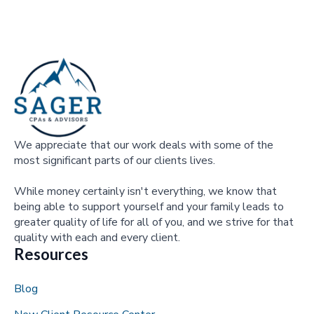
We appreciate that our work deals with some of the
most significant parts of our clients lives.
While money certainly isn't everything, we know that
being able to support yourself and your family leads to
greater quality of life for all of you, and we strive for that
quality with each and every client.
Resources
Blog