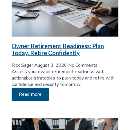
Owner Retirement Readiness: Plan
Today, Retire Confidently
Rick Sager
August 3, 2026
No Comments
Assess your owner retirement readiness with
actionable strategies to plan today and retire with
confidence and security tomorrow.
Read more