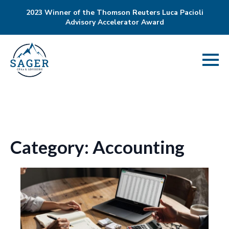
2023 Winner of the Thomson Reuters Luca Pacioli
Advisory Accelerator Award
Category:
Accounting