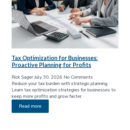
Tax Optimization for Businesses:
Proactive Planning for Profits
Rick Sager
July 30, 2026
No Comments
Reduce your tax burden with strategic planning.
Learn tax optimization strategies for businesses to
keep more profits and grow faster.
Read more