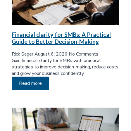
Financial clarity for SMBs: A Practical
Guide to Better Decision-Making
Rick Sager
August 6, 2026
No Comments
Gain financial clarity for SMBs with practical
strategies to improve decision-making, reduce costs,
and grow your business confidently.
Read more