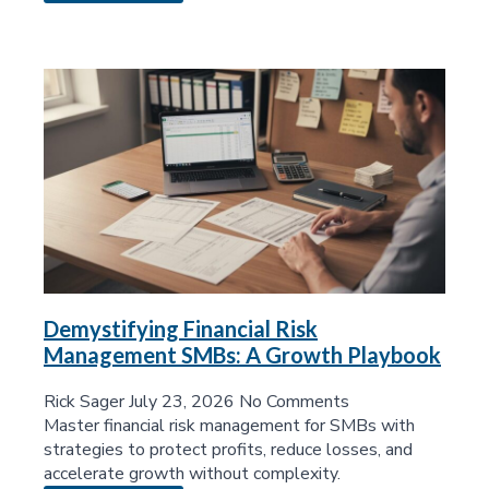
Demystifying Financial Risk
Management SMBs: A Growth Playbook
Rick Sager
July 23, 2026
No Comments
Master financial risk management for SMBs with
strategies to protect profits, reduce losses, and
accelerate growth without complexity.