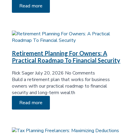
Read more
Retirement Planning For Owners: A
Practical Roadmap To Financial Security
Rick Sager
July 20, 2026
No Comments
Build a retirement plan that works for business
owners with our practical roadmap to financial
security and long-term wealth
Read more