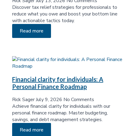
Rick Sager
July 13, 2026
No Comments
Discover tax relief strategies for professionals to
reduce what you owe and boost your bottom line
with actionable tactics today.
Read more
Financial clarity for individuals: A
Personal Finance Roadmap
Rick Sager
July 9, 2026
No Comments
Achieve financial clarity for individuals with our
personal finance roadmap. Master budgeting,
savings, and debt management strategies.
Read more