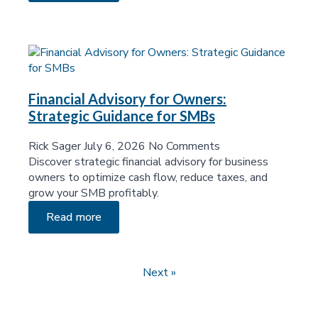
Financial Advisory for Owners:
Strategic Guidance for SMBs
Rick Sager
July 6, 2026
No Comments
Discover strategic financial advisory for business
owners to optimize cash flow, reduce taxes, and
grow your SMB profitably.
Read more
Next »