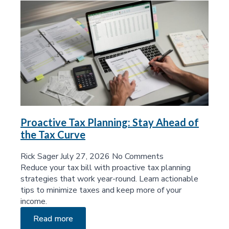
Proactive Tax Planning: Stay Ahead of
the Tax Curve
Rick Sager
July 27, 2026
No Comments
Reduce your tax bill with proactive tax planning
strategies that work year-round. Learn actionable
tips to minimize taxes and keep more of your
income.
Read more