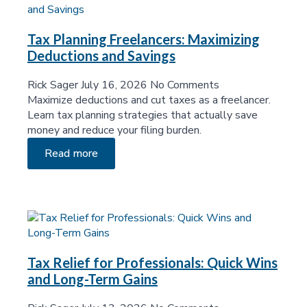
Tax Planning Freelancers: Maximizing
Deductions and Savings
Rick Sager
July 16, 2026
No Comments
Maximize deductions and cut taxes as a freelancer.
Learn tax planning strategies that actually save
money and reduce your filing burden.
Read more
Tax Relief for Professionals: Quick Wins
and Long-Term Gains