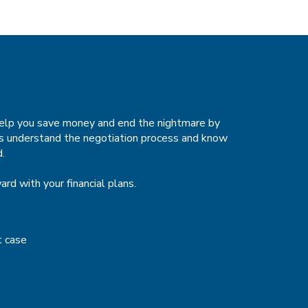
 help you save money and end the nightmare by
sts understand the negotiation process and know
d.
rd with your financial plans.
t case