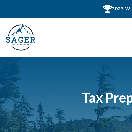
2023 Win
Tax Prep