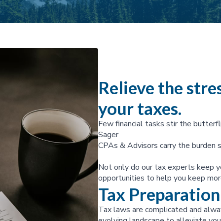
Relieve the stres
your taxes.
Few financial tasks stir the butterfl
Sager
CPAs & Advisors carry the burden s
Not only do our tax experts keep y
opportunities to help you keep mor
Tax Preparation
Tax laws are complicated and alway
evolving landscape to alleviate your