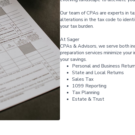
Our team of CPAs are experts in ta
alterations in the tax code to ident
your tax burden.
At Sager
CPAs & Advisors, we serve both ind
preparation services minimize your 
your savings.
Personal and Business Retur
State and Local Returns
Sales Tax
1099 Reporting
Tax Planning
Estate & Trust