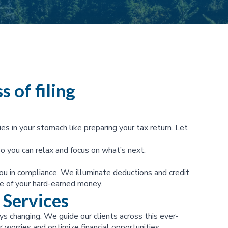
s of filing
ies in your stomach like preparing your tax return. Let
o you can relax and focus on what’s next.
ou in compliance. We illuminate deductions and credit
e of your hard-earned money.
 Services
s changing. We guide our clients across this ever-
 worries and optimize financial opportunities.