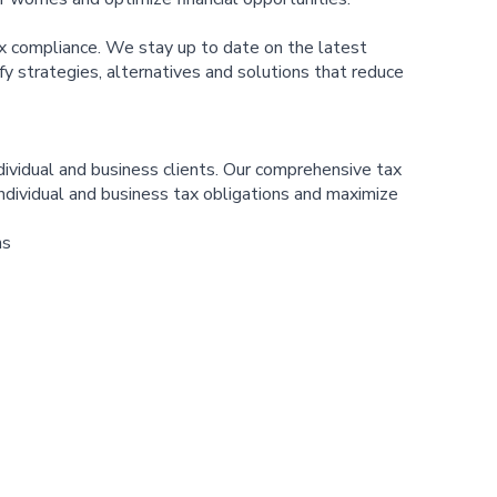
x compliance. We stay up to date on the latest
ify strategies, alternatives and solutions that reduce
ividual and business clients. Our comprehensive tax
individual and business tax obligations and maximize
ns