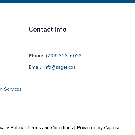
Contact Info
Phone:
(208) 939-6029
Email:
info@sager.cpa
n Services
ivacy Policy
|
Terms and Conditions
| Powered by
Cajabra