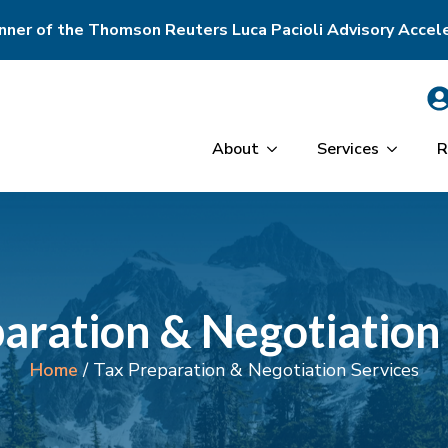
ner of the Thomson Reuters Luca Pacioli Advisory Accel
About
Services
R
aration & Negotiation
Home
/
Tax Preparation & Negotiation Services