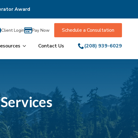
erator Award
Schedule a Consultation
Client Login
Pay Now
esources
Contact Us
(208) 939-6029
 Services