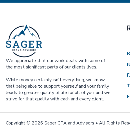
B
We appreciate that our work deals with some of
N
the most significant parts of our clients lives.
F
While money certainly isn't everything, we know
T
that being able to support yourself and your family
leads to greater quality of life for all of you, and we
F
strive for that quality with each and every client.
Copyright ©
2026 Sager CPA and Advisors • All Rights Res