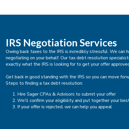
IRS Negotiation Services
Owing back taxes to the IRS is incredibly stressful. We can
negotiating on your behalf. Our tax debt resolution speciali
exactly what the IRS is looking for to get your offer approve
Get back in good standing with the IRS so you can move forwa
Steps to finding a tax debt resolution:
Hire Sager CPAs & Advisors to submit your offer
We’ll confirm your eligibility and put together your bes
If your offer is rejected, we can help you appeal