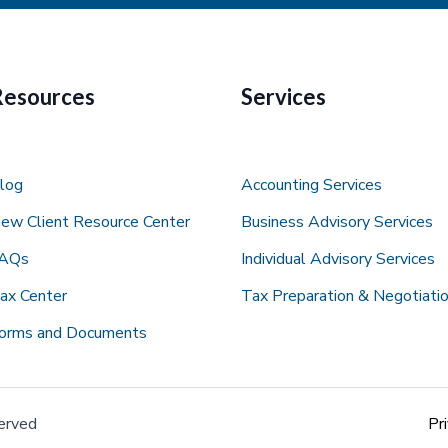
Resources
Services
log
Accounting Services
ew Client Resource Center
Business Advisory Services
AQs
Individual Advisory Services
ax Center
Tax Preparation & Negotiatio
orms and Documents
erved
Pr