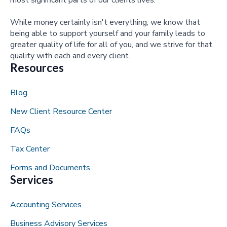
most significant parts of our clients lives.
While money certainly isn't everything, we know that
being able to support yourself and your family leads to
greater quality of life for all of you, and we strive for that
quality with each and every client.
Resources
Blog
New Client Resource Center
FAQs
Tax Center
Forms and Documents
Services
Accounting Services
Business Advisory Services