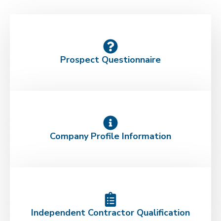
Prospect Questionnaire
Company Profile Information
Independent Contractor Qualification