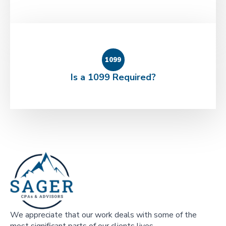
1099
Is a 1099 Required?
We appreciate that our work deals with some of the