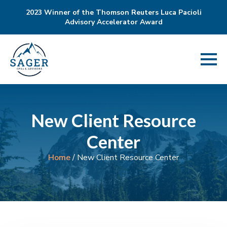
2023 Winner of the Thomson Reuters Luca Pacioli
Advisory Accelerator Award
New Client Resource
Center
Home
/
New Client Resource Center