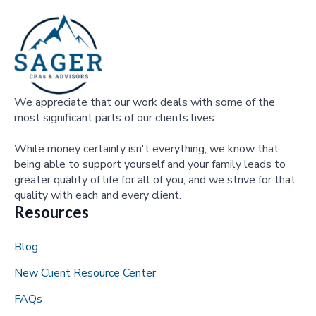
We appreciate that our work deals with some of the
most significant parts of our clients lives.
While money certainly isn't everything, we know that
being able to support yourself and your family leads to
greater quality of life for all of you, and we strive for that
quality with each and every client.
Resources
Blog
New Client Resource Center
FAQs