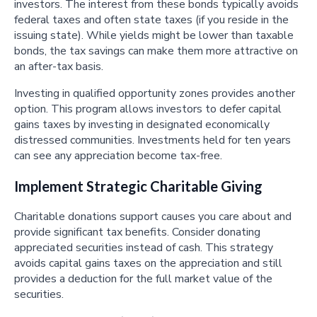
investors. The interest from these bonds typically avoids
federal taxes and often state taxes (if you reside in the
issuing state). While yields might be lower than taxable
bonds, the tax savings can make them more attractive on
an after-tax basis.
Investing in qualified opportunity zones provides another
option. This program allows investors to defer capital
gains taxes by investing in designated economically
distressed communities. Investments held for ten years
can see any appreciation become tax-free.
Implement Strategic Charitable Giving
Charitable donations support causes you care about and
provide significant tax benefits. Consider donating
appreciated securities instead of cash. This strategy
avoids capital gains taxes on the appreciation and still
provides a deduction for the full market value of the
securities.