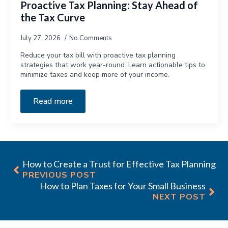
Proactive Tax Planning: Stay Ahead of
the Tax Curve
July 27, 2026
No Comments
Reduce your tax bill with proactive tax planning
strategies that work year-round. Learn actionable tips to
minimize taxes and keep more of your income.
Read more
How to Create a Trust for Effective Tax Planning
PREVIOUS POST
How to Plan Taxes for Your Small Business
NEXT POST