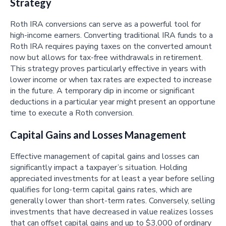
Strategy
Roth IRA conversions can serve as a powerful tool for
high-income earners. Converting traditional IRA funds to a
Roth IRA requires paying taxes on the converted amount
now but allows for tax-free withdrawals in retirement.
This strategy proves particularly effective in years with
lower income or when tax rates are expected to increase
in the future. A temporary dip in income or significant
deductions in a particular year might present an opportune
time to execute a Roth conversion.
Capital Gains and Losses Management
Effective management of capital gains and losses can
significantly impact a taxpayer’s situation. Holding
appreciated investments for at least a year before selling
qualifies for long-term capital gains rates, which are
generally lower than short-term rates. Conversely, selling
investments that have decreased in value realizes losses
that can offset capital gains and up to $3,000 of ordinary