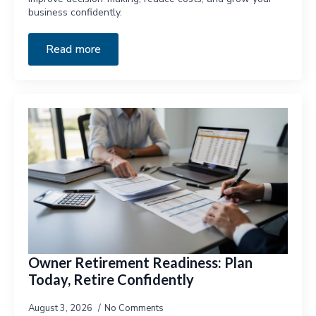
business confidently.
Read more
Owner Retirement Readiness: Plan
Today, Retire Confidently
August 3, 2026
No Comments