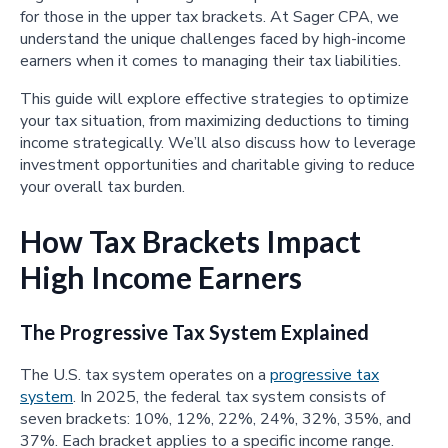
for those in the upper tax brackets. At Sager CPA, we
understand the unique challenges faced by high-income
earners when it comes to managing their tax liabilities.
This guide will explore effective strategies to optimize
your tax situation, from maximizing deductions to timing
income strategically. We’ll also discuss how to leverage
investment opportunities and charitable giving to reduce
your overall tax burden.
How Tax Brackets Impact
High Income Earners
The Progressive Tax System Explained
The U.S. tax system operates on a
progressive tax
system
. In 2025, the federal tax system consists of
seven brackets: 10%, 12%, 22%, 24%, 32%, 35%, and
37%. Each bracket applies to a specific income range.