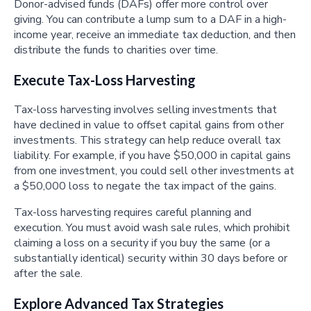
Donor-advised funds (DAFs) offer more control over
giving. You can contribute a lump sum to a DAF in a high-
income year, receive an immediate tax deduction, and then
distribute the funds to charities over time.
Execute Tax-Loss Harvesting
Tax-loss harvesting involves selling investments that
have declined in value to offset capital gains from other
investments. This strategy can help reduce overall tax
liability. For example, if you have $50,000 in capital gains
from one investment, you could sell other investments at
a $50,000 loss to negate the tax impact of the gains.
Tax-loss harvesting requires careful planning and
execution. You must avoid wash sale rules, which prohibit
claiming a loss on a security if you buy the same (or a
substantially identical) security within 30 days before or
after the sale.
Explore Advanced Tax Strategies