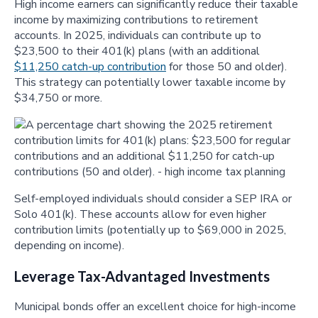
High income earners can significantly reduce their taxable
income by maximizing contributions to retirement
accounts. In 2025, individuals can contribute up to
$23,500 to their 401(k) plans (with an additional
$11,250 catch-up contribution
for those 50 and older).
This strategy can potentially lower taxable income by
$34,750 or more.
Self-employed individuals should consider a SEP IRA or
Solo 401(k). These accounts allow for even higher
contribution limits (potentially up to $69,000 in 2025,
depending on income).
Leverage Tax-Advantaged Investments
Municipal bonds offer an excellent choice for high-income