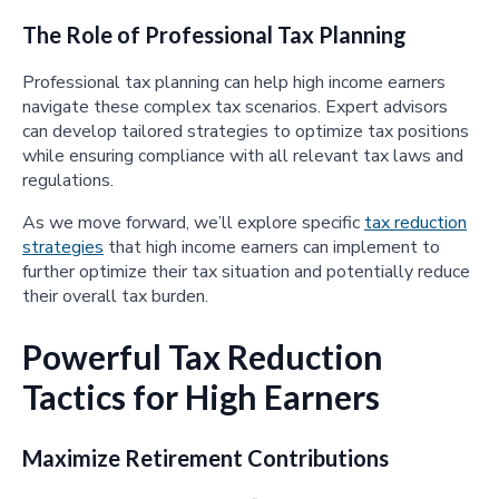
The Role of Professional Tax Planning
Professional tax planning can help high income earners
navigate these complex tax scenarios. Expert advisors
can develop tailored strategies to optimize tax positions
while ensuring compliance with all relevant tax laws and
regulations.
As we move forward, we’ll explore specific
tax reduction
strategies
that high income earners can implement to
further optimize their tax situation and potentially reduce
their overall tax burden.
Powerful Tax Reduction
Tactics for High Earners
Maximize Retirement Contributions