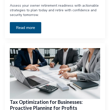
Assess your owner retirement readiness with actionable
strategies to plan today and retire with confidence and
security tomorrow.
Read more
Tax Optimization for Businesses:
Proactive Planning for Profits