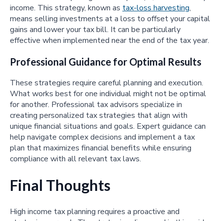
income. This strategy, known as
tax-loss harvesting
,
means selling investments at a loss to offset your capital
gains and lower your tax bill. It can be particularly
effective when implemented near the end of the tax year.
Professional Guidance for Optimal Results
These strategies require careful planning and execution.
What works best for one individual might not be optimal
for another. Professional tax advisors specialize in
creating personalized tax strategies that align with
unique financial situations and goals. Expert guidance can
help navigate complex decisions and implement a tax
plan that maximizes financial benefits while ensuring
compliance with all relevant tax laws.
Final Thoughts
High income tax planning requires a proactive and