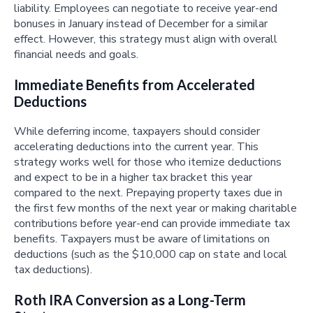
liability. Employees can negotiate to receive year-end
bonuses in January instead of December for a similar
effect. However, this strategy must align with overall
financial needs and goals.
Immediate Benefits from Accelerated
Deductions
While deferring income, taxpayers should consider
accelerating deductions into the current year. This
strategy works well for those who itemize deductions
and expect to be in a higher tax bracket this year
compared to the next. Prepaying property taxes due in
the first few months of the next year or making charitable
contributions before year-end can provide immediate tax
benefits. Taxpayers must be aware of limitations on
deductions (such as the $10,000 cap on state and local
tax deductions).
Roth IRA Conversion as a Long-Term