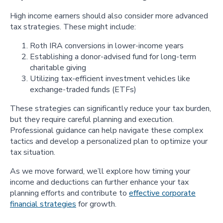
High income earners should also consider more advanced
tax strategies. These might include:
Roth IRA conversions in lower-income years
Establishing a donor-advised fund for long-term
charitable giving
Utilizing tax-efficient investment vehicles like
exchange-traded funds (ETFs)
These strategies can significantly reduce your tax burden,
but they require careful planning and execution.
Professional guidance can help navigate these complex
tactics and develop a personalized plan to optimize your
tax situation.
As we move forward, we’ll explore how timing your
income and deductions can further enhance your tax
planning efforts and contribute to
effective corporate
financial strategies
for growth.