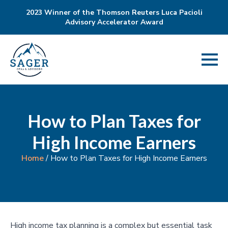
2023 Winner of the Thomson Reuters Luca Pacioli
Advisory Accelerator Award
How to Plan Taxes for
High Income Earners
Home
/
How to Plan Taxes for High Income Earners
High income tax planning is a complex but essential task