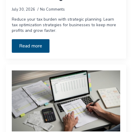
July 30, 2026
No Comments
Reduce your tax burden with strategic planning. Learn
tax optimization strategies for businesses to keep more
profits and grow faster.
Read more