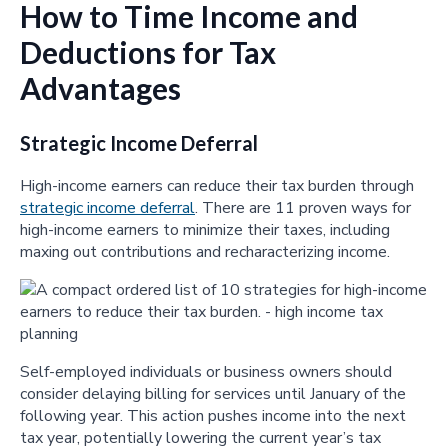
How to Time Income and
Deductions for Tax
Advantages
Strategic Income Deferral
High-income earners can reduce their tax burden through
strategic income deferral
. There are 11 proven ways for
high-income earners to minimize their taxes, including
maxing out contributions and recharacterizing income.
Self-employed individuals or business owners should
consider delaying billing for services until January of the
following year. This action pushes income into the next
tax year, potentially lowering the current year’s tax