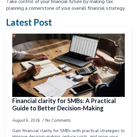
Take control of your financial future by making tax
planning a cornerstone of your overall financial strategy.
Latest Post
Financial clarity for SMBs: A Practical
Guide to Better Decision-Making
August 6, 2026
No Comments
Gain financial clarity for SMBs with practical strategies to
improve decision-making, reduce costs, and grow your