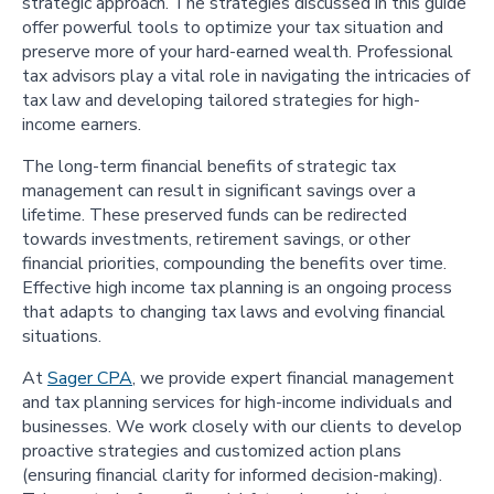
strategic approach. The strategies discussed in this guide
offer powerful tools to optimize your tax situation and
preserve more of your hard-earned wealth. Professional
tax advisors play a vital role in navigating the intricacies of
tax law and developing tailored strategies for high-
income earners.
The long-term financial benefits of strategic tax
management can result in significant savings over a
lifetime. These preserved funds can be redirected
towards investments, retirement savings, or other
financial priorities, compounding the benefits over time.
Effective high income tax planning is an ongoing process
that adapts to changing tax laws and evolving financial
situations.
At
Sager CPA
, we provide expert financial management
and tax planning services for high-income individuals and
businesses. We work closely with our clients to develop
proactive strategies and customized action plans
(ensuring financial clarity for informed decision-making).