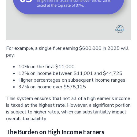
For example, a single filer earning $600,000 in 2025 will
pay:
10% on the first $11,000
12% on income between $11,001 and $44,725
Higher percentages on subsequent income ranges
37% on income over $578,125
This system ensures that not all of a high earner’s income
is taxed at the highest rate. However, a significant portion
is subject to higher rates, which can substantially impact
overall tax liability.
The Burden on High Income Earners