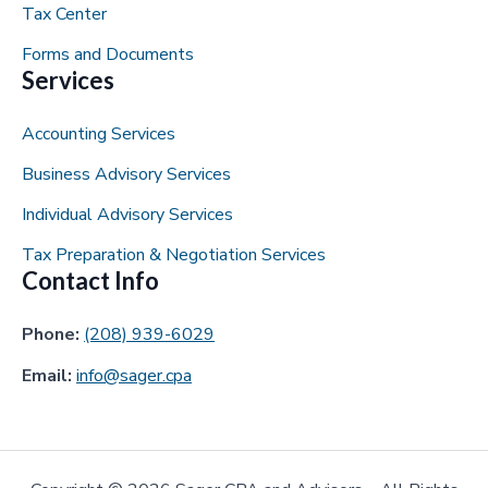
Tax Center
Forms and Documents
Services
Accounting Services
Business Advisory Services
Individual Advisory Services
Tax Preparation & Negotiation Services
Contact Info
Phone:
(208) 939-6029
Email:
info@sager.cpa