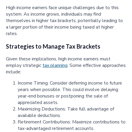
High income earners face unique challenges due to this
system. As income grows, individuals may find
themselves in higher tax brackets, potentially leading to
a larger portion of their income being taxed at higher
rates.
Strategies to Manage Tax Brackets
Given these implications, high income earners must
employ strategic
tax planning
. Some effective approaches
include:
Income Timing: Consider deferring income to future
years when possible. This could involve delaying
year-end bonuses or postponing the sale of
appreciated assets.
Maximizing Deductions: Take full advantage of
available deductions.
Retirement Contributions: Maximize contributions to
tax-advantaged retirement accounts.