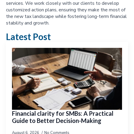
services. We work closely with our clients to develop
customized action plans, ensuring they make the most of
the new tax landscape while fostering long-term financial
stability and growth.
Latest Post
Financial clarity for SMBs: A Practical
Guide to Better Decision-Making
August 6, 2026
No Comments