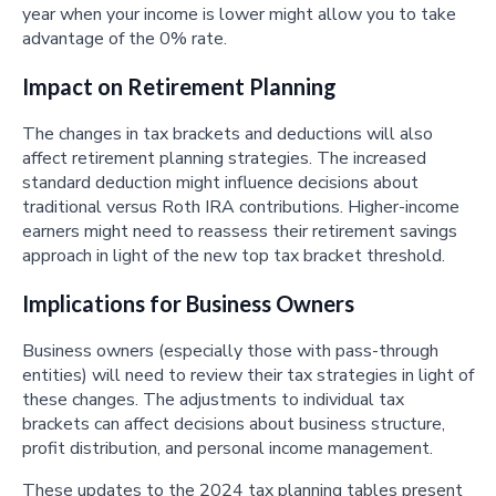
year when your income is lower might allow you to take
advantage of the 0% rate.
Impact on Retirement Planning
The changes in tax brackets and deductions will also
affect retirement planning strategies. The increased
standard deduction might influence decisions about
traditional versus Roth IRA contributions. Higher-income
earners might need to reassess their retirement savings
approach in light of the new top tax bracket threshold.
Implications for Business Owners
Business owners (especially those with pass-through
entities) will need to review their tax strategies in light of
these changes. The adjustments to individual tax
brackets can affect decisions about business structure,
profit distribution, and personal income management.
These updates to the 2024 tax planning tables present