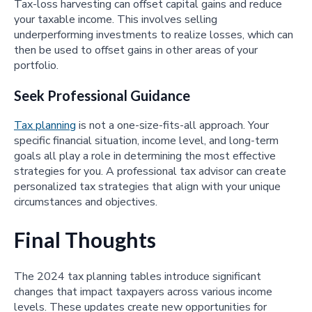
Tax-loss harvesting can offset capital gains and reduce
your taxable income. This involves selling
underperforming investments to realize losses, which can
then be used to offset gains in other areas of your
portfolio.
Seek Professional Guidance
Tax planning
is not a one-size-fits-all approach. Your
specific financial situation, income level, and long-term
goals all play a role in determining the most effective
strategies for you. A professional tax advisor can create
personalized tax strategies that align with your unique
circumstances and objectives.
Final Thoughts
The 2024 tax planning tables introduce significant
changes that impact taxpayers across various income
levels. These updates create new opportunities for