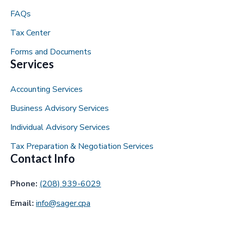
FAQs
Tax Center
Forms and Documents
Services
Accounting Services
Business Advisory Services
Individual Advisory Services
Tax Preparation & Negotiation Services
Contact Info
Phone:
(208) 939-6029
Email:
info@sager.cpa