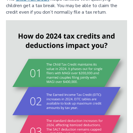
children get a tax break. You may be able to claim the
credit even if you don’t normally file a tax return.