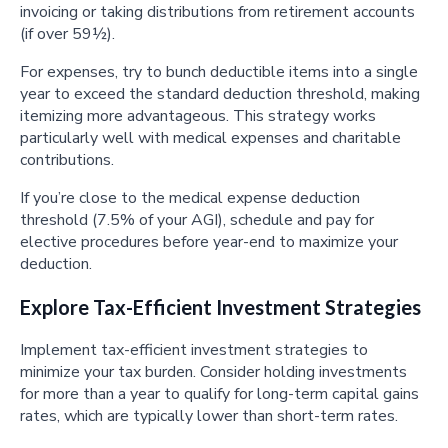
invoicing or taking distributions from retirement accounts
(if over 59½).
For expenses, try to bunch deductible items into a single
year to exceed the standard deduction threshold, making
itemizing more advantageous. This strategy works
particularly well with medical expenses and charitable
contributions.
If you’re close to the medical expense deduction
threshold (7.5% of your AGI), schedule and pay for
elective procedures before year-end to maximize your
deduction.
Explore Tax-Efficient Investment Strategies
Implement tax-efficient investment strategies to
minimize your tax burden. Consider holding investments
for more than a year to qualify for long-term capital gains
rates, which are typically lower than short-term rates.