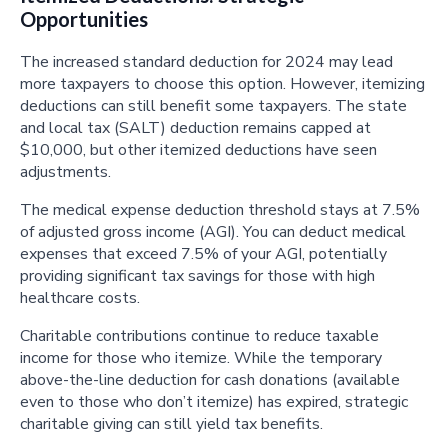
Opportunities
The increased standard deduction for 2024 may lead
more taxpayers to choose this option. However, itemizing
deductions can still benefit some taxpayers. The state
and local tax (SALT) deduction remains capped at
$10,000, but other itemized deductions have seen
adjustments.
The medical expense deduction threshold stays at 7.5%
of adjusted gross income (AGI). You can deduct medical
expenses that exceed 7.5% of your AGI, potentially
providing significant tax savings for those with high
healthcare costs.
Charitable contributions continue to reduce taxable
income for those who itemize. While the temporary
above-the-line deduction for cash donations (available
even to those who don’t itemize) has expired, strategic
charitable giving can still yield tax benefits.