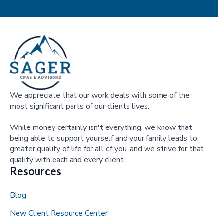
We appreciate that our work deals with some of the
most significant parts of our clients lives.
While money certainly isn't everything, we know that
being able to support yourself and your family leads to
greater quality of life for all of you, and we strive for that
quality with each and every client.
Resources
Blog
New Client Resource Center