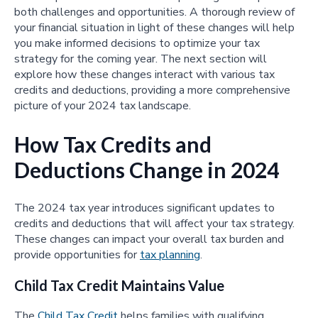
both challenges and opportunities. A thorough review of
your financial situation in light of these changes will help
you make informed decisions to optimize your tax
strategy for the coming year. The next section will
explore how these changes interact with various tax
credits and deductions, providing a more comprehensive
picture of your 2024 tax landscape.
How Tax Credits and
Deductions Change in 2024
The 2024 tax year introduces significant updates to
credits and deductions that will affect your tax strategy.
These changes can impact your overall tax burden and
provide opportunities for
tax planning
.
Child Tax Credit Maintains Value
The
Child Tax Credit
helps families with qualifying