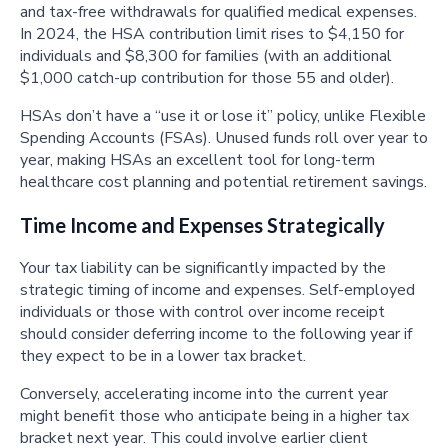
and tax-free withdrawals for qualified medical expenses.
In 2024, the HSA contribution limit rises to $4,150 for
individuals and $8,300 for families (with an additional
$1,000 catch-up contribution for those 55 and older).
HSAs don’t have a “use it or lose it” policy, unlike Flexible
Spending Accounts (FSAs). Unused funds roll over year to
year, making HSAs an excellent tool for long-term
healthcare cost planning and potential retirement savings.
Time Income and Expenses Strategically
Your tax liability can be significantly impacted by the
strategic timing of income and expenses. Self-employed
individuals or those with control over income receipt
should consider deferring income to the following year if
they expect to be in a lower tax bracket.
Conversely, accelerating income into the current year
might benefit those who anticipate being in a higher tax
bracket next year. This could involve earlier client