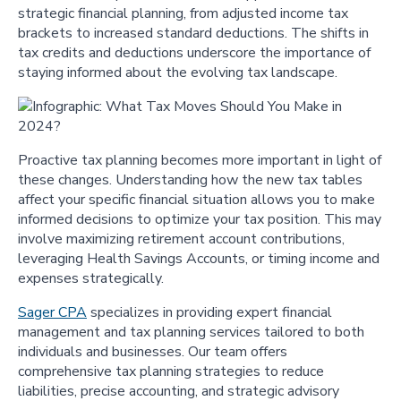
strategic financial planning, from adjusted income tax
brackets to increased standard deductions. The shifts in
tax credits and deductions underscore the importance of
staying informed about the evolving tax landscape.
Proactive tax planning becomes more important in light of
these changes. Understanding how the new tax tables
affect your specific financial situation allows you to make
informed decisions to optimize your tax position. This may
involve maximizing retirement account contributions,
leveraging Health Savings Accounts, or timing income and
expenses strategically.
Sager CPA
specializes in providing expert financial
management and tax planning services tailored to both
individuals and businesses. Our team offers
comprehensive tax planning strategies to reduce
liabilities, precise accounting, and strategic advisory