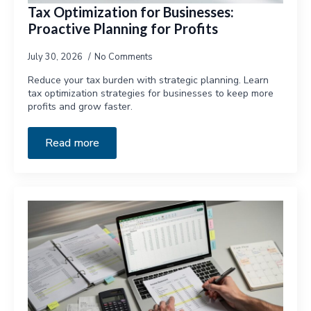
Tax Optimization for Businesses:
Proactive Planning for Profits
July 30, 2026
No Comments
Reduce your tax burden with strategic planning. Learn
tax optimization strategies for businesses to keep more
profits and grow faster.
Read more