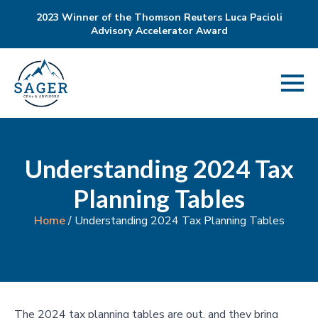
2023 Winner of the Thomson Reuters Luca Pacioli
Advisory Accelerator Award
Understanding 2024 Tax
Planning Tables
Home
/
Understanding 2024 Tax Planning Tables
The 2024 tax planning tables are out, and they bring