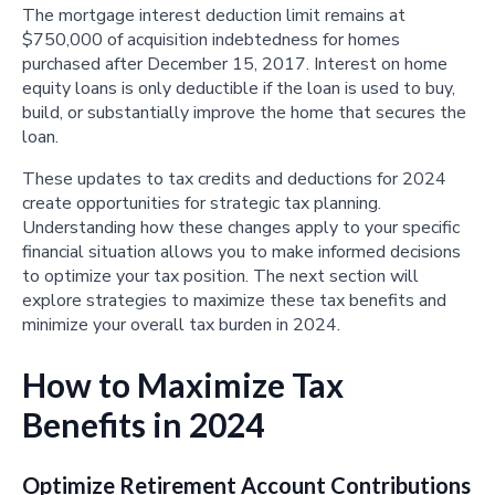
The mortgage interest deduction limit remains at
$750,000 of acquisition indebtedness for homes
purchased after December 15, 2017. Interest on home
equity loans is only deductible if the loan is used to buy,
build, or substantially improve the home that secures the
loan.
These updates to tax credits and deductions for 2024
create opportunities for strategic tax planning.
Understanding how these changes apply to your specific
financial situation allows you to make informed decisions
to optimize your tax position. The next section will
explore strategies to maximize these tax benefits and
minimize your overall tax burden in 2024.
How to Maximize Tax
Benefits in 2024
Optimize Retirement Account Contributions