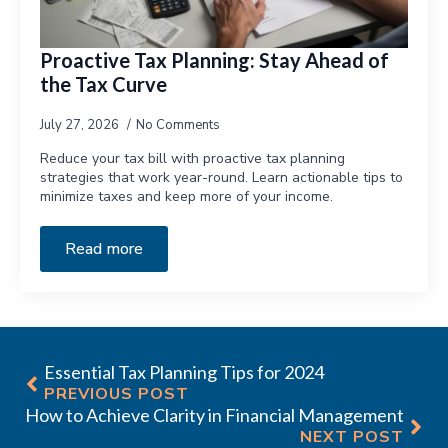
Proactive Tax Planning: Stay Ahead of
the Tax Curve
July 27, 2026
No Comments
Reduce your tax bill with proactive tax planning
strategies that work year-round. Learn actionable tips to
minimize taxes and keep more of your income.
Read more
Essential Tax Planning Tips for 2024
PREVIOUS POST
How to Achieve Clarity in Financial Management
NEXT POST