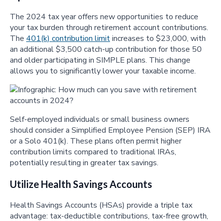
The 2024 tax year offers new opportunities to reduce
your tax burden through retirement account contributions.
The
401(k) contribution limit
increases to $23,000, with
an additional $3,500 catch-up contribution for those 50
and older participating in SIMPLE plans. This change
allows you to significantly lower your taxable income.
Self-employed individuals or small business owners
should consider a Simplified Employee Pension (SEP) IRA
or a Solo 401(k). These plans often permit higher
contribution limits compared to traditional IRAs,
potentially resulting in greater tax savings.
Utilize Health Savings Accounts
Health Savings Accounts (HSAs) provide a triple tax
advantage: tax-deductible contributions, tax-free growth,