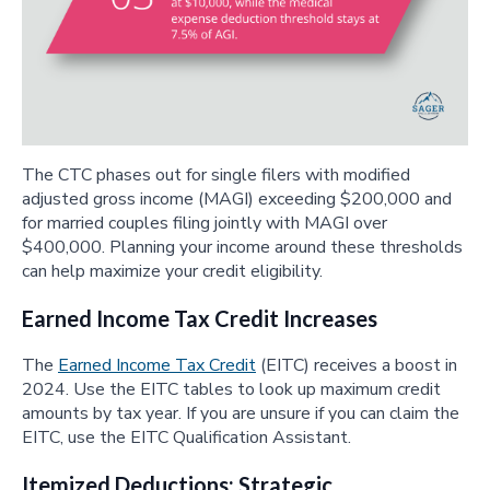
The CTC phases out for single filers with modified
adjusted gross income (MAGI) exceeding $200,000 and
for married couples filing jointly with MAGI over
$400,000. Planning your income around these thresholds
can help maximize your credit eligibility.
Earned Income Tax Credit Increases
The
Earned Income Tax Credit
(EITC) receives a boost in
2024. Use the EITC tables to look up maximum credit
amounts by tax year. If you are unsure if you can claim the
EITC, use the EITC Qualification Assistant.
Itemized Deductions: Strategic