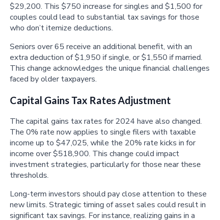
$29,200. This $750 increase for singles and $1,500 for
couples could lead to substantial tax savings for those
who don’t itemize deductions.
Seniors over 65 receive an additional benefit, with an
extra deduction of $1,950 if single, or $1,550 if married.
This change acknowledges the unique financial challenges
faced by older taxpayers.
Capital Gains Tax Rates Adjustment
The capital gains tax rates for 2024 have also changed.
The 0% rate now applies to single filers with taxable
income up to $47,025, while the 20% rate kicks in for
income over $518,900. This change could impact
investment strategies, particularly for those near these
thresholds.
Long-term investors should pay close attention to these
new limits. Strategic timing of asset sales could result in
significant tax savings. For instance, realizing gains in a