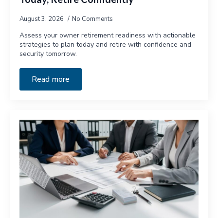
August 3, 2026
No Comments
Assess your owner retirement readiness with actionable
strategies to plan today and retire with confidence and
security tomorrow.
Read more