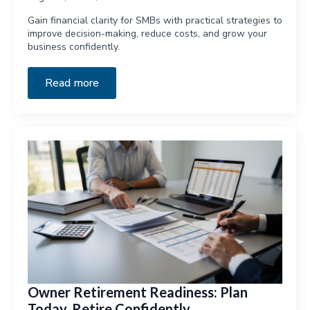
Gain financial clarity for SMBs with practical strategies to
improve decision-making, reduce costs, and grow your
business confidently.
Read more
Owner Retirement Readiness: Plan
Today, Retire Confidently