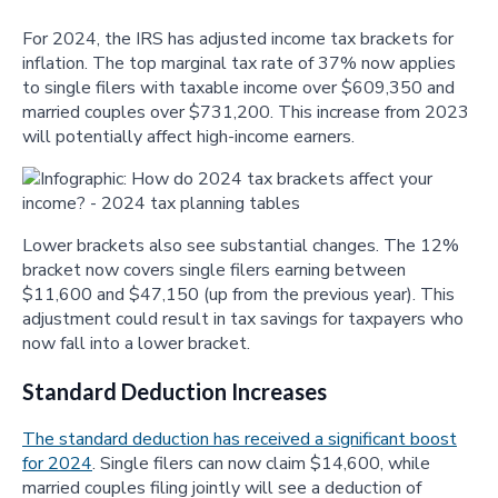
For 2024, the IRS has adjusted income tax brackets for
inflation. The top marginal tax rate of 37% now applies
to single filers with taxable income over $609,350 and
married couples over $731,200. This increase from 2023
will potentially affect high-income earners.
Lower brackets also see substantial changes. The 12%
bracket now covers single filers earning between
$11,600 and $47,150 (up from the previous year). This
adjustment could result in tax savings for taxpayers who
now fall into a lower bracket.
Standard Deduction Increases
The standard deduction has received a significant boost
for 2024
. Single filers can now claim $14,600, while
married couples filing jointly will see a deduction of