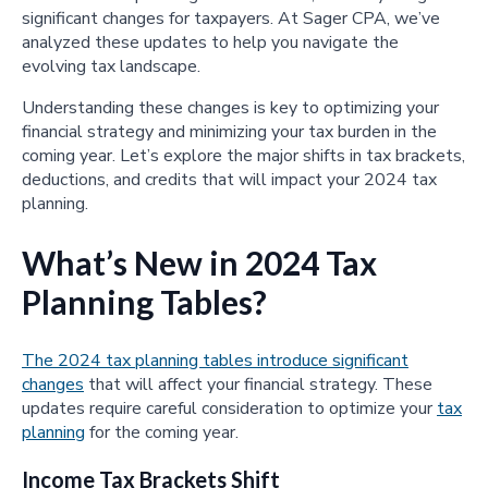
significant changes for taxpayers. At Sager CPA, we’ve
analyzed these updates to help you navigate the
evolving tax landscape.
Understanding these changes is key to optimizing your
financial strategy and minimizing your tax burden in the
coming year. Let’s explore the major shifts in tax brackets,
deductions, and credits that will impact your 2024 tax
planning.
What’s New in 2024 Tax
Planning Tables?
The 2024 tax planning tables introduce significant
changes
that will affect your financial strategy. These
updates require careful consideration to optimize your
tax
planning
for the coming year.
Income Tax Brackets Shift