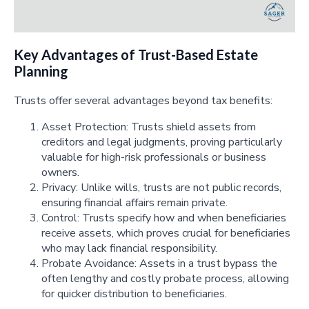
Key Advantages of Trust-Based Estate
Planning
Trusts offer several advantages beyond tax benefits:
Asset Protection: Trusts shield assets from
creditors and legal judgments, proving particularly
valuable for high-risk professionals or business
owners.
Privacy: Unlike wills, trusts are not public records,
ensuring financial affairs remain private.
Control: Trusts specify how and when beneficiaries
receive assets, which proves crucial for beneficiaries
who may lack financial responsibility.
Probate Avoidance: Assets in a trust bypass the
often lengthy and costly probate process, allowing
for quicker distribution to beneficiaries.