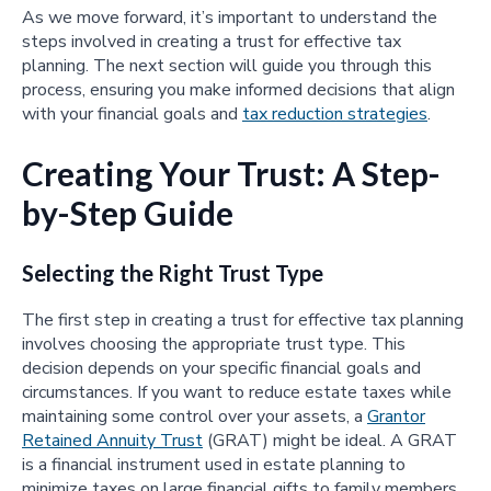
As we move forward, it’s important to understand the
steps involved in creating a trust for effective tax
planning. The next section will guide you through this
process, ensuring you make informed decisions that align
with your financial goals and
tax reduction strategies
.
Creating Your Trust: A Step-
by-Step Guide
Selecting the Right Trust Type
The first step in creating a trust for effective tax planning
involves choosing the appropriate trust type. This
decision depends on your specific financial goals and
circumstances. If you want to reduce estate taxes while
maintaining some control over your assets, a
Grantor
Retained Annuity Trust
(GRAT) might be ideal. A GRAT
is a financial instrument used in estate planning to
minimize taxes on large financial gifts to family members.