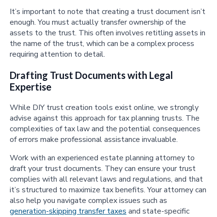
It’s important to note that creating a trust document isn’t
enough. You must actually transfer ownership of the
assets to the trust. This often involves retitling assets in
the name of the trust, which can be a complex process
requiring attention to detail.
Drafting Trust Documents with Legal
Expertise
While DIY trust creation tools exist online, we strongly
advise against this approach for tax planning trusts. The
complexities of tax law and the potential consequences
of errors make professional assistance invaluable.
Work with an experienced estate planning attorney to
draft your trust documents. They can ensure your trust
complies with all relevant laws and regulations, and that
it’s structured to maximize tax benefits. Your attorney can
also help you navigate complex issues such as
generation-skipping transfer taxes
and state-specific