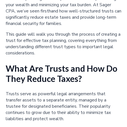
your wealth and minimizing your tax burden. At Sager
CPA, we’ve seen firsthand how well-structured trusts can
significantly reduce estate taxes and provide long-term
financial security for families.
This guide will walk you through the process of creating a
trust for effective tax planning, covering everything from
understanding different trust types to important legal
considerations.
What Are Trusts and How Do
They Reduce Taxes?
Trusts serve as powerful legal arrangements that
transfer assets to a separate entity, managed by a
trustee for designated beneficiaries. Their popularity
continues to grow due to their ability to minimize tax
liabilities and protect wealth.