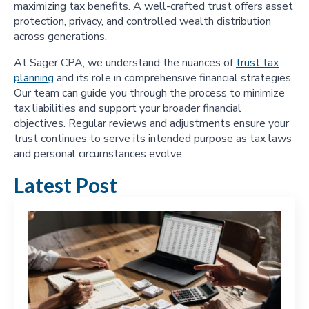
maximizing tax benefits. A well-crafted trust offers asset
protection, privacy, and controlled wealth distribution
across generations.
At Sager CPA, we understand the nuances of
trust tax
planning
and its role in comprehensive financial strategies.
Our team can guide you through the process to minimize
tax liabilities and support your broader financial
objectives. Regular reviews and adjustments ensure your
trust continues to serve its intended purpose as tax laws
and personal circumstances evolve.
Latest Post