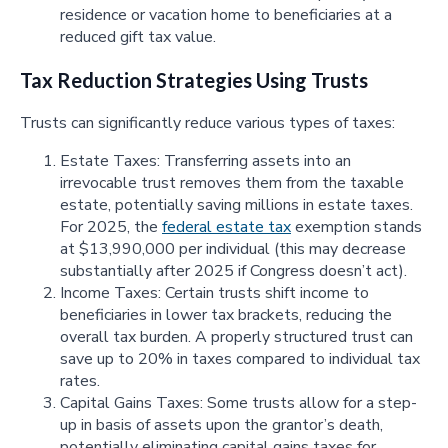
residence or vacation home to beneficiaries at a
reduced gift tax value.
Tax Reduction Strategies Using Trusts
Trusts can significantly reduce various types of taxes:
Estate Taxes: Transferring assets into an
irrevocable trust removes them from the taxable
estate, potentially saving millions in estate taxes.
For 2025, the
federal estate tax
exemption stands
at $13,990,000 per individual (this may decrease
substantially after 2025 if Congress doesn’t act).
Income Taxes: Certain trusts shift income to
beneficiaries in lower tax brackets, reducing the
overall tax burden. A properly structured trust can
save up to 20% in taxes compared to individual tax
rates.
Capital Gains Taxes: Some trusts allow for a step-
up in basis of assets upon the grantor’s death,
potentially eliminating capital gains taxes for