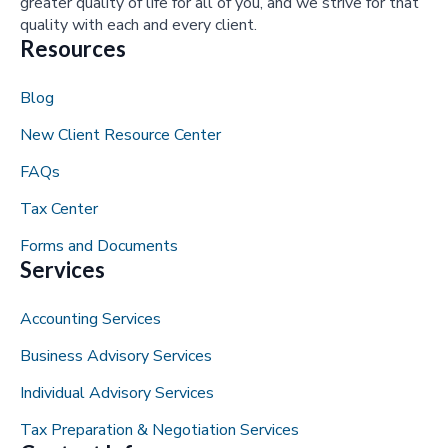
greater quality of life for all of you, and we strive for that
quality with each and every client.
Resources
Blog
New Client Resource Center
FAQs
Tax Center
Forms and Documents
Services
Accounting Services
Business Advisory Services
Individual Advisory Services
Tax Preparation & Negotiation Services