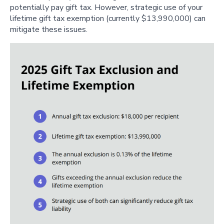
potentially pay gift tax. However, strategic use of your
lifetime gift tax exemption (currently $13,990,000) can
mitigate these issues.