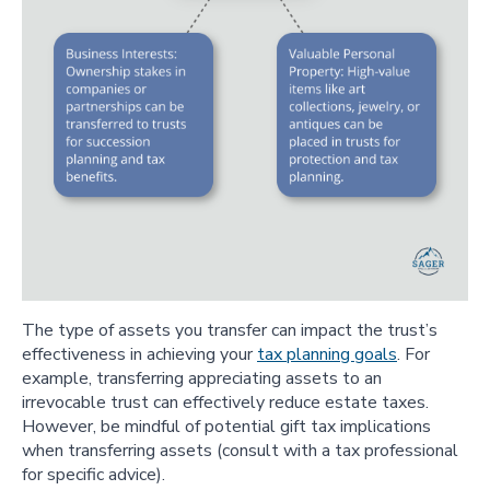
The type of assets you transfer can impact the trust’s
effectiveness in achieving your
tax planning goals
. For
example, transferring appreciating assets to an
irrevocable trust can effectively reduce estate taxes.
However, be mindful of potential gift tax implications
when transferring assets (consult with a tax professional
for specific advice).