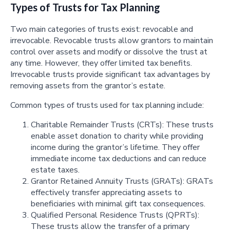
Types of Trusts for Tax Planning
Two main categories of trusts exist: revocable and
irrevocable. Revocable trusts allow grantors to maintain
control over assets and modify or dissolve the trust at
any time. However, they offer limited tax benefits.
Irrevocable trusts provide significant tax advantages by
removing assets from the grantor’s estate.
Common types of trusts used for tax planning include:
Charitable Remainder Trusts (CRTs): These trusts
enable asset donation to charity while providing
income during the grantor’s lifetime. They offer
immediate income tax deductions and can reduce
estate taxes.
Grantor Retained Annuity Trusts (GRATs): GRATs
effectively transfer appreciating assets to
beneficiaries with minimal gift tax consequences.
Qualified Personal Residence Trusts (QPRTs):
These trusts allow the transfer of a primary