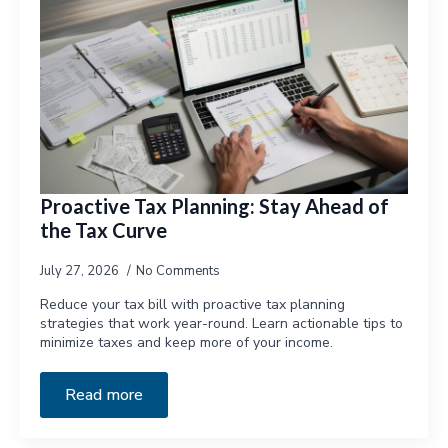
Proactive Tax Planning: Stay Ahead of
the Tax Curve
July 27, 2026
No Comments
Reduce your tax bill with proactive tax planning
strategies that work year-round. Learn actionable tips to
minimize taxes and keep more of your income.
Read more