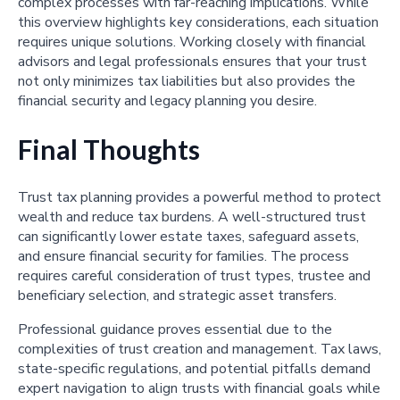
complex processes with far-reaching implications. While
this overview highlights key considerations, each situation
requires unique solutions. Working closely with financial
advisors and legal professionals ensures that your trust
not only minimizes tax liabilities but also provides the
financial security and legacy planning you desire.
Final Thoughts
Trust tax planning provides a powerful method to protect
wealth and reduce tax burdens. A well-structured trust
can significantly lower estate taxes, safeguard assets,
and ensure financial security for families. The process
requires careful consideration of trust types, trustee and
beneficiary selection, and strategic asset transfers.
Professional guidance proves essential due to the
complexities of trust creation and management. Tax laws,
state-specific regulations, and potential pitfalls demand
expert navigation to align trusts with financial goals while