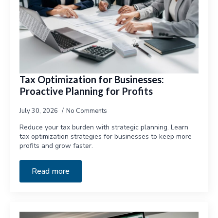
Tax Optimization for Businesses:
Proactive Planning for Profits
July 30, 2026
No Comments
Reduce your tax burden with strategic planning. Learn
tax optimization strategies for businesses to keep more
profits and grow faster.
Read more