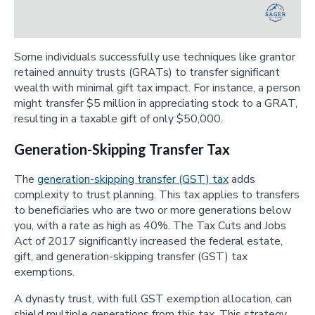
Some individuals successfully use techniques like grantor
retained annuity trusts (GRATs) to transfer significant
wealth with minimal gift tax impact. For instance, a person
might transfer $5 million in appreciating stock to a GRAT,
resulting in a taxable gift of only $50,000.
Generation-Skipping Transfer Tax
The
generation-skipping transfer (GST) tax
adds
complexity to trust planning. This tax applies to transfers
to beneficiaries who are two or more generations below
you, with a rate as high as 40%. The Tax Cuts and Jobs
Act of 2017 significantly increased the federal estate,
gift, and generation-skipping transfer (GST) tax
exemptions.
A dynasty trust, with full GST exemption allocation, can
shield multiple generations from this tax. This strategy