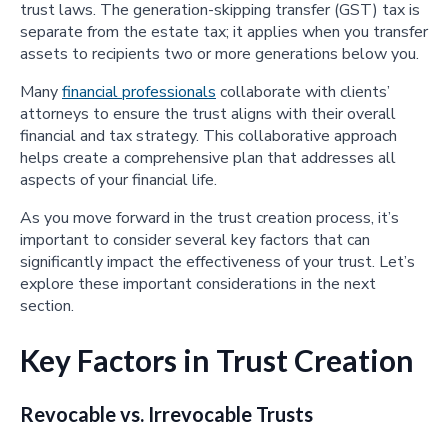
trust laws. The generation-skipping transfer (GST) tax is
separate from the estate tax; it applies when you transfer
assets to recipients two or more generations below you.
Many
financial professionals
collaborate with clients’
attorneys to ensure the trust aligns with their overall
financial and tax strategy. This collaborative approach
helps create a comprehensive plan that addresses all
aspects of your financial life.
As you move forward in the trust creation process, it’s
important to consider several key factors that can
significantly impact the effectiveness of your trust. Let’s
explore these important considerations in the next
section.
Key Factors in Trust Creation
Revocable vs. Irrevocable Trusts