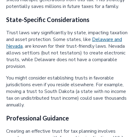
potentially saves millions in future taxes for a family.
State-Specific Considerations
Trust laws vary significantly by state, impacting taxation
and asset protection. Some states, like
Delaware and
Nevada
, are known for their trust-friendly laws. Nevada
allows settlors (but not testators) to create electronic
trusts, while Delaware does not have a comparable
provision.
You might consider establishing trusts in favorable
jurisdictions even if you reside elsewhere. For example,
moving a trust to South Dakota (a state with no income
tax on undistributed trust income) could save thousands
annually.
Professional Guidance
Creating an effective trust for tax planning involves