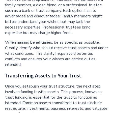
family member, a close friend, or a professional trustee
such as a bank or trust company. Each option has its
advantages and disadvantages. Family members might
better understand your wishes but may lack the
necessary expertise. Professional trustees bring
expertise but may charge higher fees.
When naming beneficiaries, be as specific as possible.
Clearly identify who should receive trust assets and under
what conditions. This clarity helps avoid potential
conflicts and ensures your wishes are carried out as
intended.
Transferring Assets to Your Trust
Once you establish your trust structure, the next step
involves funding it with assets. This process, known as
trust funding, is essential for the trust to function as
intended. Common assets transferred to trusts include
real estate, investments, business interests, and valuable