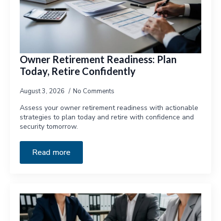
Owner Retirement Readiness: Plan
Today, Retire Confidently
August 3, 2026
No Comments
Assess your owner retirement readiness with actionable
strategies to plan today and retire with confidence and
security tomorrow.
Read more