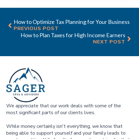
How to Optimize Tax Planning for Your Business
PREVIOUS POST
How to Plan Taxes for High Income Earners
NEXT POST
We appreciate that our work deals with some of the
most significant parts of our clients lives.
While money certainly isn't everything, we know that
being able to support yourself and your family leads to