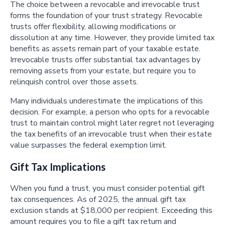
The choice between a revocable and irrevocable trust
forms the foundation of your trust strategy. Revocable
trusts offer flexibility, allowing modifications or
dissolution at any time. However, they provide limited tax
benefits as assets remain part of your taxable estate.
Irrevocable trusts offer substantial tax advantages by
removing assets from your estate, but require you to
relinquish control over those assets.
Many individuals underestimate the implications of this
decision. For example, a person who opts for a revocable
trust to maintain control might later regret not leveraging
the tax benefits of an irrevocable trust when their estate
value surpasses the federal exemption limit.
Gift Tax Implications
When you fund a trust, you must consider potential gift
tax consequences. As of 2025, the annual gift tax
exclusion stands at $18,000 per recipient. Exceeding this
amount requires you to file a gift tax return and