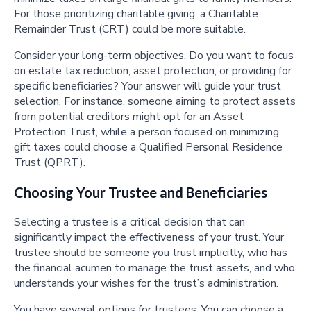
For those prioritizing charitable giving, a Charitable
Remainder Trust (CRT) could be more suitable.
Consider your long-term objectives. Do you want to focus
on estate tax reduction, asset protection, or providing for
specific beneficiaries? Your answer will guide your trust
selection. For instance, someone aiming to protect assets
from potential creditors might opt for an Asset
Protection Trust, while a person focused on minimizing
gift taxes could choose a Qualified Personal Residence
Trust (QPRT).
Choosing Your Trustee and Beneficiaries
Selecting a trustee is a critical decision that can
significantly impact the effectiveness of your trust. Your
trustee should be someone you trust implicitly, who has
the financial acumen to manage the trust assets, and who
understands your wishes for the trust’s administration.
You have several options for trustees. You can choose a