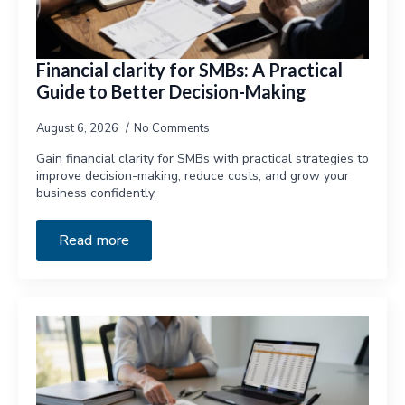
Financial clarity for SMBs: A Practical
Guide to Better Decision-Making
August 6, 2026
No Comments
Gain financial clarity for SMBs with practical strategies to
improve decision-making, reduce costs, and grow your
business confidently.
Read more