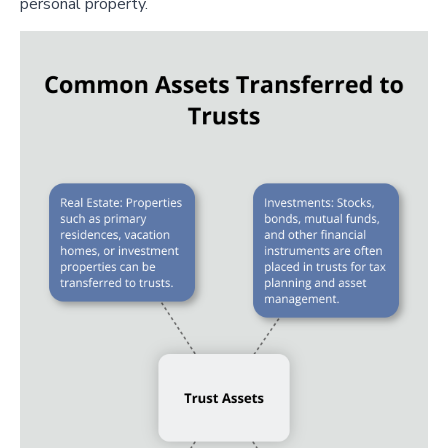
personal property.