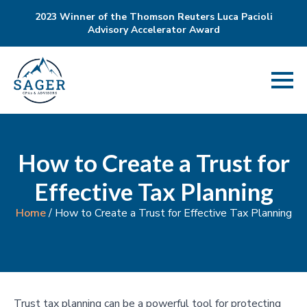
2023 Winner of the Thomson Reuters Luca Pacioli
Advisory Accelerator Award
How to Create a Trust for
Effective Tax Planning
Home
/
How to Create a Trust for Effective Tax Planning
Trust tax planning can be a powerful tool for protecting