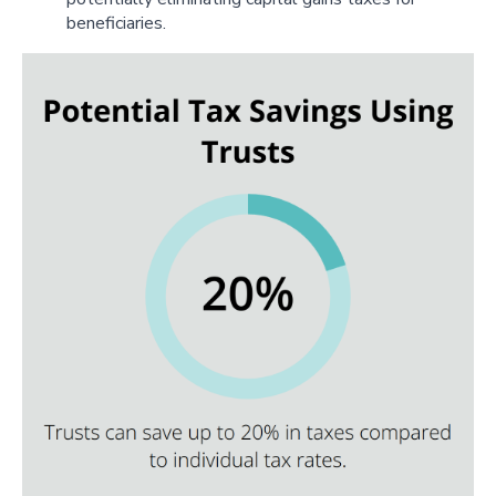
beneficiaries.