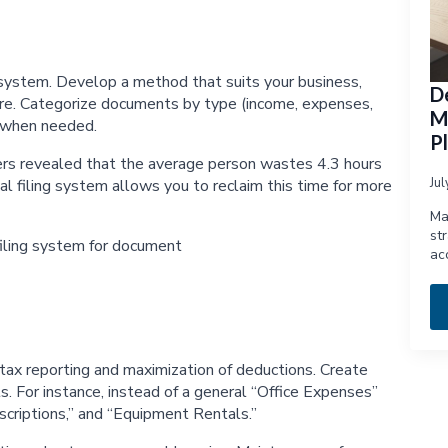
g system. Develop a method that suits your business,
D
ucture. Categorize documents by type (income, expenses,
M
l when needed.
P
ers revealed that the average person wastes 4.3 hours
Ju
l filing system allows you to reclaim this time for more
Ma
st
ac
tax reporting and maximization of deductions. Create
ts. For instance, instead of a general “Office Expenses”
scriptions,” and “Equipment Rentals.”