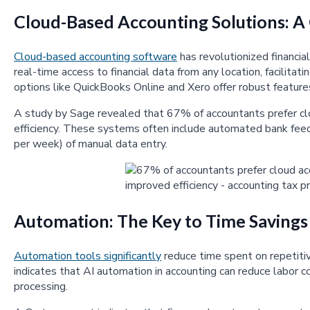
Cloud-Based Accounting Solutions: 
Cloud-based accounting software
has revolutionized financi
real-time access to financial data from any location, facilita
options like QuickBooks Online and Xero offer robust features
A study by Sage revealed that 67% of accountants prefer clo
efficiency. These systems often include automated bank feed
per week) of manual data entry.
Automation: The Key to Time Savings
Automation tools significantly
reduce time spent on repetitiv
indicates that AI automation in accounting can reduce labor 
processing.