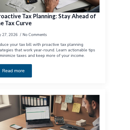
roactive Tax Planning: Stay Ahead of
he Tax Curve
ly 27, 2026
No Comments
duce your tax bill with proactive tax planning
rategies that work year-round. Learn actionable tips
 minimize taxes and keep more of your income.
Read more