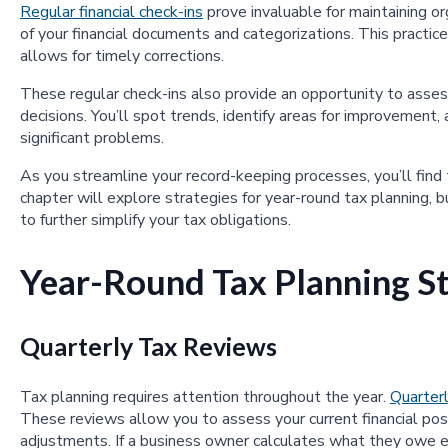
Regular financial check-ins
prove invaluable for maintaining o
of your financial documents and categorizations. This practice
allows for timely corrections.
These regular check-ins also provide an opportunity to asses
decisions. You’ll spot trends, identify areas for improvement
significant problems.
As you streamline your record-keeping processes, you’ll find
chapter will explore strategies for year-round tax planning, b
to further simplify your tax obligations.
Year-Round Tax Planning St
Quarterly Tax Reviews
Tax planning requires attention throughout the year.
Quarter
These reviews allow you to assess your current financial posi
adjustments. If a business owner calculates what they owe e