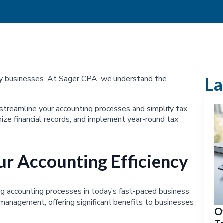
ny businesses. At Sager CPA, we understand the
La
 streamline your accounting processes and simplify tax
ize financial records, and implement year-round tax
r Accounting Efficiency
g accounting processes in today’s fast-paced business
 management, offering significant benefits to businesses
O