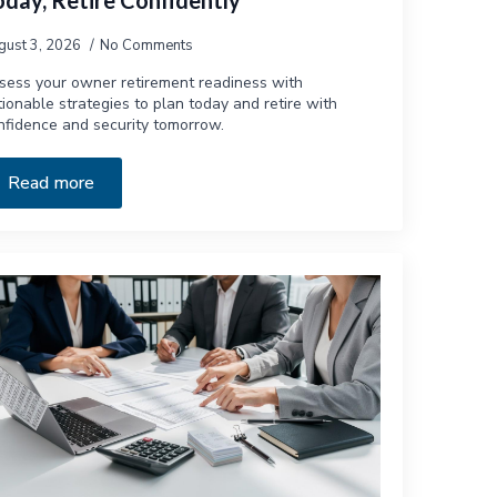
oday, Retire Confidently
gust 3, 2026
No Comments
sess your owner retirement readiness with
tionable strategies to plan today and retire with
nfidence and security tomorrow.
Read more