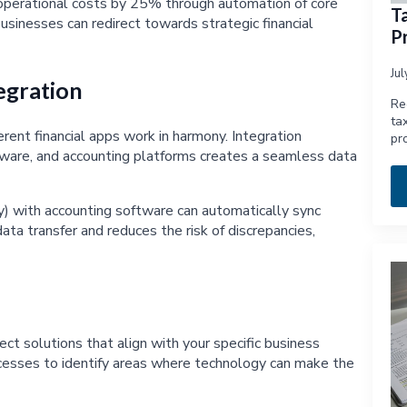
 operational costs by 25% through automation of core
T
usinesses can redirect towards strategic financial
Pr
Ju
egration
Re
ta
ent financial apps work in harmony. Integration
pr
are, and accounting platforms creates a seamless data
y) with accounting software can automatically sync
ata transfer and reduces the risk of discrepancies,
ect solutions that align with your specific business
cesses to identify areas where technology can make the