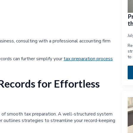
P
t
Ju
usiness, consulting with a professional accounting firm
Re
st
to
cords can further simplify your
tax preparation process
Records for Effortless
ne of smooth tax preparation. A well-structured system
r outlines strategies to streamline your record-keeping