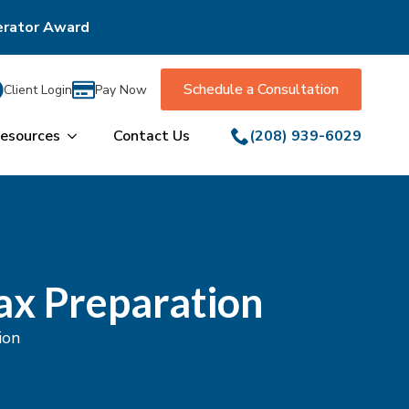
erator Award
Schedule a Consultation
Client Login
Pay Now
esources
Contact Us
(208) 939-6029
ax Preparation
ion