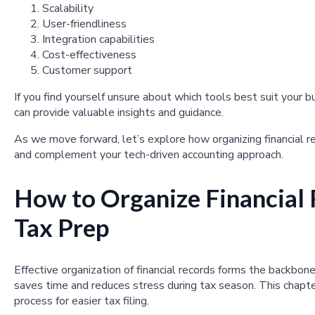
Scalability
User-friendliness
Integration capabilities
Cost-effectiveness
Customer support
If you find yourself unsure about which tools best suit your b
can provide valuable insights and guidance.
As we move forward, let’s explore how organizing financial re
and complement your tech-driven accounting approach.
How to Organize Financial 
Tax Prep
Effective organization of financial records forms the backbo
saves time and reduces stress during tax season. This chapte
process for easier tax filing.