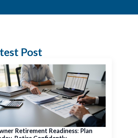
test Post
wner Retirement Readiness: Plan