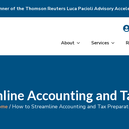
ner of the Thomson Reuters Luca Pacioli Advisory Accel
About
Services
R
line Accounting and T
ome
/
How to Streamline Accounting and Tax Preparat