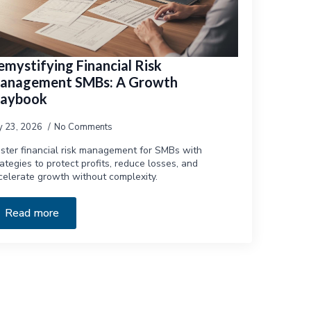
emystifying Financial Risk
anagement SMBs: A Growth
laybook
ly 23, 2026
No Comments
ster financial risk management for SMBs with
rategies to protect profits, reduce losses, and
celerate growth without complexity.
Read more