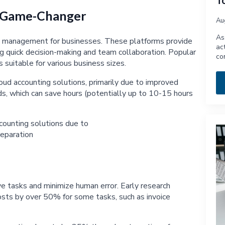
T
A Game-Changer
Au
As
al management for businesses. These platforms provide
ac
ting quick decision-making and team collaboration. Popular
co
 suitable for various business sizes.
ud accounting solutions, primarily due to improved
s, which can save hours (potentially up to 10-15 hours
e tasks and minimize human error. Early research
costs by over 50% for some tasks, such as invoice