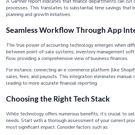
A Gartner report indicates that finance departments can cut
processes. This translates to substantial time savings that b
planning and growth initiatives.
Seamless Workflow Through App Int
The true power of accounting technology emerges when differ
between point-of-sale systems, inventory management softw
flow, providing a comprehensive view of business finances.
For instance, connecting an e-commerce platform (like Shopif
sales, fees, and payouts. This integration eliminates manual d
leading to more accurate financial reporting.
Choosing the Right Tech Stack
While technology offers numerous benefits, it’s crucial to sel
needs. Start with a thorough assessment of your current pro
most significant impact. Consider factors such as: