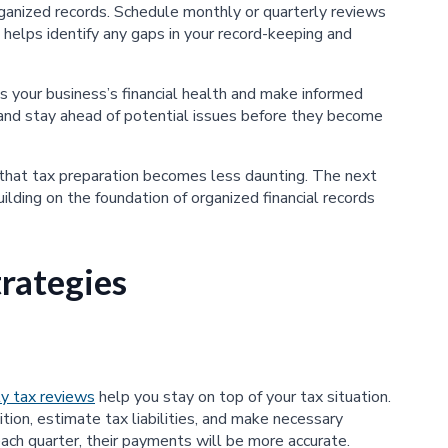
rganized records. Schedule monthly or quarterly reviews
 helps identify any gaps in your record-keeping and
s your business’s financial health and make informed
, and stay ahead of potential issues before they become
 that tax preparation becomes less daunting. The next
uilding on the foundation of organized financial records
rategies
ly tax reviews
help you stay on top of your tax situation.
tion, estimate tax liabilities, and make necessary
ach quarter, their payments will be more accurate.