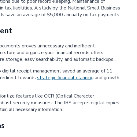
tions due to poor record-keeping. Maintenance of
n tax liabilities. A study by the National Small Business
ds save an average of $5,000 annually on tax payments.
ent
 documents proves unnecessary and inefficient.
tore and organize your financial records offers
e storage, easy searchability, and automatic backups.
 digital receipt management saved an average of 11
 redirect towards
strategic financial planning
and growth
ritize features like OCR (Optical Character
 robust security measures. The IRS accepts digital copies
ain all necessary information.
ns