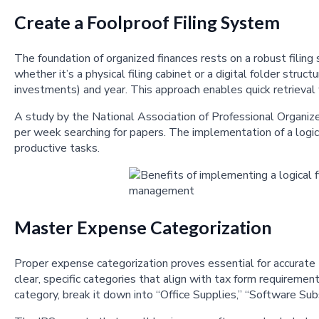
Create a Foolproof Filing System
The foundation of organized finances rests on a robust filin
whether it’s a physical filing cabinet or a digital folder str
investments) and year. This approach enables quick retrieva
A study by the National Association of Professional Organiz
per week searching for papers. The implementation of a logica
productive tasks.
Master Expense Categorization
Proper expense categorization proves essential for accurate 
clear, specific categories that align with tax form requiremen
category, break it down into “Office Supplies,” “Software Sub