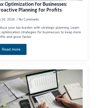
ax Optimization for Businesses:
oactive Planning for Profits
ly 30, 2026
No Comments
duce your tax burden with strategic planning. Learn
x optimization strategies for businesses to keep more
ofits and grow faster.
Read more