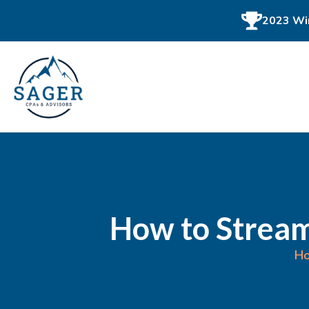
2023 Win
How to Stream
H