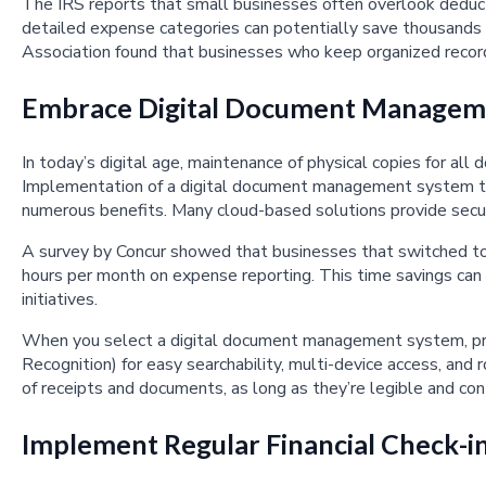
The IRS reports that small businesses often overlook deduc
detailed expense categories can potentially save thousands i
Association found that businesses who keep organized recor
Embrace Digital Document Managem
In today’s digital age, maintenance of physical copies for all
Implementation of a digital document management system to s
numerous benefits. Many cloud-based solutions provide secur
A survey by Concur showed that businesses that switched to
hours per month on expense reporting. This time savings can
initiatives.
When you select a digital document management system, prio
Recognition) for easy searchability, multi-device access, and
of receipts and documents, as long as they’re legible and cont
Implement Regular Financial Check-i