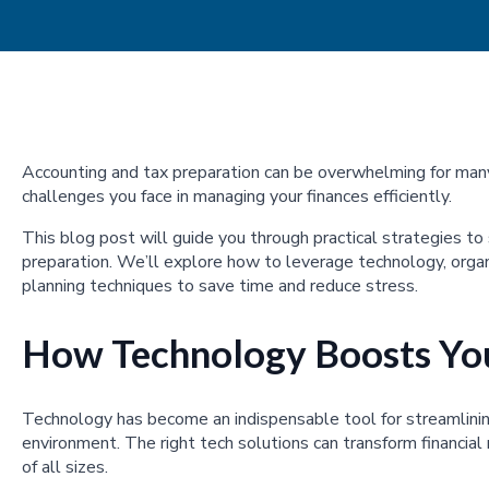
Accounting and tax preparation can be overwhelming for ma
challenges you face in managing your finances efficiently.
This blog post will guide you through practical strategies to
preparation. We’ll explore how to leverage technology, organ
planning techniques to save time and reduce stress.
How Technology Boosts You
Technology has become an indispensable tool for streamlinin
environment. The right tech solutions can transform financial
of all sizes.