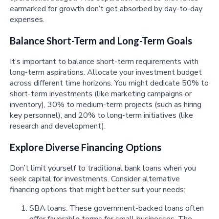
earmarked for growth don’t get absorbed by day-to-day
expenses.
Balance Short-Term and Long-Term Goals
It’s important to balance short-term requirements with
long-term aspirations. Allocate your investment budget
across different time horizons. You might dedicate 50% to
short-term investments (like marketing campaigns or
inventory), 30% to medium-term projects (such as hiring
key personnel), and 20% to long-term initiatives (like
research and development).
Explore Diverse Financing Options
Don’t limit yourself to traditional bank loans when you
seek capital for investments. Consider alternative
financing options that might better suit your needs:
SBA loans: These government-backed loans often
offer favorable terms for small businesses. The