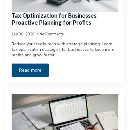
Tax Optimization for Businesses:
Proactive Planning for Profits
July 30, 2026
No Comments
Reduce your tax burden with strategic planning. Learn
tax optimization strategies for businesses to keep more
profits and grow faster.
Read more