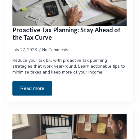
Proactive Tax Planning: Stay Ahead of
the Tax Curve
July 27, 2026
No Comments
Reduce your tax bill with proactive tax planning
strategies that work year-round. Learn actionable tips to
minimize taxes and keep more of your income.
Read more