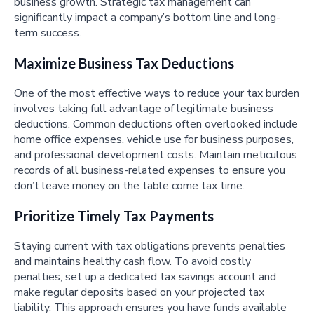
business growth. Strategic tax management can
significantly impact a company’s bottom line and long-
term success.
Maximize Business Tax Deductions
One of the most effective ways to reduce your tax burden
involves taking full advantage of legitimate business
deductions. Common deductions often overlooked include
home office expenses, vehicle use for business purposes,
and professional development costs. Maintain meticulous
records of all business-related expenses to ensure you
don’t leave money on the table come tax time.
Prioritize Timely Tax Payments
Staying current with tax obligations prevents penalties
and maintains healthy cash flow. To avoid costly
penalties, set up a dedicated tax savings account and
make regular deposits based on your projected tax
liability. This approach ensures you have funds available