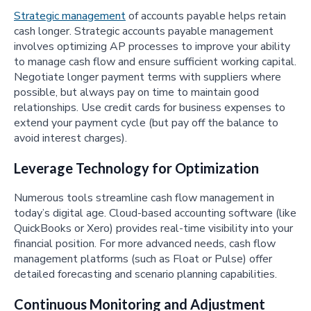
Strategic management
of accounts payable helps retain
cash longer. Strategic accounts payable management
involves optimizing AP processes to improve your ability
to manage cash flow and ensure sufficient working capital.
Negotiate longer payment terms with suppliers where
possible, but always pay on time to maintain good
relationships. Use credit cards for business expenses to
extend your payment cycle (but pay off the balance to
avoid interest charges).
Leverage Technology for Optimization
Numerous tools streamline cash flow management in
today’s digital age. Cloud-based accounting software (like
QuickBooks or Xero) provides real-time visibility into your
financial position. For more advanced needs, cash flow
management platforms (such as Float or Pulse) offer
detailed forecasting and scenario planning capabilities.
Continuous Monitoring and Adjustment