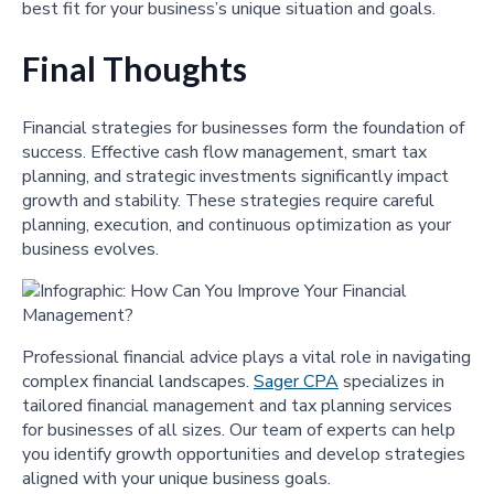
best fit for your business’s unique situation and goals.
Final Thoughts
Financial strategies for businesses form the foundation of
success. Effective cash flow management, smart tax
planning, and strategic investments significantly impact
growth and stability. These strategies require careful
planning, execution, and continuous optimization as your
business evolves.
Professional financial advice plays a vital role in navigating
complex financial landscapes.
Sager CPA
specializes in
tailored financial management and tax planning services
for businesses of all sizes. Our team of experts can help
you identify growth opportunities and develop strategies
aligned with your unique business goals.