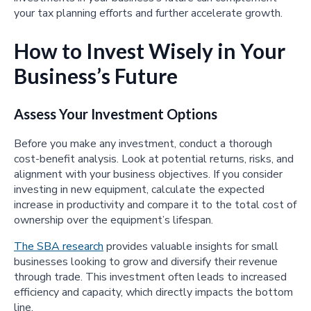
your tax planning efforts and further accelerate growth.
How to Invest Wisely in Your
Business’s Future
Assess Your Investment Options
Before you make any investment, conduct a thorough
cost-benefit analysis. Look at potential returns, risks, and
alignment with your business objectives. If you consider
investing in new equipment, calculate the expected
increase in productivity and compare it to the total cost of
ownership over the equipment’s lifespan.
The SBA research
provides valuable insights for small
businesses looking to grow and diversify their revenue
through trade. This investment often leads to increased
efficiency and capacity, which directly impacts the bottom
line.