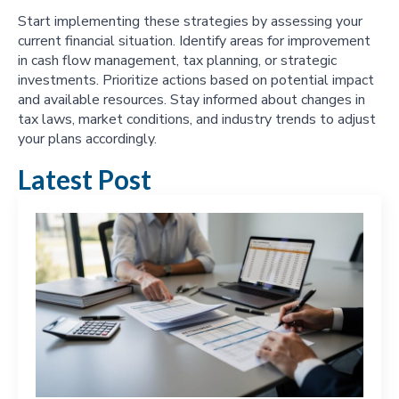
Start implementing these strategies by assessing your
current financial situation. Identify areas for improvement
in cash flow management, tax planning, or strategic
investments. Prioritize actions based on potential impact
and available resources. Stay informed about changes in
tax laws, market conditions, and industry trends to adjust
your plans accordingly.
Latest Post