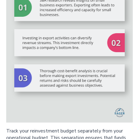
Track your reinvestment budget separately from your
operational budget. This separation ensures that funds