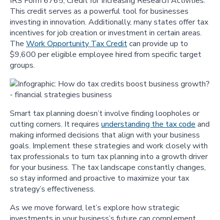
IRS Form 6765, Credit for Increasing Research Activities.
This credit serves as a powerful tool for businesses
investing in innovation. Additionally, many states offer tax
incentives for job creation or investment in certain areas.
The
Work Opportunity Tax Credit
can provide up to
$9,600 per eligible employee hired from specific target
groups.
Smart tax planning doesn’t involve finding loopholes or
cutting corners. It requires
understanding the tax code
and
making informed decisions that align with your business
goals. Implement these strategies and work closely with
tax professionals to turn tax planning into a growth driver
for your business. The tax landscape constantly changes,
so stay informed and proactive to maximize your tax
strategy’s effectiveness.
As we move forward, let’s explore how strategic
investments in your business’s future can complement