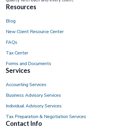
Resources
Blog
New Client Resource Center
FAQs
Tax Center
Forms and Documents
Services
Accounting Services
Business Advisory Services
Individual Advisory Services
Tax Preparation & Negotiation Services
Contact Info