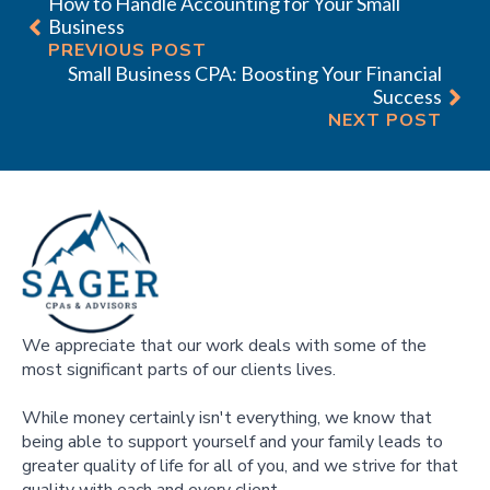
How to Handle Accounting for Your Small
Business
PREVIOUS POST
Small Business CPA: Boosting Your Financial
Success
NEXT POST
We appreciate that our work deals with some of the
most significant parts of our clients lives.
While money certainly isn't everything, we know that
being able to support yourself and your family leads to
greater quality of life for all of you, and we strive for that
quality with each and every client.