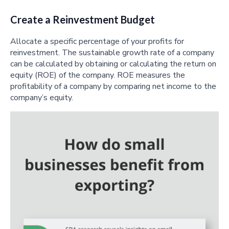
Create a Reinvestment Budget
Allocate a specific percentage of your profits for
reinvestment. The sustainable growth rate of a company
can be calculated by obtaining or calculating the return on
equity (ROE) of the company. ROE measures the
profitability of a company by comparing net income to the
company’s equity.