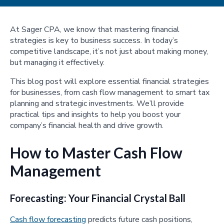
At Sager CPA, we know that mastering financial
strategies is key to business success. In today’s
competitive landscape, it’s not just about making money,
but managing it effectively.
This blog post will explore essential financial strategies
for businesses, from cash flow management to smart tax
planning and strategic investments. We’ll provide
practical tips and insights to help you boost your
company’s financial health and drive growth.
How to Master Cash Flow
Management
Forecasting: Your Financial Crystal Ball
Cash flow forecasting
predicts future cash positions,