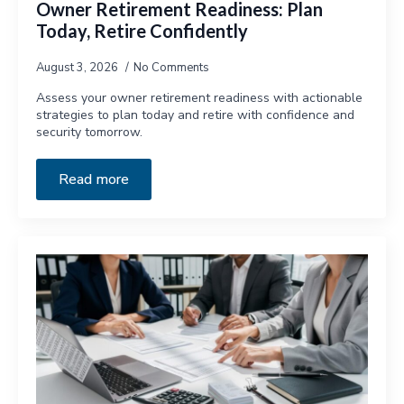
Owner Retirement Readiness: Plan
Today, Retire Confidently
August 3, 2026
No Comments
Assess your owner retirement readiness with actionable
strategies to plan today and retire with confidence and
security tomorrow.
Read more