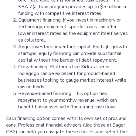
SBA 7(a) loan program provides up to $5 million in
funding with competitive interest rates.
Equipment financing: If you invest in machinery or
technology, equipment-specific loans can offer
lower interest rates as the equipment itself serves
as collateral.
Angel investors or venture capital: For high-growth
startups, equity financing can provide substantial
capital without the burden of debt repayment.
Crowdfunding: Platforms like Kickstarter or
Indiegogo can be excellent for product-based
businesses looking to gauge market interest while
raising funds.
Revenue-based financing: This option ties
repayment to your monthly revenue, which can
benefit businesses with fluctuating cash flow.
Each financing option comes with its own set of pros and
cons. Professional financial advisors (like those at Sager
CPA) can help you navigate these choices and select the