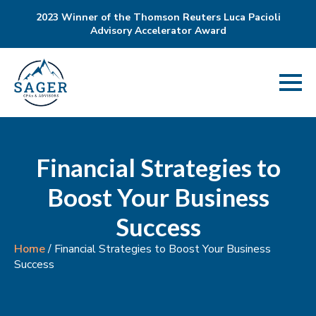
2023 Winner of the Thomson Reuters Luca Pacioli
Advisory Accelerator Award
Financial Strategies to
Boost Your Business
Success
Home
/
Financial Strategies to Boost Your Business
Success