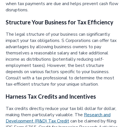
when tax payments are due and helps prevent cash flow
disruptions.
Structure Your Business for Tax Efficiency
The legal structure of your business can significantly
impact your tax obligations. S Corporations can offer tax
advantages by allowing business owners to pay
themselves a reasonable salary and take additional
income as distributions (potentially reducing self-
employment taxes). However, the best structure
depends on various factors specific to your business.
Consult with a tax professional to determine the most
tax-efficient structure for your unique situation.
Harness Tax Credits and Incentives
Tax credits directly reduce your tax bill dollar for dollar,
making them particularly valuable. The
Research and
Development (R&D) Tax Credit
can be claimed by filing