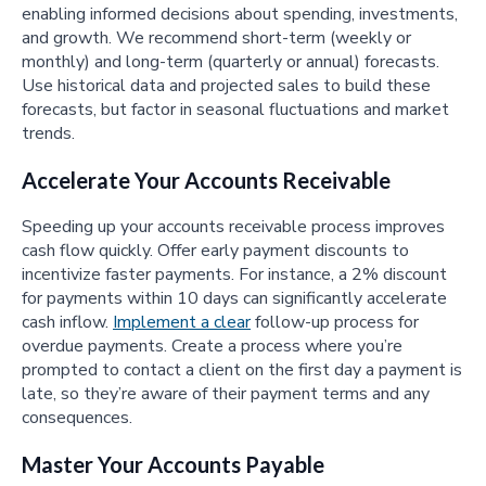
enabling informed decisions about spending, investments,
and growth. We recommend short-term (weekly or
monthly) and long-term (quarterly or annual) forecasts.
Use historical data and projected sales to build these
forecasts, but factor in seasonal fluctuations and market
trends.
Accelerate Your Accounts Receivable
Speeding up your accounts receivable process improves
cash flow quickly. Offer early payment discounts to
incentivize faster payments. For instance, a 2% discount
for payments within 10 days can significantly accelerate
cash inflow.
Implement a clear
follow-up process for
overdue payments. Create a process where you’re
prompted to contact a client on the first day a payment is
late, so they’re aware of their payment terms and any
consequences.
Master Your Accounts Payable