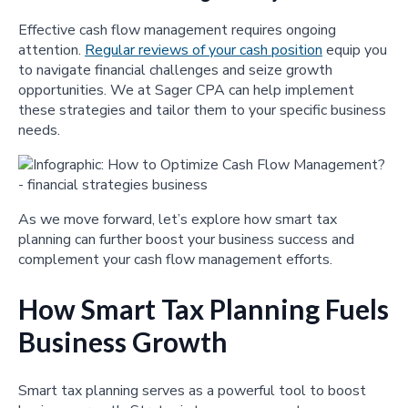
Effective cash flow management requires ongoing
attention.
Regular reviews of your cash position
equip you
to navigate financial challenges and seize growth
opportunities. We at Sager CPA can help implement
these strategies and tailor them to your specific business
needs.
As we move forward, let’s explore how smart tax
planning can further boost your business success and
complement your cash flow management efforts.
How Smart Tax Planning Fuels
Business Growth
Smart tax planning serves as a powerful tool to boost