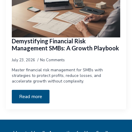
Demystifying Financial Risk
Management SMBs: A Growth Playbook
July 23, 2026
No Comments
Master financial risk management for SMBs with
strategies to protect profits, reduce losses, and
accelerate growth without complexity.
Read more