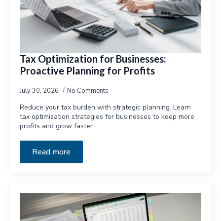
Tax Optimization for Businesses:
Proactive Planning for Profits
July 30, 2026
No Comments
Reduce your tax burden with strategic planning. Learn
tax optimization strategies for businesses to keep more
profits and grow faster.
Read more