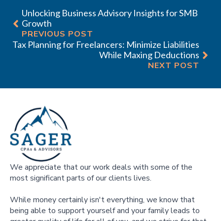
Unlocking Business Advisory Insights for SMB
Growth
PREVIOUS POST
Tax Planning for Freelancers: Minimize Liabilities
While Maxing Deductions
NEXT POST
We appreciate that our work deals with some of the
most significant parts of our clients lives.
While money certainly isn't everything, we know that
being able to support yourself and your family leads to