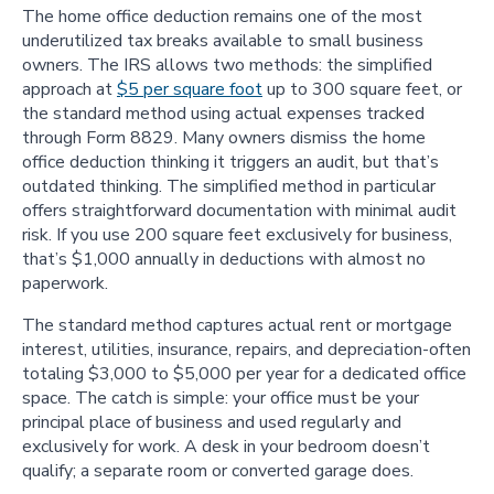
The home office deduction remains one of the most
underutilized tax breaks available to small business
owners. The IRS allows two methods: the simplified
approach at
$5 per square foot
up to 300 square feet, or
the standard method using actual expenses tracked
through Form 8829. Many owners dismiss the home
office deduction thinking it triggers an audit, but that’s
outdated thinking. The simplified method in particular
offers straightforward documentation with minimal audit
risk. If you use 200 square feet exclusively for business,
that’s $1,000 annually in deductions with almost no
paperwork.
The standard method captures actual rent or mortgage
interest, utilities, insurance, repairs, and depreciation-often
totaling $3,000 to $5,000 per year for a dedicated office
space. The catch is simple: your office must be your
principal place of business and used regularly and
exclusively for work. A desk in your bedroom doesn’t
qualify; a separate room or converted garage does.