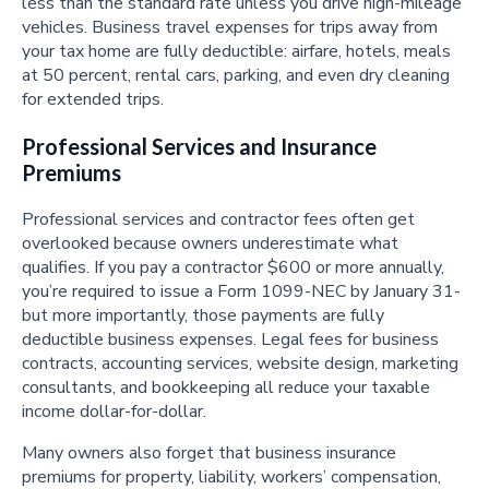
less than the standard rate unless you drive high-mileage
vehicles. Business travel expenses for trips away from
your tax home are fully deductible: airfare, hotels, meals
at 50 percent, rental cars, parking, and even dry cleaning
for extended trips.
Professional Services and Insurance
Premiums
Professional services and contractor fees often get
overlooked because owners underestimate what
qualifies. If you pay a contractor $600 or more annually,
you’re required to issue a Form 1099-NEC by January 31-
but more importantly, those payments are fully
deductible business expenses. Legal fees for business
contracts, accounting services, website design, marketing
consultants, and bookkeeping all reduce your taxable
income dollar-for-dollar.
Many owners also forget that business insurance
premiums for property, liability, workers’ compensation,