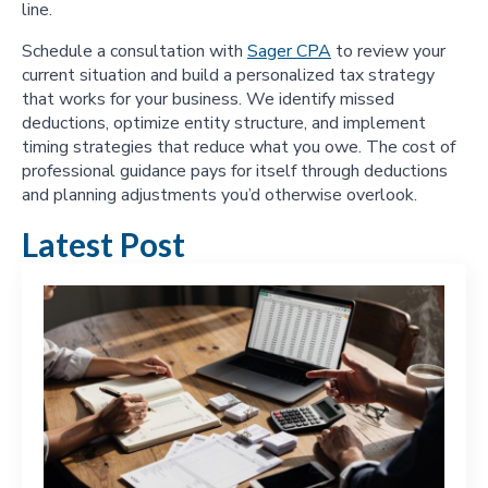
line.
Schedule a consultation with
Sager CPA
to review your
current situation and build a personalized tax strategy
that works for your business. We identify missed
deductions, optimize entity structure, and implement
timing strategies that reduce what you owe. The cost of
professional guidance pays for itself through deductions
and planning adjustments you’d otherwise overlook.
Latest Post