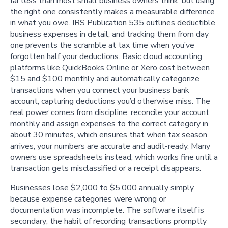
far less than most small business owners think, but using
the right one consistently makes a measurable difference
in what you owe. IRS Publication 535 outlines deductible
business expenses in detail, and tracking them from day
one prevents the scramble at tax time when you’ve
forgotten half your deductions. Basic cloud accounting
platforms like QuickBooks Online or Xero cost between
$15 and $100 monthly and automatically categorize
transactions when you connect your business bank
account, capturing deductions you’d otherwise miss. The
real power comes from discipline: reconcile your account
monthly and assign expenses to the correct category in
about 30 minutes, which ensures that when tax season
arrives, your numbers are accurate and audit-ready. Many
owners use spreadsheets instead, which works fine until a
transaction gets misclassified or a receipt disappears.
Businesses lose $2,000 to $5,000 annually simply
because expense categories were wrong or
documentation was incomplete. The software itself is
secondary; the habit of recording transactions promptly