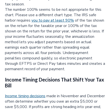
tax season.
The number 100% seems to be not appropriate for this
chart. Please use a different chart type. The IRS safe
harbor requires
you to pay at least 90%
of the tax shown
on the return for the taxable year or 100% of the tax
shown on the return for the prior year, whichever is less. If
your income fluctuates seasonally, the annualization
method lets you adjust payments based on actual
earnings each quarter rather than spreading equal
payments across all four periods. Underpayment
penalties compound quickly, so electronic payment
through EFTPS or Direct Pay takes minutes and creates a
permanent record of your payment.
Income Timing Decisions That Shift Your Tax
Bill
Income timing decisions
made in November and December
often determine whether you owe an extra $5,000 or
save $5,000. If profits are strong heading into year-end,