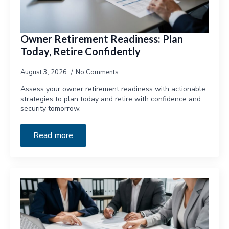
Owner Retirement Readiness: Plan
Today, Retire Confidently
August 3, 2026
No Comments
Assess your owner retirement readiness with actionable
strategies to plan today and retire with confidence and
security tomorrow.
Read more