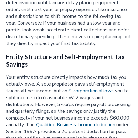
defer invoicing until January, delay placing equipment
orders until next year, or prepay expenses like insurance
and subscriptions to shift income to the following tax
year. Conversely, if your business had a slow year and
profits look weak, accelerate client collections and defer
discretionary spending. These moves require planning, but
they directly impact your final tax liability.
Entity Structure and Self-Employment Tax
Savings
Your entity structure directly impacts how much tax you
actually owe. A sole proprietor pays self-employment
tax on all net income, but an
S-corporation allows
you to
split income into reasonable W-2 wages and
distributions. However, S-corps require payroll processing
and quarterly filings, so the savings only justify the
complexity if your net business income exceeds $60,000
annually. The
Qualified Business Income deduction
under
Section 199A provides a 20 percent deduction for pass-