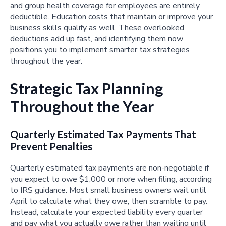
and group health coverage for employees are entirely
deductible. Education costs that maintain or improve your
business skills qualify as well. These overlooked
deductions add up fast, and identifying them now
positions you to implement smarter tax strategies
throughout the year.
Strategic Tax Planning
Throughout the Year
Quarterly Estimated Tax Payments That
Prevent Penalties
Quarterly estimated tax payments are non-negotiable if
you expect to owe $1,000 or more when filing, according
to IRS guidance. Most small business owners wait until
April to calculate what they owe, then scramble to pay.
Instead, calculate your expected liability every quarter
and pay what you actually owe rather than waiting until