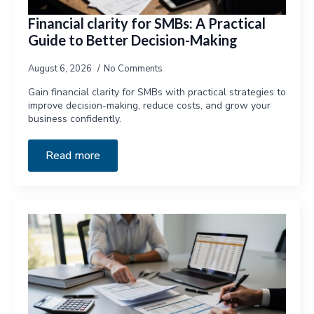
Financial clarity for SMBs: A Practical
Guide to Better Decision-Making
August 6, 2026
No Comments
Gain financial clarity for SMBs with practical strategies to
improve decision-making, reduce costs, and grow your
business confidently.
Read more