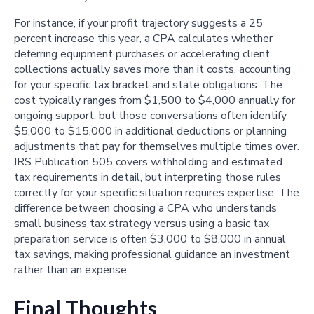
For instance, if your profit trajectory suggests a 25
percent increase this year, a CPA calculates whether
deferring equipment purchases or accelerating client
collections actually saves more than it costs, accounting
for your specific tax bracket and state obligations. The
cost typically ranges from $1,500 to $4,000 annually for
ongoing support, but those conversations often identify
$5,000 to $15,000 in additional deductions or planning
adjustments that pay for themselves multiple times over.
IRS Publication 505 covers withholding and estimated
tax requirements in detail, but interpreting those rules
correctly for your specific situation requires expertise. The
difference between choosing a CPA who understands
small business tax strategy versus using a basic tax
preparation service is often $3,000 to $8,000 in annual
tax savings, making professional guidance an investment
rather than an expense.
Final Thoughts