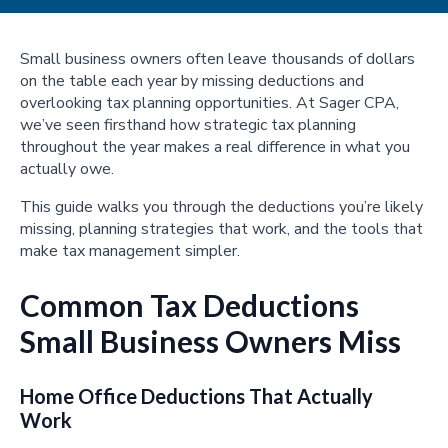
Small business owners often leave thousands of dollars
on the table each year by missing deductions and
overlooking tax planning opportunities. At Sager CPA,
we’ve seen firsthand how strategic tax planning
throughout the year makes a real difference in what you
actually owe.
This guide walks you through the deductions you’re likely
missing, planning strategies that work, and the tools that
make tax management simpler.
Common Tax Deductions
Small Business Owners Miss
Home Office Deductions That Actually
Work