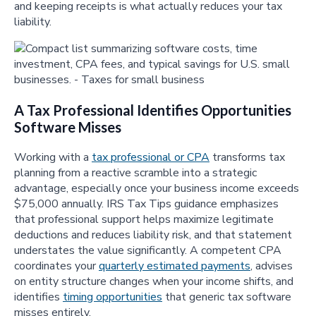
and keeping receipts is what actually reduces your tax
liability.
A Tax Professional Identifies Opportunities
Software Misses
Working with a
tax professional or CPA
transforms tax
planning from a reactive scramble into a strategic
advantage, especially once your business income exceeds
$75,000 annually. IRS Tax Tips guidance emphasizes
that professional support helps maximize legitimate
deductions and reduces liability risk, and that statement
understates the value significantly. A competent CPA
coordinates your
quarterly estimated payments
, advises
on entity structure changes when your income shifts, and
identifies
timing opportunities
that generic tax software
misses entirely.