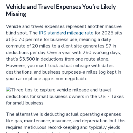
Vehicle and Travel Expenses You’re Likely
Missing
Vehicle and travel expenses represent another massive
blind spot. The
IRS standard mileage rate
for 2025 sits
at $0.70 per mile for business use, meaning a daily
commute of 20 miles to a client site generates $7 in
deductions per day. Over a year with 250 working days,
that’s $3,500 in deductions from one route alone.
However, you must track actual mileage with dates,
destinations, and business purposes-a miles log kept in
your car or phone app is non-negotiable.
The alternative is deducting actual operating expenses
like gas, maintenance, insurance, and depreciation, but this
requires meticulous record-keeping and typically yields