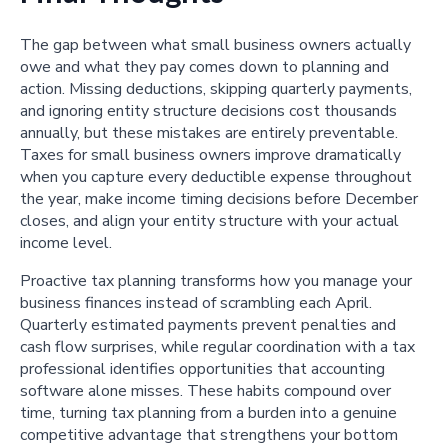
The gap between what small business owners actually
owe and what they pay comes down to planning and
action. Missing deductions, skipping quarterly payments,
and ignoring entity structure decisions cost thousands
annually, but these mistakes are entirely preventable.
Taxes for small business owners improve dramatically
when you capture every deductible expense throughout
the year, make income timing decisions before December
closes, and align your entity structure with your actual
income level.
Proactive tax planning transforms how you manage your
business finances instead of scrambling each April.
Quarterly estimated payments prevent penalties and
cash flow surprises, while regular coordination with a tax
professional identifies opportunities that accounting
software alone misses. These habits compound over
time, turning tax planning from a burden into a genuine
competitive advantage that strengthens your bottom