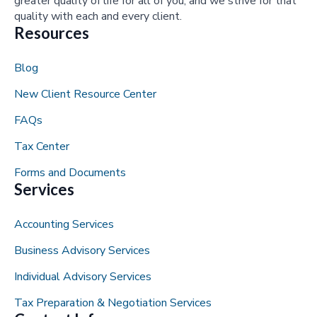
greater quality of life for all of you, and we strive for that
quality with each and every client.
Resources
Blog
New Client Resource Center
FAQs
Tax Center
Forms and Documents
Services
Accounting Services
Business Advisory Services
Individual Advisory Services
Tax Preparation & Negotiation Services