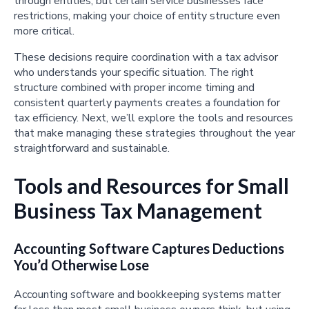
through entities, but certain service businesses face
restrictions, making your choice of entity structure even
more critical.
These decisions require coordination with a tax advisor
who understands your specific situation. The right
structure combined with proper income timing and
consistent quarterly payments creates a foundation for
tax efficiency. Next, we’ll explore the tools and resources
that make managing these strategies throughout the year
straightforward and sustainable.
Tools and Resources for Small
Business Tax Management
Accounting Software Captures Deductions
You’d Otherwise Lose
Accounting software and bookkeeping systems matter