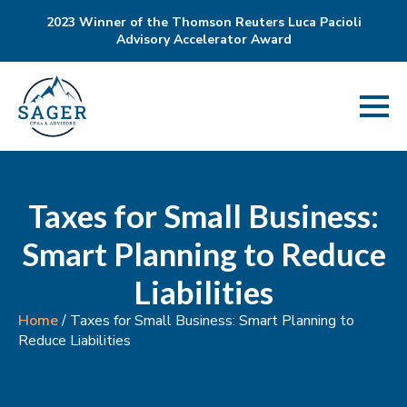
2023 Winner of the Thomson Reuters Luca Pacioli
Advisory Accelerator Award
Taxes for Small Business:
Smart Planning to Reduce
Liabilities
Home
/
Taxes for Small Business: Smart Planning to
Reduce Liabilities