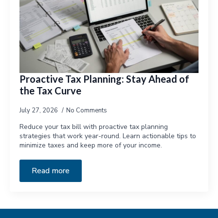
Proactive Tax Planning: Stay Ahead of
the Tax Curve
July 27, 2026
No Comments
Reduce your tax bill with proactive tax planning
strategies that work year-round. Learn actionable tips to
minimize taxes and keep more of your income.
Read more