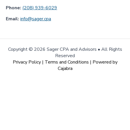
Phone:
(208) 939-6029
Email:
info@sager.cpa
Copyright ©
2026 Sager CPA and Advisors • All Rights
Reserved
Privacy Policy
|
Terms and Conditions
| Powered by
Cajabra