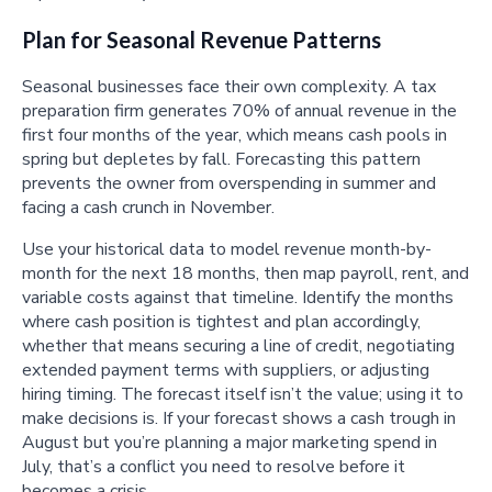
Plan for Seasonal Revenue Patterns
Seasonal businesses face their own complexity. A tax
preparation firm generates 70% of annual revenue in the
first four months of the year, which means cash pools in
spring but depletes by fall. Forecasting this pattern
prevents the owner from overspending in summer and
facing a cash crunch in November.
Use your historical data to model revenue month-by-
month for the next 18 months, then map payroll, rent, and
variable costs against that timeline. Identify the months
where cash position is tightest and plan accordingly,
whether that means securing a line of credit, negotiating
extended payment terms with suppliers, or adjusting
hiring timing. The forecast itself isn’t the value; using it to
make decisions is. If your forecast shows a cash trough in
August but you’re planning a major marketing spend in
July, that’s a conflict you need to resolve before it
becomes a crisis.