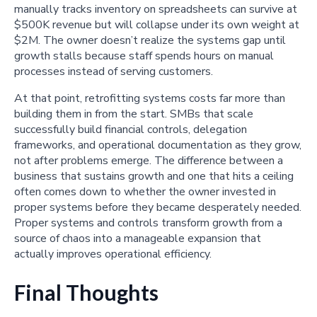
manually tracks inventory on spreadsheets can survive at
$500K revenue but will collapse under its own weight at
$2M. The owner doesn’t realize the systems gap until
growth stalls because staff spends hours on manual
processes instead of serving customers.
At that point, retrofitting systems costs far more than
building them in from the start. SMBs that scale
successfully build financial controls, delegation
frameworks, and operational documentation as they grow,
not after problems emerge. The difference between a
business that sustains growth and one that hits a ceiling
often comes down to whether the owner invested in
proper systems before they became desperately needed.
Proper systems and controls transform growth from a
source of chaos into a manageable expansion that
actually improves operational efficiency.
Final Thoughts