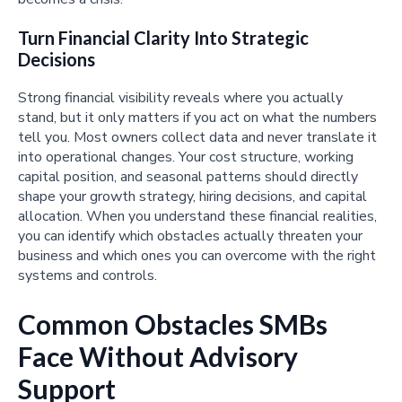
Turn Financial Clarity Into Strategic
Decisions
Strong financial visibility reveals where you actually
stand, but it only matters if you act on what the numbers
tell you. Most owners collect data and never translate it
into operational changes. Your cost structure, working
capital position, and seasonal patterns should directly
shape your growth strategy, hiring decisions, and capital
allocation. When you understand these financial realities,
you can identify which obstacles actually threaten your
business and which ones you can overcome with the right
systems and controls.
Common Obstacles SMBs
Face Without Advisory
Support