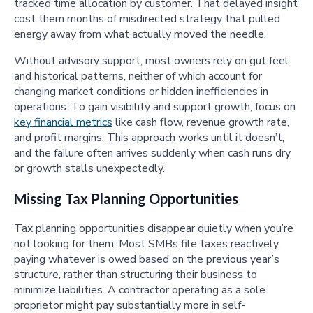
tracked time allocation by customer. That delayed insight
cost them months of misdirected strategy that pulled
energy away from what actually moved the needle.
Without advisory support, most owners rely on gut feel
and historical patterns, neither of which account for
changing market conditions or hidden inefficiencies in
operations. To gain visibility and support growth, focus on
key financial metrics
like cash flow, revenue growth rate,
and profit margins. This approach works until it doesn’t,
and the failure often arrives suddenly when cash runs dry
or growth stalls unexpectedly.
Missing Tax Planning Opportunities
Tax planning opportunities disappear quietly when you’re
not looking for them. Most SMBs file taxes reactively,
paying whatever is owed based on the previous year’s
structure, rather than structuring their business to
minimize liabilities. A contractor operating as a sole
proprietor might pay substantially more in self-