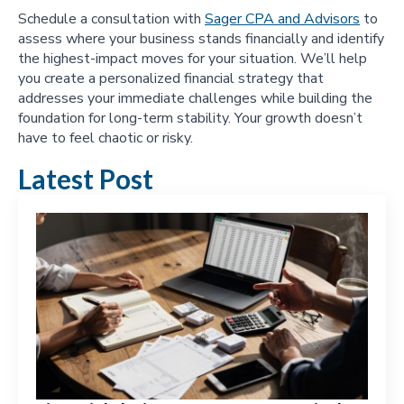
Schedule a consultation with
Sager CPA and Advisors
to
assess where your business stands financially and identify
the highest-impact moves for your situation. We’ll help
you create a personalized financial strategy that
addresses your immediate challenges while building the
foundation for long-term stability. Your growth doesn’t
have to feel chaotic or risky.
Latest Post