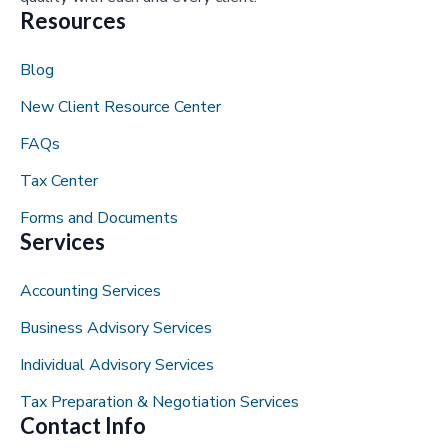
Resources
Blog
New Client Resource Center
FAQs
Tax Center
Forms and Documents
Services
Accounting Services
Business Advisory Services
Individual Advisory Services
Tax Preparation & Negotiation Services
Contact Info