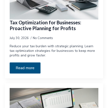
Tax Optimization for Businesses:
Proactive Planning for Profits
July 30, 2026
No Comments
Reduce your tax burden with strategic planning. Learn
tax optimization strategies for businesses to keep more
profits and grow faster.
Read more