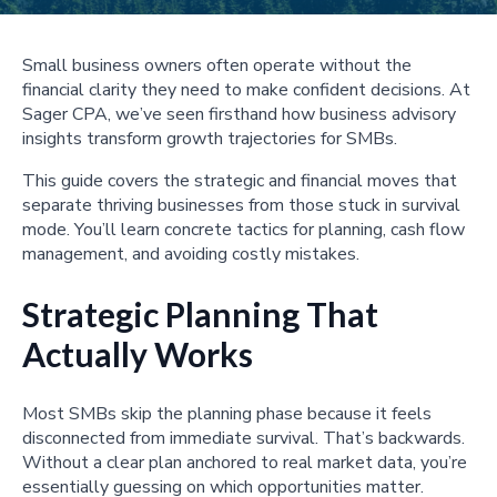
Small business owners often operate without the
financial clarity they need to make confident decisions. At
Sager CPA, we’ve seen firsthand how business advisory
insights transform growth trajectories for SMBs.
This guide covers the strategic and financial moves that
separate thriving businesses from those stuck in survival
mode. You’ll learn concrete tactics for planning, cash flow
management, and avoiding costly mistakes.
Strategic Planning That
Actually Works
Most SMBs skip the planning phase because it feels
disconnected from immediate survival. That’s backwards.
Without a clear plan anchored to real market data, you’re
essentially guessing on which opportunities matter.