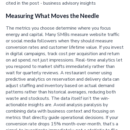
Measuring What Moves the Needle
The metrics you choose determine where you focus
energy and capital. Many SMBs measure website traffic
or social media followers when they should measure
conversion rates and customer lifetime value. If you invest
in digital campaigns, track cost per acquisition and return
on ad spend, not just impressions. Real-time analytics let
you respond to market shifts immediately rather than
wait for quarterly reviews. A restaurant owner using
predictive analytics on reservation and delivery data can
adjust staffing and inventory based on actual demand
patterns rather than historical averages, reducing both
waste and stockouts. The data itself isn’t the win-
actionable insights are. Avoid analysis paralysis by
combining data with business context and focusing on
metrics that directly guide operational decisions. If your
conversion rate drops 15% month-over-month, that’s a