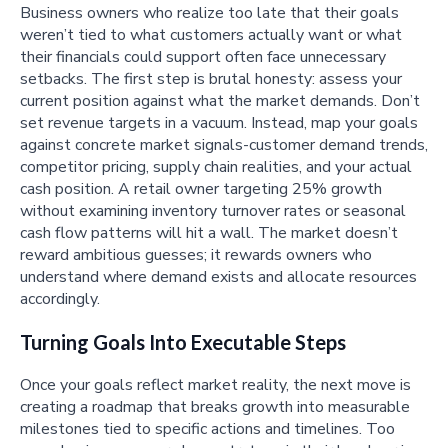
Business owners who realize too late that their goals
weren’t tied to what customers actually want or what
their financials could support often face unnecessary
setbacks. The first step is brutal honesty: assess your
current position against what the market demands. Don’t
set revenue targets in a vacuum. Instead, map your goals
against concrete market signals-customer demand trends,
competitor pricing, supply chain realities, and your actual
cash position. A retail owner targeting 25% growth
without examining inventory turnover rates or seasonal
cash flow patterns will hit a wall. The market doesn’t
reward ambitious guesses; it rewards owners who
understand where demand exists and allocate resources
accordingly.
Turning Goals Into Executable Steps
Once your goals reflect market reality, the next move is
creating a roadmap that breaks growth into measurable
milestones tied to specific actions and timelines. Too