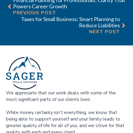
Powers Career Growth
PREVIOUS POST
Taxes for Small Business: Smart Planning to
Reduce Liabilities
NEXT POST
We appreciate that our work deals with some of the
most significant parts of our clients lives.
While money certainly isn't everything, we know that
being able to support yourself and your family leads to
greater quality of life for all of you, and we strive for that
quality with each and every client.