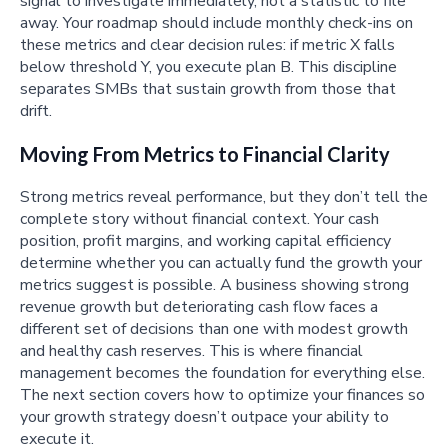
signal to investigate immediately, not a statistic to file
away. Your roadmap should include monthly check-ins on
these metrics and clear decision rules: if metric X falls
below threshold Y, you execute plan B. This discipline
separates SMBs that sustain growth from those that
drift.
Moving From Metrics to Financial Clarity
Strong metrics reveal performance, but they don’t tell the
complete story without financial context. Your cash
position, profit margins, and working capital efficiency
determine whether you can actually fund the growth your
metrics suggest is possible. A business showing strong
revenue growth but deteriorating cash flow faces a
different set of decisions than one with modest growth
and healthy cash reserves. This is where financial
management becomes the foundation for everything else.
The next section covers how to optimize your finances so
your growth strategy doesn’t outpace your ability to
execute it.