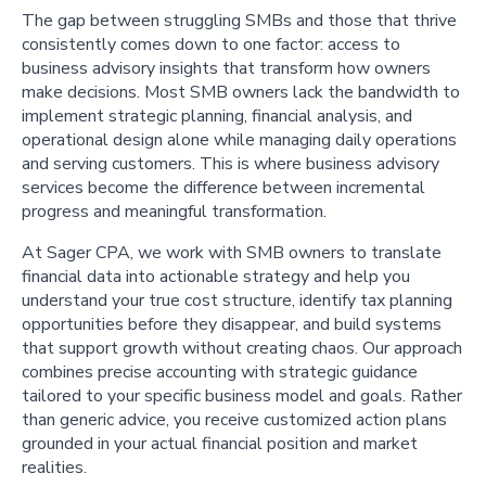
The gap between struggling SMBs and those that thrive
consistently comes down to one factor: access to
business advisory insights that transform how owners
make decisions. Most SMB owners lack the bandwidth to
implement strategic planning, financial analysis, and
operational design alone while managing daily operations
and serving customers. This is where business advisory
services become the difference between incremental
progress and meaningful transformation.
At Sager CPA, we work with SMB owners to translate
financial data into actionable strategy and help you
understand your true cost structure, identify tax planning
opportunities before they disappear, and build systems
that support growth without creating chaos. Our approach
combines precise accounting with strategic guidance
tailored to your specific business model and goals. Rather
than generic advice, you receive customized action plans
grounded in your actual financial position and market
realities.