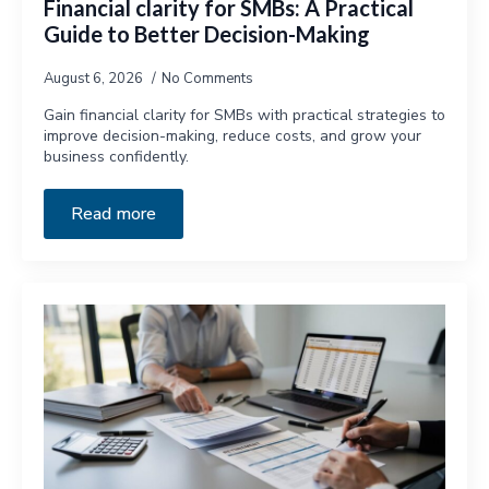
Financial clarity for SMBs: A Practical
Guide to Better Decision-Making
August 6, 2026
No Comments
Gain financial clarity for SMBs with practical strategies to
improve decision-making, reduce costs, and grow your
business confidently.
Read more