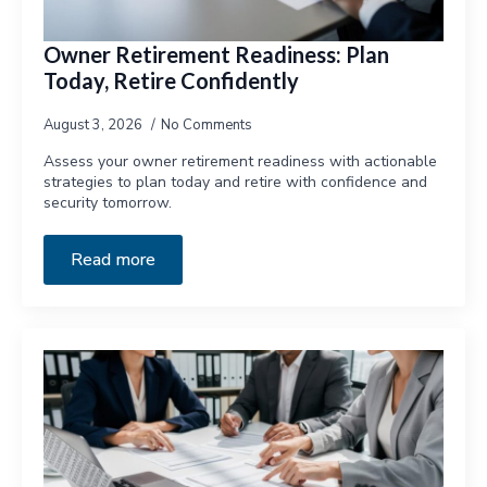
Owner Retirement Readiness: Plan
Today, Retire Confidently
August 3, 2026
No Comments
Assess your owner retirement readiness with actionable
strategies to plan today and retire with confidence and
security tomorrow.
Read more