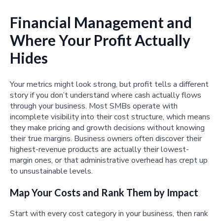
Financial Management and
Where Your Profit Actually
Hides
Your metrics might look strong, but profit tells a different
story if you don’t understand where cash actually flows
through your business. Most SMBs operate with
incomplete visibility into their cost structure, which means
they make pricing and growth decisions without knowing
their true margins. Business owners often discover their
highest-revenue products are actually their lowest-
margin ones, or that administrative overhead has crept up
to unsustainable levels.
Map Your Costs and Rank Them by Impact
Start with every cost category in your business, then rank