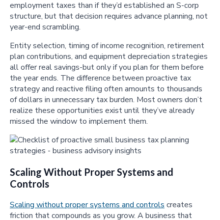
employment taxes than if they’d established an S-corp
structure, but that decision requires advance planning, not
year-end scrambling.
Entity selection, timing of income recognition, retirement
plan contributions, and equipment depreciation strategies
all offer real savings-but only if you plan for them before
the year ends. The difference between proactive tax
strategy and reactive filing often amounts to thousands
of dollars in unnecessary tax burden. Most owners don’t
realize these opportunities exist until they’ve already
missed the window to implement them.
Scaling Without Proper Systems and
Controls
Scaling without proper systems and controls
creates
friction that compounds as you grow. A business that