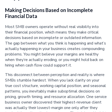
Making Decisions Based on Incomplete
Financial Data
Most SMB owners operate without real visibility into
their financial position, which means they make critical
decisions based on incomplete or outdated information.
The gap between what you think is happening and what’s
actually happening in your business creates compounding
problems. You might believe your margins are healthy
when they’re actually eroding, or you might hold back on
hiring when cash flow could support it.
This disconnect between perception and reality is where
SMBs stumble hardest. When you lack clarity on your
true cost structure, working capital position, and seasonal
patterns, you inevitably make suboptimal decisions on
pricing, growth timing, and resource allocation. One service
business owner discovered their highest-revenue client
was actually their lowest-margin one only after they