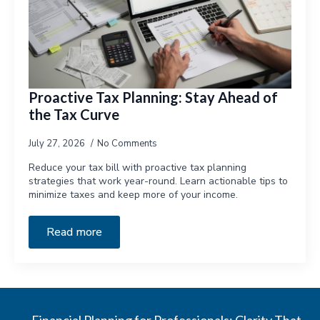
Proactive Tax Planning: Stay Ahead of
the Tax Curve
July 27, 2026
No Comments
Reduce your tax bill with proactive tax planning
strategies that work year-round. Learn actionable tips to
minimize taxes and keep more of your income.
Read more
Financial Planning for Professionals: Clarity That