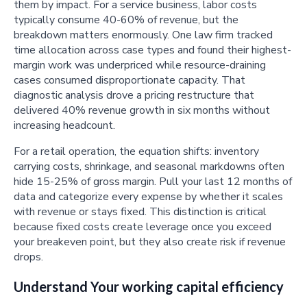
them by impact. For a service business, labor costs
typically consume 40-60% of revenue, but the
breakdown matters enormously. One law firm tracked
time allocation across case types and found their highest-
margin work was underpriced while resource-draining
cases consumed disproportionate capacity. That
diagnostic analysis drove a pricing restructure that
delivered 40% revenue growth in six months without
increasing headcount.
For a retail operation, the equation shifts: inventory
carrying costs, shrinkage, and seasonal markdowns often
hide 15-25% of gross margin. Pull your last 12 months of
data and categorize every expense by whether it scales
with revenue or stays fixed. This distinction is critical
because fixed costs create leverage once you exceed
your breakeven point, but they also create risk if revenue
drops.
Understand Your working capital efficiency