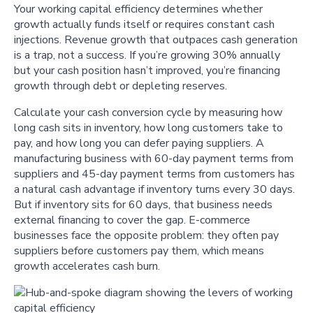
Your working capital efficiency determines whether
growth actually funds itself or requires constant cash
injections. Revenue growth that outpaces cash generation
is a trap, not a success. If you’re growing 30% annually
but your cash position hasn’t improved, you’re financing
growth through debt or depleting reserves.
Calculate your cash conversion cycle by measuring how
long cash sits in inventory, how long customers take to
pay, and how long you can defer paying suppliers. A
manufacturing business with 60-day payment terms from
suppliers and 45-day payment terms from customers has
a natural cash advantage if inventory turns every 30 days.
But if inventory sits for 60 days, that business needs
external financing to cover the gap. E-commerce
businesses face the opposite problem: they often pay
suppliers before customers pay them, which means
growth accelerates cash burn.