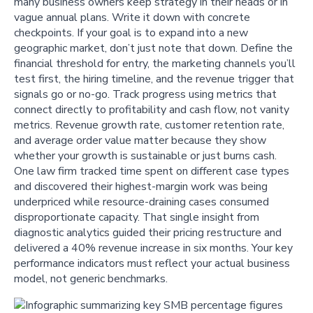
many business owners keep strategy in their heads or in
vague annual plans. Write it down with concrete
checkpoints. If your goal is to expand into a new
geographic market, don’t just note that down. Define the
financial threshold for entry, the marketing channels you’ll
test first, the hiring timeline, and the revenue trigger that
signals go or no-go. Track progress using metrics that
connect directly to profitability and cash flow, not vanity
metrics. Revenue growth rate, customer retention rate,
and average order value matter because they show
whether your growth is sustainable or just burns cash.
One law firm tracked time spent on different case types
and discovered their highest-margin work was being
underpriced while resource-draining cases consumed
disproportionate capacity. That single insight from
diagnostic analytics guided their pricing restructure and
delivered a 40% revenue increase in six months. Your key
performance indicators must reflect your actual business
model, not generic benchmarks.