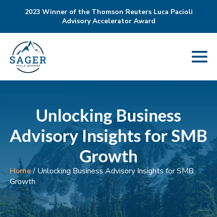
2023 Winner of the Thomson Reuters Luca Pacioli
Advisory Accelerator Award
Unlocking Business
Advisory Insights for SMB
Growth
Home
/
Unlocking Business Advisory Insights for SMB
Growth