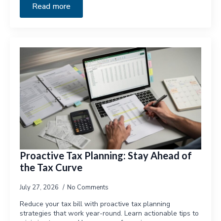
Read more
Proactive Tax Planning: Stay Ahead of
the Tax Curve
July 27, 2026
No Comments
Reduce your tax bill with proactive tax planning
strategies that work year-round. Learn actionable tips to