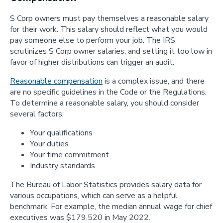
S Corp owners must pay themselves a reasonable salary
for their work. This salary should reflect what you would
pay someone else to perform your job. The IRS
scrutinizes S Corp owner salaries, and setting it too low in
favor of higher distributions can trigger an audit.
Reasonable compensation
is a complex issue, and there
are no specific guidelines in the Code or the Regulations.
To determine a reasonable salary, you should consider
several factors:
Your qualifications
Your duties
Your time commitment
Industry standards
The Bureau of Labor Statistics provides salary data for
various occupations, which can serve as a helpful
benchmark. For example, the median annual wage for chief
executives was $179,520 in May 2022.