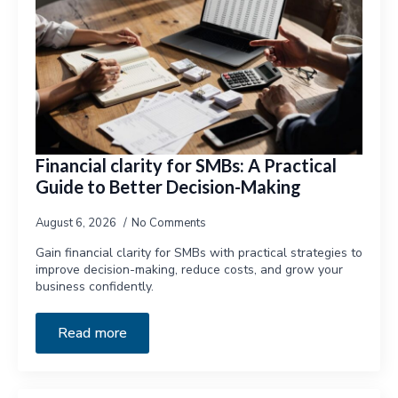
Financial clarity for SMBs: A Practical
Guide to Better Decision-Making
August 6, 2026
No Comments
Gain financial clarity for SMBs with practical strategies to
improve decision-making, reduce costs, and grow your
business confidently.
Read more