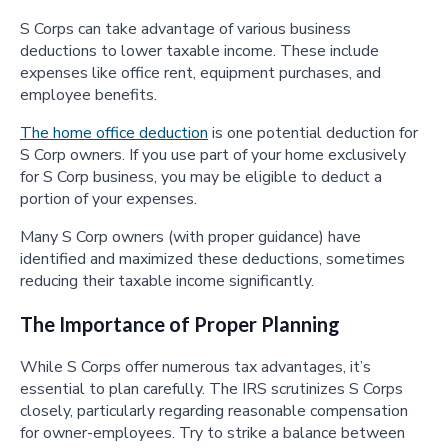
S Corps can take advantage of various business
deductions to lower taxable income. These include
expenses like office rent, equipment purchases, and
employee benefits.
The home office deduction
is one potential deduction for
S Corp owners. If you use part of your home exclusively
for S Corp business, you may be eligible to deduct a
portion of your expenses.
Many S Corp owners (with proper guidance) have
identified and maximized these deductions, sometimes
reducing their taxable income significantly.
The Importance of Proper Planning
While S Corps offer numerous tax advantages, it’s
essential to plan carefully. The IRS scrutinizes S Corps
closely, particularly regarding reasonable compensation
for owner-employees. Try to strike a balance between