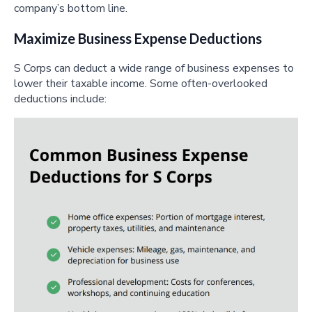
company’s bottom line.
Maximize Business Expense Deductions
S Corps can deduct a wide range of business expenses to
lower their taxable income. Some often-overlooked
deductions include: