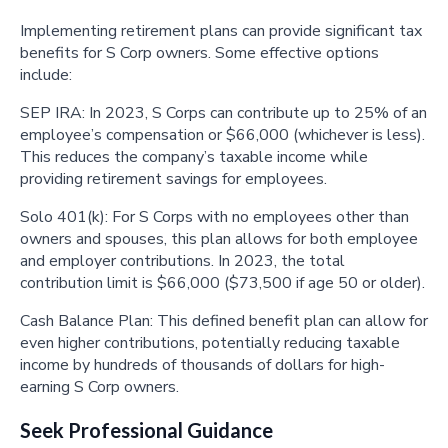
Implementing retirement plans can provide significant tax
benefits for S Corp owners. Some effective options
include:
SEP IRA: In 2023, S Corps can contribute up to 25% of an
employee’s compensation or $66,000 (whichever is less).
This reduces the company’s taxable income while
providing retirement savings for employees.
Solo 401(k): For S Corps with no employees other than
owners and spouses, this plan allows for both employee
and employer contributions. In 2023, the total
contribution limit is $66,000 ($73,500 if age 50 or older).
Cash Balance Plan: This defined benefit plan can allow for
even higher contributions, potentially reducing taxable
income by hundreds of thousands of dollars for high-
earning S Corp owners.
Seek Professional Guidance