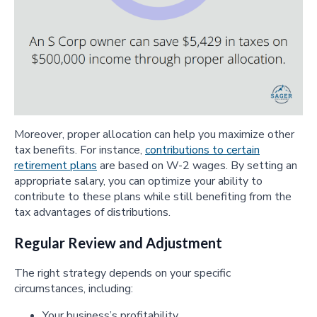
Moreover, proper allocation can help you maximize other
tax benefits. For instance,
contributions to certain
retirement plans
are based on W-2 wages. By setting an
appropriate salary, you can optimize your ability to
contribute to these plans while still benefiting from the
tax advantages of distributions.
Regular Review and Adjustment
The right strategy depends on your specific
circumstances, including:
Your business’s profitability