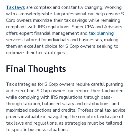
Tax laws
are complex and constantly changing. Working
with a knowledgeable tax professional can help ensure S
Corp owners maximize their tax savings while remaining
compliant with IRS regulations. Sager CPA and Advisors
offers expert financial management and
tax planning
services tailored for individuals and businesses, making
them an excellent choice for S Corp owners seeking to
optimize their tax strategies.
Final Thoughts
Tax strategies for S Corp owners require careful planning
and execution. S Corp owners can reduce their tax burden
while complying with IRS regulations through pass-
through taxation, balanced salary and distributions, and
maximized deductions and credits. Professional tax advice
proves invaluable in navigating the complex landscape of
tax laws and regulations, as strategies must be tailored
to specific business situations.