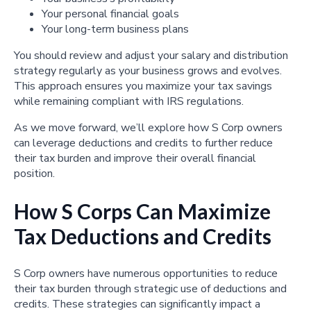
Your personal financial goals
Your long-term business plans
You should review and adjust your salary and distribution
strategy regularly as your business grows and evolves.
This approach ensures you maximize your tax savings
while remaining compliant with IRS regulations.
As we move forward, we’ll explore how S Corp owners
can leverage deductions and credits to further reduce
their tax burden and improve their overall financial
position.
How S Corps Can Maximize
Tax Deductions and Credits
S Corp owners have numerous opportunities to reduce
their tax burden through strategic use of deductions and
credits. These strategies can significantly impact a