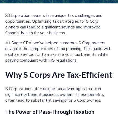
S Corporation owners face unique tax challenges and
opportunities. Optimizing tax strategies for S Corp
owners can lead to significant savings and improved
financial health for your business.
At Sager CPA, we’ve helped numerous S Corp owners
navigate the complexities of tax planning. This guide will
explore key tactics to maximize your tax benefits while
staying compliant with IRS regulations.
Why S Corps Are Tax-Efficient
S Corporations offer unique tax advantages that can
significantly benefit business owners. These benefits
often lead to substantial savings for S Corp owners.
The Power of Pass-Through Taxation