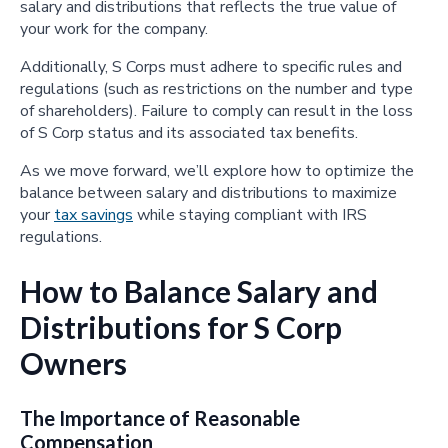
salary and distributions that reflects the true value of
your work for the company.
Additionally, S Corps must adhere to specific rules and
regulations (such as restrictions on the number and type
of shareholders). Failure to comply can result in the loss
of S Corp status and its associated tax benefits.
As we move forward, we’ll explore how to optimize the
balance between salary and distributions to maximize
your
tax savings
while staying compliant with IRS
regulations.
How to Balance Salary and
Distributions for S Corp
Owners
The Importance of Reasonable
Compensation