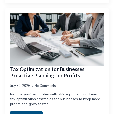
Tax Optimization for Businesses:
Proactive Planning for Profits
July 30, 2026
No Comments
Reduce your tax burden with strategic planning. Learn
tax optimization strategies for businesses to keep more
profits and grow faster.