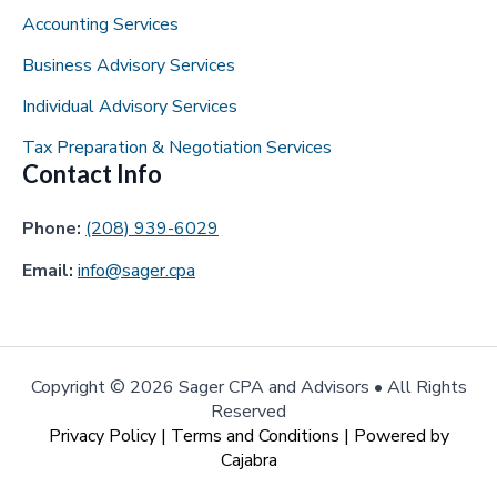
Accounting Services
Business Advisory Services
Individual Advisory Services
Tax Preparation & Negotiation Services
Contact Info
Phone:
(208) 939-6029
Email:
info@sager.cpa
Copyright ©
2026 Sager CPA and Advisors • All Rights
Reserved
Privacy Policy
|
Terms and Conditions
| Powered by
Cajabra