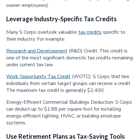
owner-employees).
Leverage Industry-Specific Tax Credits
Many S Corps overlook valuable
tax credits
specific to
their industry. For example:
Research and Development
(R&D) Credit: This credit is
one of the most significant domestic tax credits remaining
under current tax law.
Work Opportunity Tax Credit
(WOTC): S Corps that hire
individuals from certain target groups can receive a credit.
The maximum tax credit is generally $2,400.
Energy-Efficient Commercial Buildings Deduction: S Corps
can deduct up to $1.88 per square foot for installing
energy-efficient lighting, HVAC, or building envelope
systems.
Use Retirement Plans as Tax-Saving Tools