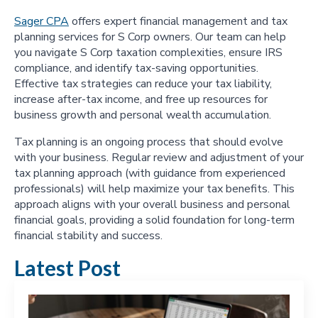
Sager CPA
offers expert financial management and tax
planning services for S Corp owners. Our team can help
you navigate S Corp taxation complexities, ensure IRS
compliance, and identify tax-saving opportunities.
Effective tax strategies can reduce your tax liability,
increase after-tax income, and free up resources for
business growth and personal wealth accumulation.
Tax planning is an ongoing process that should evolve
with your business. Regular review and adjustment of your
tax planning approach (with guidance from experienced
professionals) will help maximize your tax benefits. This
approach aligns with your overall business and personal
financial goals, providing a solid foundation for long-term
financial stability and success.
Latest Post