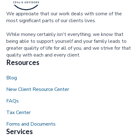
We appreciate that our work deals with some of the
most significant parts of our clients lives.
While money certainly isn't everything, we know that
being able to support yourself and your family leads to
greater quality of life for all of you, and we strive for that
quality with each and every client.
Resources
Blog
New Client Resource Center
FAQs
Tax Center
Forms and Documents
Services