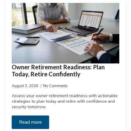
Owner Retirement Readiness: Plan
Today, Retire Confidently
August 3, 2026
No Comments
Assess your owner retirement readiness with actionable
strategies to plan today and retire with confidence and
security tomorrow.
Read more