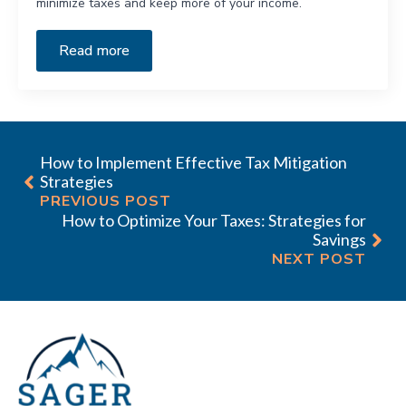
minimize taxes and keep more of your income.
Read more
How to Implement Effective Tax Mitigation
Strategies
PREVIOUS POST
How to Optimize Your Taxes: Strategies for
Savings
NEXT POST