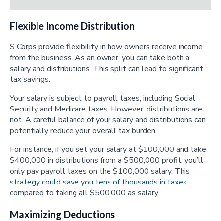
Flexible Income Distribution
S Corps provide flexibility in how owners receive income
from the business. As an owner, you can take both a
salary and distributions. This split can lead to significant
tax savings.
Your salary is subject to payroll taxes, including Social
Security and Medicare taxes. However, distributions are
not. A careful balance of your salary and distributions can
potentially reduce your overall tax burden.
For instance, if you set your salary at $100,000 and take
$400,000 in distributions from a $500,000 profit, you’ll
only pay payroll taxes on the $100,000 salary. This
strategy could save you tens of thousands in taxes
compared to taking all $500,000 as salary.
Maximizing Deductions