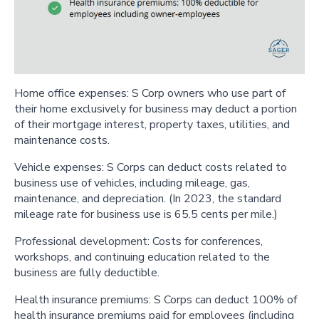
Home office expenses: S Corp owners who use part of
their home exclusively for business may deduct a portion
of their mortgage interest, property taxes, utilities, and
maintenance costs.
Vehicle expenses: S Corps can deduct costs related to
business use of vehicles, including mileage, gas,
maintenance, and depreciation. (In 2023, the standard
mileage rate for business use is 65.5 cents per mile.)
Professional development: Costs for conferences,
workshops, and continuing education related to the
business are fully deductible.
Health insurance premiums: S Corps can deduct 100% of
health insurance premiums paid for employees (including