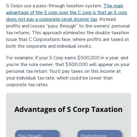
S Corps use a pass-through taxation system.
The main
advantage of the S corp over the C corp is that an S corp
does not pay a corporate-level income tax
. Instead,
profits and losses “pass through” to the owners’ personal
tax returns. This approach eliminates the double taxation
issue that C Corporations face, where profits are taxed at
both the corporate and individual levels.
For example, if your S Corp earns $500,000 in a year, and
you’re the sole owner, that $500,000 will appear on your
personal tax return. You’ll pay taxes on this income at
your individual tax rate, which could be lower than
corporate tax rates.