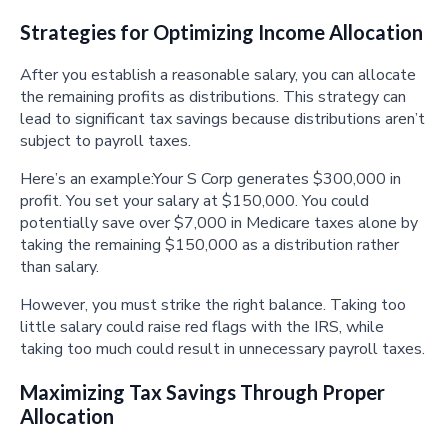
Strategies for Optimizing Income Allocation
After you establish a reasonable salary, you can allocate
the remaining profits as distributions. This strategy can
lead to significant tax savings because distributions aren’t
subject to payroll taxes.
Here’s an example:Your S Corp generates $300,000 in
profit. You set your salary at $150,000. You could
potentially save over $7,000 in Medicare taxes alone by
taking the remaining $150,000 as a distribution rather
than salary.
However, you must strike the right balance. Taking too
little salary could raise red flags with the IRS, while
taking too much could result in unnecessary payroll taxes.
Maximizing Tax Savings Through Proper
Allocation