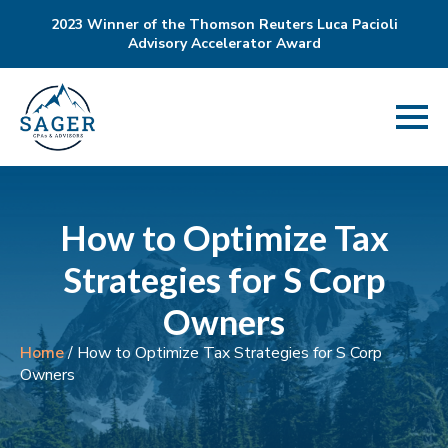
2023 Winner of the Thomson Reuters Luca Pacioli
Advisory Accelerator Award
How to Optimize Tax
Strategies for S Corp
Owners
Home
/
How to Optimize Tax Strategies for S Corp
Owners