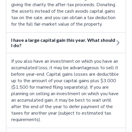
giving the charity the after-tax proceeds. Donating
the assets instead of the cash avoids capital gains
tax on the sale, and you can obtain a tax deduction
for the full fair-market value of the property.
I have a large capital gain this year. What should
I do?
If you also have an investment on which you have an
accumulated loss, it may be advantageous to sell it
before year-end. Capital gains losses are deductible
up to the amount of your capital gains plus $3,000
($1,500 for married filing separately). If you are
planning on selling an investment on which you have
an accumulated gain, it may be best to wait until
after the end of the year to defer payment of the
taxes for another year (subject to estimated tax
requirements).