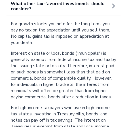
What other tax-favored investments should I
consider?
For growth stocks you hold for the long term, you
pay no tax on the appreciation until you sell them.
No capital gains tax is imposed on appreciation at
your death.
Interest on state or local bonds ("municipals") is
generally exempt from federal income tax and tax by
the issuing state or locality. Therefore, interest paid
on such bonds is somewhat less than that paid on
commercial bonds of comparable quality. However,
for individuals in higher brackets, the interest from
municipals will often be greater than from higher-
paying commercial bonds after a reduction in taxes.
For high-income taxpayers who live in high-income-
tax states, investing in Treasury bills, bonds, and
notes can pay off in tax savings. The interest on
Treasuries is exempt from state and local income