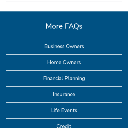
More FAQs
Business Owners
Home Owners
Financial Planning
Insurance
Life Events
Credit