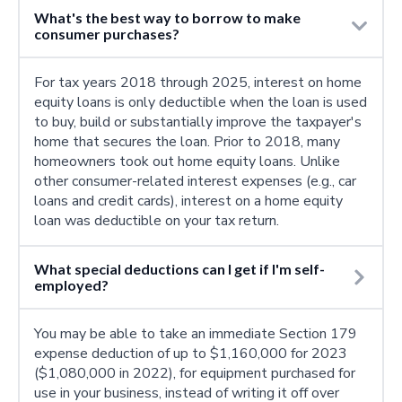
What's the best way to borrow to make
consumer purchases?
For tax years 2018 through 2025, interest on home
equity loans is only deductible when the loan is used
to buy, build or substantially improve the taxpayer's
home that secures the loan. Prior to 2018, many
homeowners took out home equity loans. Unlike
other consumer-related interest expenses (e.g., car
loans and credit cards), interest on a home equity
loan was deductible on your tax return.
What special deductions can I get if I'm self-
employed?
You may be able to take an immediate Section 179
expense deduction of up to $1,160,000 for 2023
($1,080,000 in 2022), for equipment purchased for
use in your business, instead of writing it off over