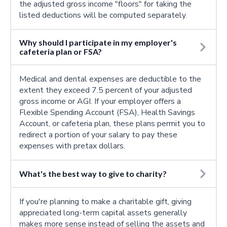
the adjusted gross income "floors" for taking the
listed deductions will be computed separately.
Why should I participate in my employer's
cafeteria plan or FSA?
Medical and dental expenses are deductible to the
extent they exceed 7.5 percent of your adjusted
gross income or AGI. If your employer offers a
Flexible Spending Account (FSA), Health Savings
Account, or cafeteria plan, these plans permit you to
redirect a portion of your salary to pay these
expenses with pretax dollars.
What's the best way to give to charity?
If you're planning to make a charitable gift, giving
appreciated long-term capital assets generally
makes more sense instead of selling the assets and