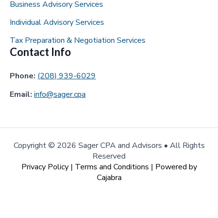
Business Advisory Services
Individual Advisory Services
Tax Preparation & Negotiation Services
Contact Info
Phone:
(208) 939-6029
Email:
info@sager.cpa
Copyright ©
2026 Sager CPA and Advisors • All Rights
Reserved
Privacy Policy
|
Terms and Conditions
| Powered by
Cajabra