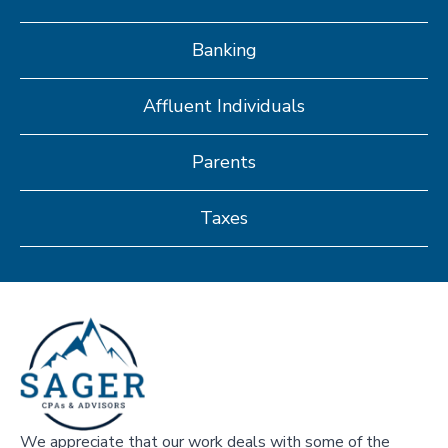
Banking
Affluent Individuals
Parents
Taxes
We appreciate that our work deals with some of the