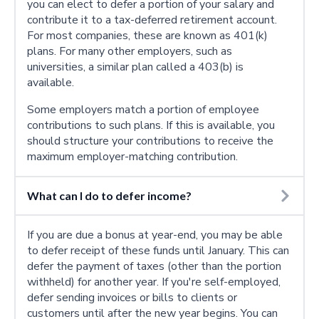
you can elect to defer a portion of your salary and
contribute it to a tax-deferred retirement account.
For most companies, these are known as 401(k)
plans. For many other employers, such as
universities, a similar plan called a 403(b) is
available.
Some employers match a portion of employee
contributions to such plans. If this is available, you
should structure your contributions to receive the
maximum employer-matching contribution.
What can I do to defer income?
If you are due a bonus at year-end, you may be able
to defer receipt of these funds until January. This can
defer the payment of taxes (other than the portion
withheld) for another year. If you're self-employed,
defer sending invoices or bills to clients or
customers until after the new year begins. You can