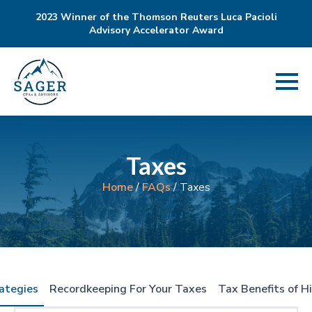
2023 Winner of the Thomson Reuters Luca Pacioli
Advisory Accelerator Award
Taxes
Home
/
FAQs
/
Taxes
ategies
Recordkeeping For Your Taxes
Tax Benefits of H