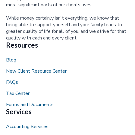
most significant parts of our clients lives.
While money certainly isn't everything, we know that
being able to support yourself and your family leads to
greater quality of life for all of you, and we strive for that
quality with each and every client.
Resources
Blog
New Client Resource Center
FAQs
Tax Center
Forms and Documents
Services
Accounting Services