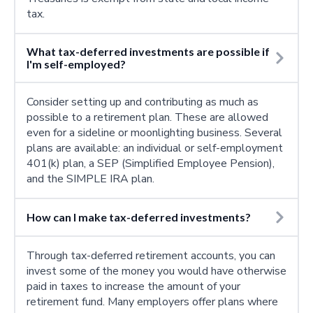
tax.
What tax-deferred investments are possible if
I'm self-employed?
Consider setting up and contributing as much as
possible to a retirement plan. These are allowed
even for a sideline or moonlighting business. Several
plans are available: an individual or self-employment
401(k) plan, a SEP (Simplified Employee Pension),
and the SIMPLE IRA plan.
How can I make tax-deferred investments?
Through tax-deferred retirement accounts, you can
invest some of the money you would have otherwise
paid in taxes to increase the amount of your
retirement fund. Many employers offer plans where