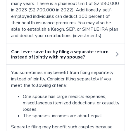
many years. There is a phaseout limit of $2,890,000
in 2023 ($2,700,000 in 2022). Additionally, self-
employed individuals can deduct 100 percent of
their health insurance premiums. You may also be
able to establish a Keogh, SEP, or SIMPLE IRA plan
and deduct your contributions (investments).
Can I ever save tax by filing a separate return
instead of jointly with my spouse?
You sometimes may benefit from filing separately
instead of jointly. Consider filing separately if you
meet the following criteria:
One spouse has large medical expenses,
miscellaneous itemized deductions, or casualty
losses.
The spouses' incomes are about equal.
Separate filing may benefit such couples because