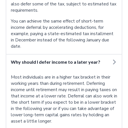
also defer some of the tax, subject to estimated tax
requirements.
You can achieve the same effect of short-term
income deferral by accelerating deductions, for
example, paying a state-estimated tax installment
in December instead of the following January due
date.
Why should I defer income to a later year?
Most individuals are in a higher tax bracket in their
working years than during retirement. Deferring
income until retirement may result in paying taxes on
that income at a lower rate. Deferral can also work in
the short term if you expect to be in a lower bracket
in the following year or if you can take advantage of
lower long-term capital gains rates by holding an
asset a little longer.