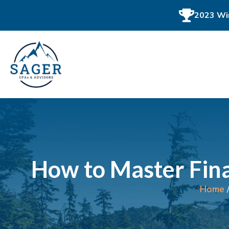
2023 Win
How to Master Fina
Home