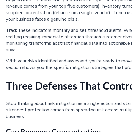
revenue comes from your top five customers), inventory turno
supplier concentration (reliance on a single vendor). If one
your business faces a genuine crisis.
Track these indicators monthly and set threshold alerts. Wh
red flag requiring immediate attention through customer divers
monitoring transforms abstract financial data into actionable
now.
With your risks identified and assessed, you’re ready to move
section shows you the specific mitigation strategies that pro
Three Defenses That Contro
Stop thinking about risk mitigation as a single action and sta
strongest protection comes from spreading risk across multip
business.
Cap Revenue Concentration