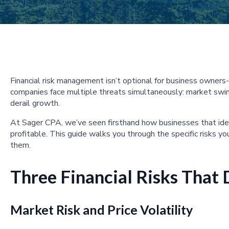
Financial risk management isn’t optional for business owners-i
companies face multiple threats simultaneously: market swin
derail growth.
At Sager CPA, we’ve seen firsthand how businesses that iden
profitable. This guide walks you through the specific risks yo
them.
Three Financial Risks That
Market Risk and Price Volatility