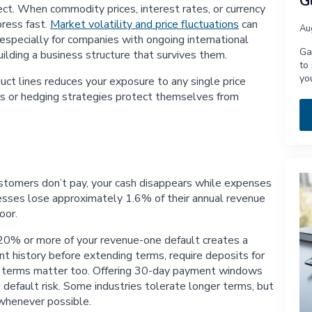
G
ct. When commodity prices, interest rates, or currency
ress fast.
Market volatility and price fluctuations
can
Au
 especially for companies with ongoing international
Ga
uilding a business structure that survives them.
to
yo
duct lines reduces your exposure to any single price
cts or hedging strategies protect themselves from
ustomers don’t pay, your cash disappears while expenses
nesses lose approximately 1.6% of their annual revenue
oor.
20% or more of your revenue-one default creates a
ent history before extending terms, require deposits for
nt terms matter too. Offering 30-day payment windows
 default risk. Some industries tolerate longer terms, but
 whenever possible.