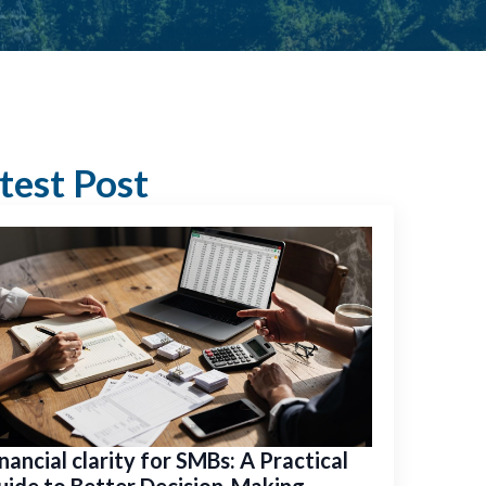
test Post
nancial clarity for SMBs: A Practical