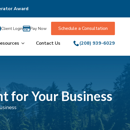
erator Award
Schedule a Consultation
Client Login
Pay Now
esources
Contact Us
(208) 939-6029
t for Your Business
usiness