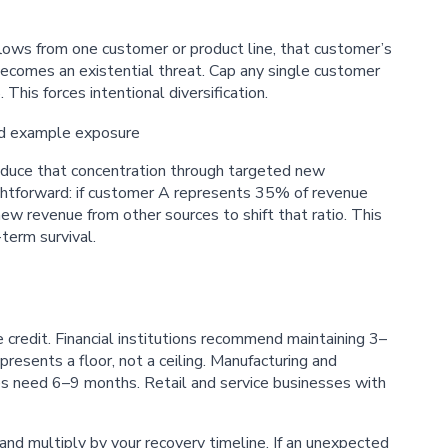
lows from one customer or product line, that customer’s
becomes an existential threat. Cap any single customer
his forces intentional diversification.
reduce that concentration through targeted new
ightforward: if customer A represents 35% of revenue
 revenue from other sources to shift that ratio. This
-term survival.
 credit. Financial institutions recommend maintaining 3–
presents a floor, not a ceiling. Manufacturing and
es need 6–9 months. Retail and service businesses with
and multiply by your recovery timeline. If an unexpected