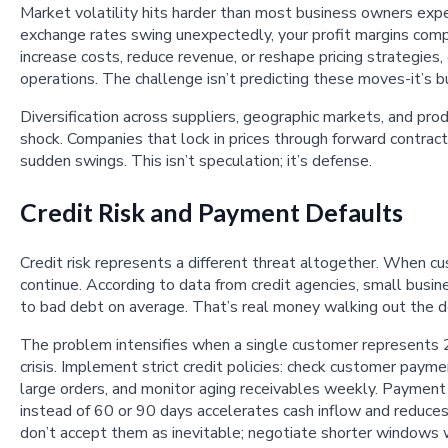
Market volatility hits harder than most business owners expe
exchange rates swing unexpectedly, your profit margins comp
increase costs, reduce revenue, or reshape pricing strategies,
operations. The challenge isn’t predicting these moves-it’s b
Diversification across suppliers, geographic markets, and pro
shock. Companies that lock in prices through forward contra
sudden swings. This isn’t speculation; it’s defense.
Credit Risk and Payment Defaults
Credit risk represents a different threat altogether. When c
continue. According to data from credit agencies, small busi
to bad debt on average. That’s real money walking out the d
The problem intensifies when a single customer represents 
crisis. Implement strict credit policies: check customer paym
large orders, and monitor aging receivables weekly. Payme
instead of 60 or 90 days accelerates cash inflow and reduces
don’t accept them as inevitable; negotiate shorter windows