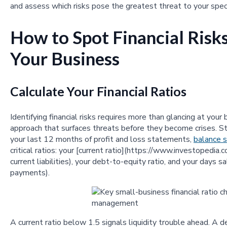
and assess which risks pose the greatest threat to your speci
How to Spot Financial Ris
Your Business
Calculate Your Financial Ratios
Identifying financial risks requires more than glancing at yo
approach that surfaces threats before they become crises. St
your last 12 months of profit and loss statements,
balance 
critical ratios: your [current ratio](https://www.investopedia.
current liabilities), your debt-to-equity ratio, and your days
payments).
A current ratio below 1.5 signals liquidity trouble ahead. A