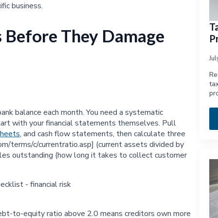
fic business.
T
ks Before They Damage
Pr
Ju
Re
ta
pr
ur bank balance each month. You need a systematic
art with your financial statements themselves. Pull
sheets
, and cash flow statements, then calculate three
com/terms/c/currentratio.asp] (current assets divided by
 sales outstanding (how long it takes to collect customer
 debt-to-equity ratio above 2.0 means creditors own more