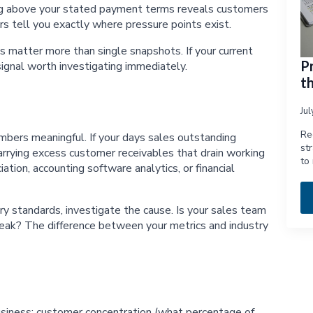
ing above your stated payment terms reveals customers
s tell you exactly where pressure points exist.
 matter more than single snapshots. If your current
P
signal worth investigating immediately.
t
Ju
Re
bers meaningful. If your days sales outstanding
st
rrying excess customer receivables that drain working
to
tion, accounting software analytics, or financial
y standards, investigate the cause. Is your sales team
weak? The difference between your metrics and industry
 business: customer concentration (what percentage of