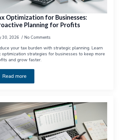
ax Optimization for Businesses:
oactive Planning for Profits
ly 30, 2026
No Comments
duce your tax burden with strategic planning. Learn
x optimization strategies for businesses to keep more
ofits and grow faster.
Read more