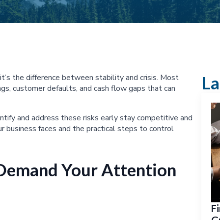
t’s the difference between stability and crisis. Most
La
gs, customer defaults, and cash flow gaps that can
tify and address these risks early stay competitive and
ur business faces and the practical steps to control
 Demand Your Attention
Fi