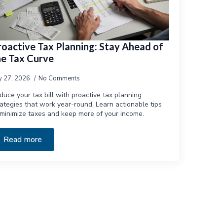
roactive Tax Planning: Stay Ahead of
he Tax Curve
ly 27, 2026
No Comments
duce your tax bill with proactive tax planning
rategies that work year-round. Learn actionable tips
 minimize taxes and keep more of your income.
Read more