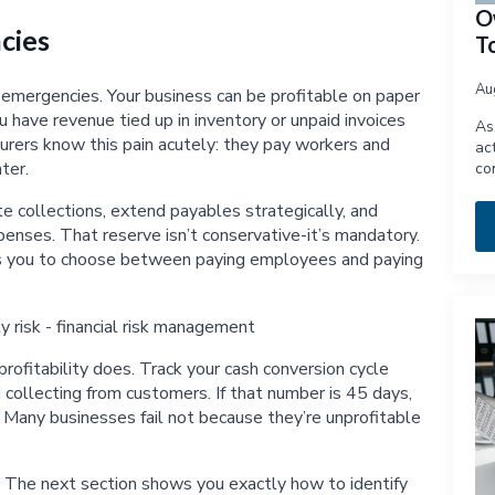
O
cies
T
Au
l emergencies. Your business can be profitable on paper
have revenue tied up in inventory or unpaid invoices
As
turers know this pain acutely: they pay workers and
ac
ter.
co
te collections, extend payables strategically, and
enses. That reserve isn’t conservative-it’s mandatory.
es you to choose between paying employees and paying
ofitability does. Track your cash conversion cycle
ollecting from customers. If that number is 45 days,
 Many businesses fail not because they’re unprofitable
. The next section shows you exactly how to identify