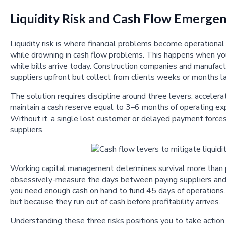
Liquidity Risk and Cash Flow Emergen
Liquidity risk is where financial problems become operationa
while drowning in cash flow problems. This happens when you 
while bills arrive today. Construction companies and manufac
suppliers upfront but collect from clients weeks or months la
The solution requires discipline around three levers: accelera
maintain a cash reserve equal to 3–6 months of operating exp
Without it, a single lost customer or delayed payment forc
suppliers.
Working capital management determines survival more than pr
obsessively-measure the days between paying suppliers and c
you need enough cash on hand to fund 45 days of operations.
but because they run out of cash before profitability arrives.
Understanding these three risks positions you to take action