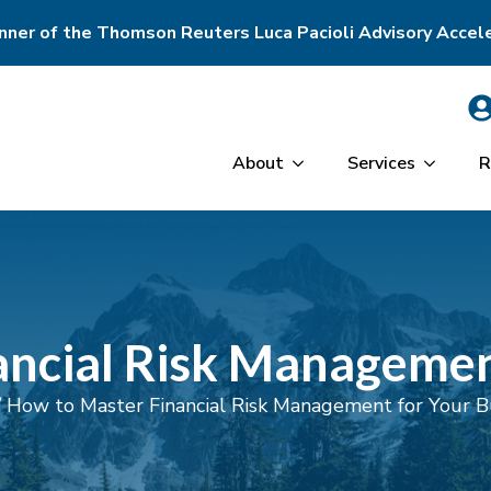
ner of the Thomson Reuters Luca Pacioli Advisory Accel
About
Services
R
ncial Risk Managemen
/
How to Master Financial Risk Management for Your B