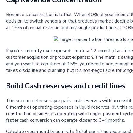
Revenue concentration is lethal. When 40% of your income f
decision to switch vendors or that product’s market decline 
at 15% of annual revenue and any single product line at 20%. T
If you’re currently overexposed, create a 12-month plan to 
customer acquisition or product expansion. The math is stra
and you want to cap them at 15%, you need to add enough new
takes discipline and planning, but it’s non-negotiable for long
Build Cash reserves and credit lines
The second defense layer pairs cash reserves with accessible
6 months of operating expenses in liquid reserves, but this re
construction businesses operating with longer payment cycl
faster cash conversion can operate closer to 3–4 months.
Calculate your monthly burn rate (total operating expenses) 