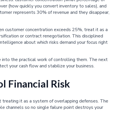
ver (how quickly you convert inventory to sales), and
 customer represents 30% of revenue and they disappear,
en customer concentration exceeds 25%, treat it as a
ification or contract renegotiation. This disciplined
 intelligence about which risks demand your focus right
 into the practical work of controlling them. The next
tect your cash flow and stabilize your business.
l Financial Risk
rt treating it as a system of overlapping defenses. The
le channels so no single failure point destroys your