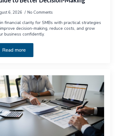
uide to Better Decision-Making
gust 6, 2026
No Comments
in financial clarity for SMBs with practical strategies
 improve decision-making, reduce costs, and grow
ur business confidently.
Read more