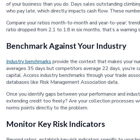
of your business than you do. Days sales outstanding climb
who pay late, which directly impacts cash flow. These number
Compare your ratios month-to-month and year-to-year; trends
ratio dropped from 2.1 to 1.8 in six months, that’s a warning 
Benchmark Against Your Industry
Industry benchmarks
provide the context that makes your num
averages 35 days but competitors average 22 days, you’re ca
capital. Access industry benchmarks through your trade associa
databases like Risk Management Association data.
Once you identify gaps between your performance and industr
extending credit too freely? Are your collection processes 
norms points directly to the problem.
Monitor Key Risk Indicators
Beyond ratios, establish key risk indicators specific to your