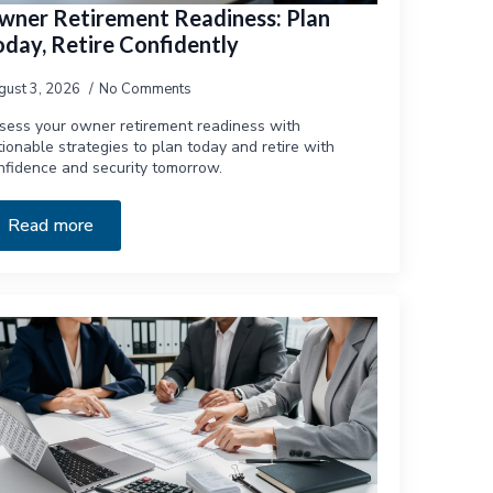
wner Retirement Readiness: Plan
oday, Retire Confidently
gust 3, 2026
No Comments
sess your owner retirement readiness with
tionable strategies to plan today and retire with
nfidence and security tomorrow.
Read more