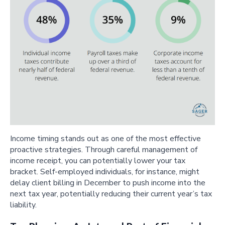
Income timing stands out as one of the most effective
proactive strategies. Through careful management of
income receipt, you can potentially lower your tax
bracket. Self-employed individuals, for instance, might
delay client billing in December to push income into the
next tax year, potentially reducing their current year’s tax
liability.