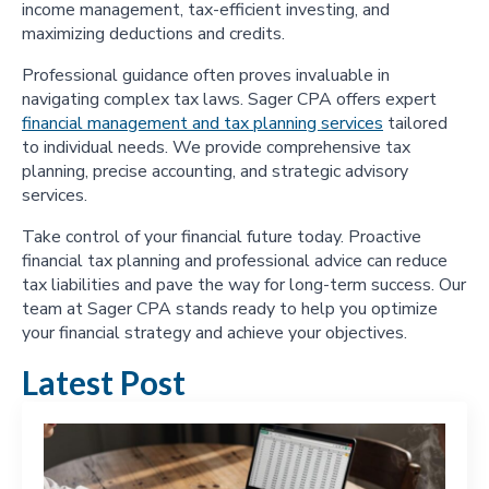
income management, tax-efficient investing, and
maximizing deductions and credits.
Professional guidance often proves invaluable in
navigating complex tax laws. Sager CPA offers expert
financial management and tax planning services
tailored
to individual needs. We provide comprehensive tax
planning, precise accounting, and strategic advisory
services.
Take control of your financial future today. Proactive
financial tax planning and professional advice can reduce
tax liabilities and pave the way for long-term success. Our
team at Sager CPA stands ready to help you optimize
your financial strategy and achieve your objectives.
Latest Post