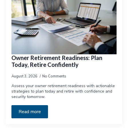
Owner Retirement Readiness: Plan
Today, Retire Confidently
August 3, 2026
No Comments
Assess your owner retirement readiness with actionable
strategies to plan today and retire with confidence and
security tomorrow.
Read more