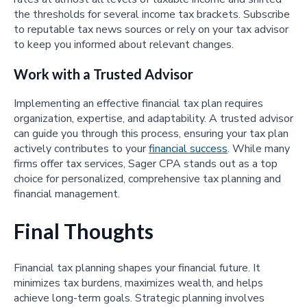
the thresholds for several income tax brackets. Subscribe
to reputable tax news sources or rely on your tax advisor
to keep you informed about relevant changes.
Work with a Trusted Advisor
Implementing an effective financial tax plan requires
organization, expertise, and adaptability. A trusted advisor
can guide you through this process, ensuring your tax plan
actively contributes to your
financial success
. While many
firms offer tax services, Sager CPA stands out as a top
choice for personalized, comprehensive tax planning and
financial management.
Final Thoughts
Financial tax planning shapes your financial future. It
minimizes tax burdens, maximizes wealth, and helps
achieve long-term goals. Strategic planning involves