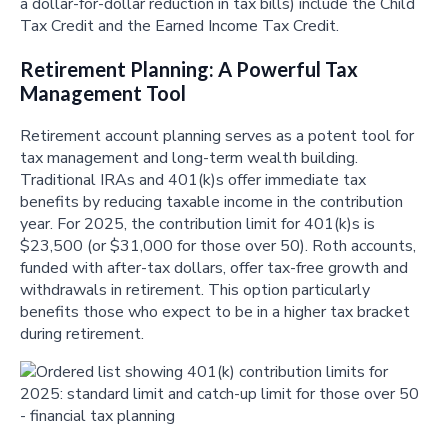
a dollar-for-dollar reduction in tax bills) include the Child
Tax Credit and the Earned Income Tax Credit.
Retirement Planning: A Powerful Tax
Management Tool
Retirement account planning serves as a potent tool for
tax management and long-term wealth building.
Traditional IRAs and 401(k)s offer immediate tax
benefits by reducing taxable income in the contribution
year. For 2025, the contribution limit for 401(k)s is
$23,500 (or $31,000 for those over 50). Roth accounts,
funded with after-tax dollars, offer tax-free growth and
withdrawals in retirement. This option particularly
benefits those who expect to be in a higher tax bracket
during retirement.