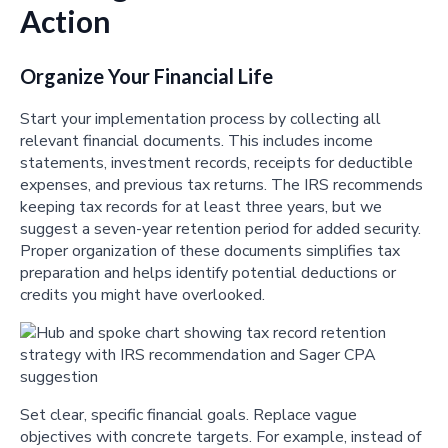
Action
Organize Your Financial Life
Start your implementation process by collecting all
relevant financial documents. This includes income
statements, investment records, receipts for deductible
expenses, and previous tax returns. The IRS recommends
keeping tax records for at least three years, but we
suggest a seven-year retention period for added security.
Proper organization of these documents simplifies tax
preparation and helps identify potential deductions or
credits you might have overlooked.
Set clear, specific financial goals. Replace vague
objectives with concrete targets. For example, instead of