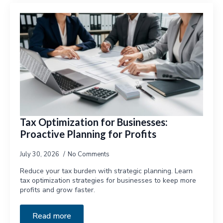
Tax Optimization for Businesses:
Proactive Planning for Profits
July 30, 2026
No Comments
Reduce your tax burden with strategic planning. Learn
tax optimization strategies for businesses to keep more
profits and grow faster.
Read more