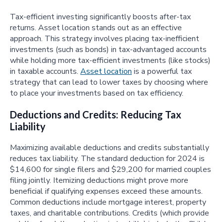
Tax-efficient investing significantly boosts after-tax
returns. Asset location stands out as an effective
approach. This strategy involves placing tax-inefficient
investments (such as bonds) in tax-advantaged accounts
while holding more tax-efficient investments (like stocks)
in taxable accounts.
Asset location
is a powerful tax
strategy that can lead to lower taxes by choosing where
to place your investments based on tax efficiency.
Deductions and Credits: Reducing Tax
Liability
Maximizing available deductions and credits substantially
reduces tax liability. The standard deduction for 2024 is
$14,600 for single filers and $29,200 for married couples
filing jointly. Itemizing deductions might prove more
beneficial if qualifying expenses exceed these amounts.
Common deductions include mortgage interest, property
taxes, and charitable contributions. Credits (which provide