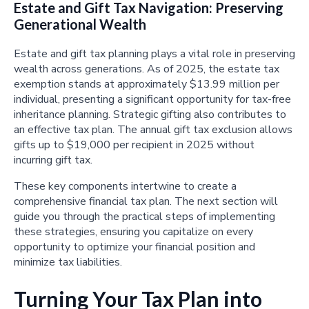
Estate and Gift Tax Navigation: Preserving
Generational Wealth
Estate and gift tax planning plays a vital role in preserving
wealth across generations. As of 2025, the estate tax
exemption stands at approximately $13.99 million per
individual, presenting a significant opportunity for tax-free
inheritance planning. Strategic gifting also contributes to
an effective tax plan. The annual gift tax exclusion allows
gifts up to $19,000 per recipient in 2025 without
incurring gift tax.
These key components intertwine to create a
comprehensive financial tax plan. The next section will
guide you through the practical steps of implementing
these strategies, ensuring you capitalize on every
opportunity to optimize your financial position and
minimize tax liabilities.
Turning Your Tax Plan into