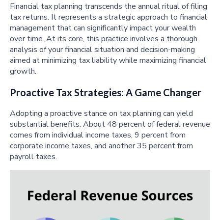
Financial tax planning transcends the annual ritual of filing
tax returns. It represents a strategic approach to financial
management that can significantly impact your wealth
over time. At its core, this practice involves a thorough
analysis of your financial situation and decision-making
aimed at minimizing tax liability while maximizing financial
growth.
Proactive Tax Strategies: A Game Changer
Adopting a proactive stance on tax planning can yield
substantial benefits. About 48 percent of federal revenue
comes from individual income taxes, 9 percent from
corporate income taxes, and another 35 percent from
payroll taxes.