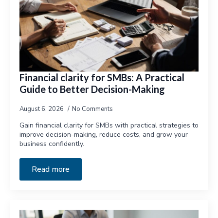
Financial clarity for SMBs: A Practical
Guide to Better Decision-Making
August 6, 2026
No Comments
Gain financial clarity for SMBs with practical strategies to
improve decision-making, reduce costs, and grow your
business confidently.
Read more