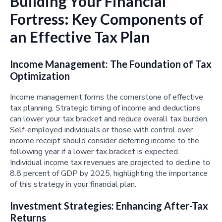
Building Your Financial
Fortress: Key Components of
an Effective Tax Plan
Income Management: The Foundation of Tax
Optimization
Income management forms the cornerstone of effective
tax planning. Strategic timing of income and deductions
can lower your tax bracket and reduce overall tax burden.
Self-employed individuals or those with control over
income receipt should consider deferring income to the
following year if a lower tax bracket is expected.
Individual income tax revenues are projected to decline to
8.8 percent of GDP by 2025, highlighting the importance
of this strategy in your financial plan.
Investment Strategies: Enhancing After-Tax
Returns