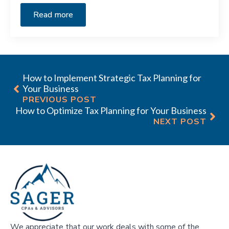
Read more
How to Implement Strategic Tax Planning for
Your Business
PREVIOUS POST
How to Optimize Tax Planning for Your Business
NEXT POST
We appreciate that our work deals with some of the