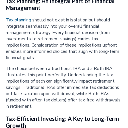
Tax Planning: An Integral Part of Financial
Management
Tax planning
should not exist in isolation but should
integrate seamlessly into your overall financial
management strategy. Every financial decision (from
investments to retirement savings) carries tax
implications. Consideration of these implications upfront
enables more informed choices that align with long-term
financial goals.
The choice between a traditional IRA and a Roth IRA
illustrates this point perfectly. Understanding the tax
implications of each can significantly impact retirement
savings. Traditional IRAs offer immediate tax deductions
but face taxation upon withdrawal, while Roth IRAs
(funded with after-tax dollars) offer tax-free withdrawals
in retirement.
Tax-Efficient Investing: A Key to Long-Term
Growth