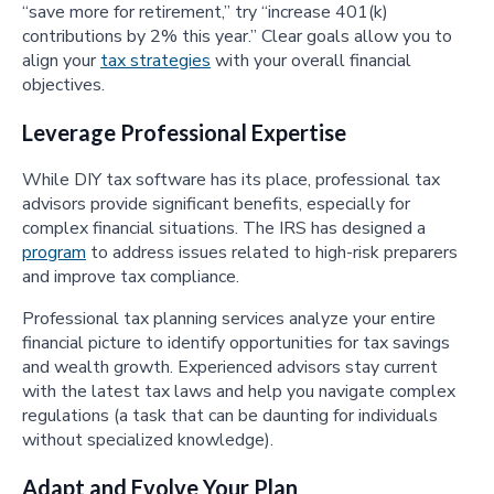
“save more for retirement,” try “increase 401(k)
contributions by 2% this year.” Clear goals allow you to
align your
tax strategies
with your overall financial
objectives.
Leverage Professional Expertise
While DIY tax software has its place, professional tax
advisors provide significant benefits, especially for
complex financial situations. The IRS has designed a
program
to address issues related to high-risk preparers
and improve tax compliance.
Professional tax planning services analyze your entire
financial picture to identify opportunities for tax savings
and wealth growth. Experienced advisors stay current
with the latest tax laws and help you navigate complex
regulations (a task that can be daunting for individuals
without specialized knowledge).
Adapt and Evolve Your Plan