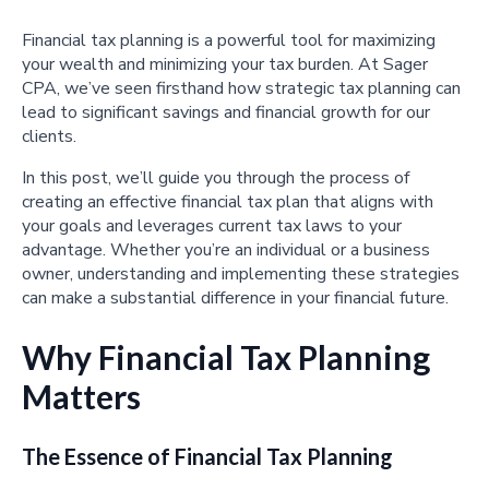
Financial tax planning is a powerful tool for maximizing
your wealth and minimizing your tax burden. At Sager
CPA, we’ve seen firsthand how strategic tax planning can
lead to significant savings and financial growth for our
clients.
In this post, we’ll guide you through the process of
creating an effective financial tax plan that aligns with
your goals and leverages current tax laws to your
advantage. Whether you’re an individual or a business
owner, understanding and implementing these strategies
can make a substantial difference in your financial future.
Why Financial Tax Planning
Matters
The Essence of Financial Tax Planning