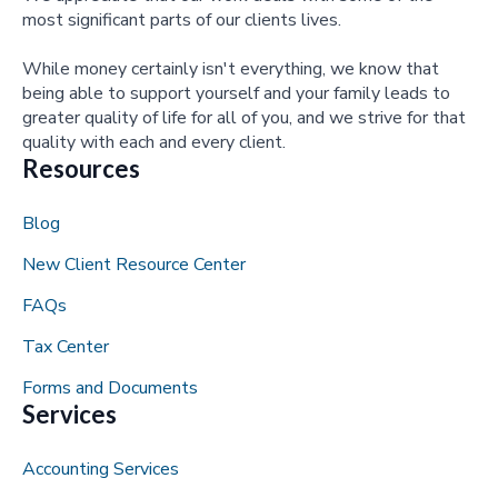
most significant parts of our clients lives.
While money certainly isn't everything, we know that
being able to support yourself and your family leads to
greater quality of life for all of you, and we strive for that
quality with each and every client.
Resources
Blog
New Client Resource Center
FAQs
Tax Center
Forms and Documents
Services
Accounting Services