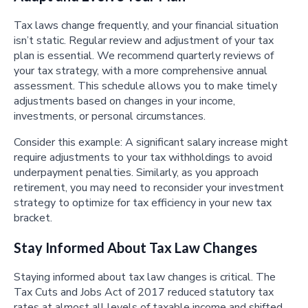
Tax laws change frequently, and your financial situation
isn’t static. Regular review and adjustment of your tax
plan is essential. We recommend quarterly reviews of
your tax strategy, with a more comprehensive annual
assessment. This schedule allows you to make timely
adjustments based on changes in your income,
investments, or personal circumstances.
Consider this example: A significant salary increase might
require adjustments to your tax withholdings to avoid
underpayment penalties. Similarly, as you approach
retirement, you may need to reconsider your investment
strategy to optimize for tax efficiency in your new tax
bracket.
Stay Informed About Tax Law Changes
Staying informed about tax law changes is critical. The
Tax Cuts and Jobs Act of 2017 reduced statutory tax
rates at almost all levels of taxable income and shifted