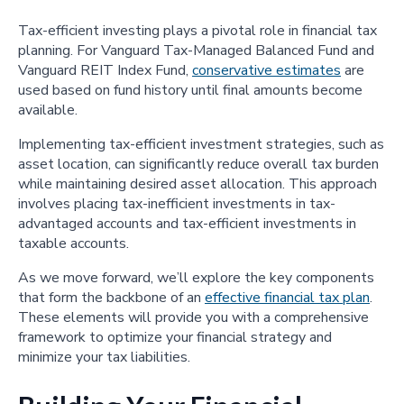
Tax-efficient investing plays a pivotal role in financial tax
planning. For Vanguard Tax-Managed Balanced Fund and
Vanguard REIT Index Fund,
conservative estimates
are
used based on fund history until final amounts become
available.
Implementing tax-efficient investment strategies, such as
asset location, can significantly reduce overall tax burden
while maintaining desired asset allocation. This approach
involves placing tax-inefficient investments in tax-
advantaged accounts and tax-efficient investments in
taxable accounts.
As we move forward, we’ll explore the key components
that form the backbone of an
effective financial tax plan
.
These elements will provide you with a comprehensive
framework to optimize your financial strategy and
minimize your tax liabilities.