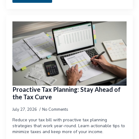
Proactive Tax Planning: Stay Ahead of
the Tax Curve
July 27, 2026
No Comments
Reduce your tax bill with proactive tax planning
strategies that work year-round. Learn actionable tips to
minimize taxes and keep more of your income.