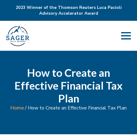
2023 Winner of the Thomson Reuters Luca Pacioli
Advisory Accelerator Award
How to Create an
Effective Financial Tax
Plan
Home
/
How to Create an Effective Financial Tax Plan