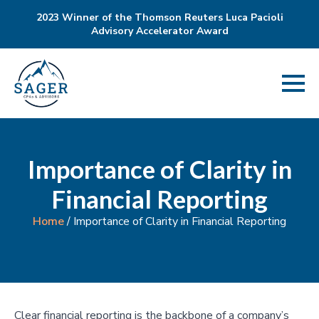
2023 Winner of the Thomson Reuters Luca Pacioli
Advisory Accelerator Award
Importance of Clarity in
Financial Reporting
Home
/
Importance of Clarity in Financial Reporting
Clear financial reporting is the backbone of a company’s