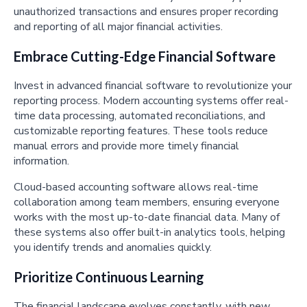
unauthorized transactions and ensures proper recording
and reporting of all major financial activities.
Embrace Cutting-Edge Financial Software
Invest in advanced financial software to revolutionize your
reporting process. Modern accounting systems offer real-
time data processing, automated reconciliations, and
customizable reporting features. These tools reduce
manual errors and provide more timely financial
information.
Cloud-based accounting software allows real-time
collaboration among team members, ensuring everyone
works with the most up-to-date financial data. Many of
these systems also offer built-in analytics tools, helping
you identify trends and anomalies quickly.
Prioritize Continuous Learning
The financial landscape evolves constantly, with new