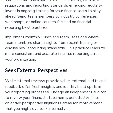
regulations and reporting standards emerging regularly.
Invest in ongoing training for your finance team to stay
ahead. Send team members to industry conferences,
workshops, or online courses focused on financial
reporting best practices.
Implement monthly “lunch and learn” sessions where
team members share insights from recent training or
discuss new accounting standards. This practice leads to
more consistent and accurate financial reporting across
your organization.
Seek External Perspectives
While internal reviews provide value, external audits and
feedback offer fresh insights and identify blind spots in
your reporting processes. Engage an independent auditor
to review your financial statements periodically. Their
objective perspective highlights areas for improvement
that you might overlook internally.