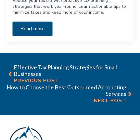
Reduce your tax bill with proactive tax planning
strategies that work year-round. Learn actionable tips to
minimize taxes and keep more of your income.
Read more
Effective Tax Planning Strategies for Small
Businesses
PREVIOUS POST
How to Choose the Best Outsourced Accounting
Services
NEXT POST