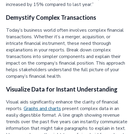
increased by 15% compared to last year.”
Demystify Complex Transactions
Today’s business world often involves complex financial
transactions. Whether it’s a merger, acquisition, or
intricate financial instrument, these need thorough
explanations in your reports. Break down complex
transactions into simpler components and explain their
impact on the company’s financial position. This approach
helps stakeholders understand the full picture of your
company’s financial health.
Visualize Data for Instant Understanding
Visual aids significantly enhance the clarity of financial
reports.
Graphs and charts
present complex data in an
easily digestible format. A line graph showing revenue
trends over the past five years can instantly communicate
information that might take paragraphs to explain in text.