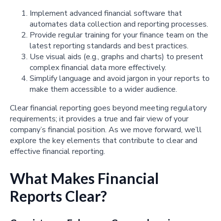
Implement advanced financial software that
automates data collection and reporting processes.
Provide regular training for your finance team on the
latest reporting standards and best practices.
Use visual aids (e.g., graphs and charts) to present
complex financial data more effectively.
Simplify language and avoid jargon in your reports to
make them accessible to a wider audience.
Clear financial reporting goes beyond meeting regulatory
requirements; it provides a true and fair view of your
company’s financial position. As we move forward, we’ll
explore the key elements that contribute to clear and
effective financial reporting.
What Makes Financial
Reports Clear?