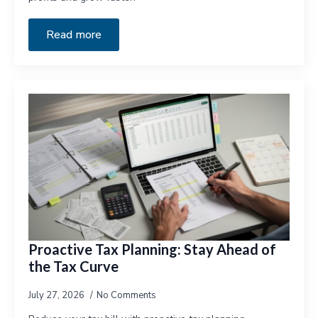
Read more
Proactive Tax Planning: Stay Ahead of
the Tax Curve
July 27, 2026
No Comments