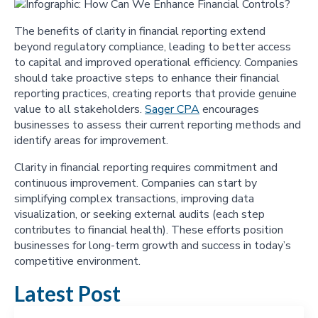
The benefits of clarity in financial reporting extend
beyond regulatory compliance, leading to better access
to capital and improved operational efficiency. Companies
should take proactive steps to enhance their financial
reporting practices, creating reports that provide genuine
value to all stakeholders.
Sager CPA
encourages
businesses to assess their current reporting methods and
identify areas for improvement.
Clarity in financial reporting requires commitment and
continuous improvement. Companies can start by
simplifying complex transactions, improving data
visualization, or seeking external audits (each step
contributes to financial health). These efforts position
businesses for long-term growth and success in today’s
competitive environment.
Latest Post