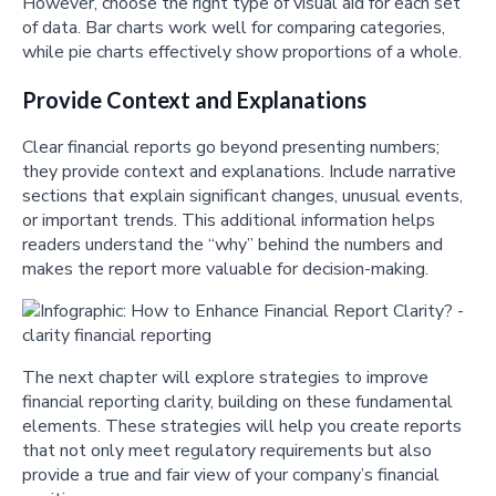
However, choose the right type of visual aid for each set
of data. Bar charts work well for comparing categories,
while pie charts effectively show proportions of a whole.
Provide Context and Explanations
Clear financial reports go beyond presenting numbers;
they provide context and explanations. Include narrative
sections that explain significant changes, unusual events,
or important trends. This additional information helps
readers understand the “why” behind the numbers and
makes the report more valuable for decision-making.
The next chapter will explore strategies to improve
financial reporting clarity, building on these fundamental
elements. These strategies will help you create reports
that not only meet regulatory requirements but also
provide a true and fair view of your company’s financial