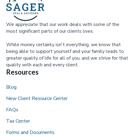
We appreciate that our work deals with some of the
most significant parts of our clients lives.
While money certainly isn't everything, we know that
being able to support yourself and your family leads to
greater quality of life for all of you, and we strive for that
quality with each and every client.
Resources
Blog
New Client Resource Center
FAQs
Tax Center
Forms and Documents