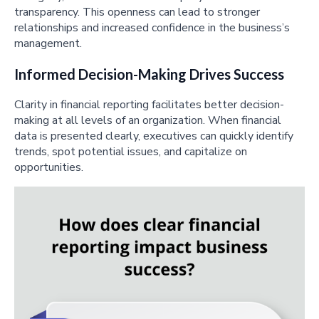
transparency. This openness can lead to stronger
relationships and increased confidence in the business’s
management.
Informed Decision-Making Drives Success
Clarity in financial reporting facilitates better decision-
making at all levels of an organization. When financial
data is presented clearly, executives can quickly identify
trends, spot potential issues, and capitalize on
opportunities.