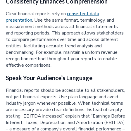
Consistency Enhances Comprehension
Clear financial reports rely on
consistent data
presentation
. Use the same format, terminology, and
measurement methods across all financial statements
and reporting periods. This approach allows stakeholders
to compare performance over time and across different
entities, facilitating accurate trend analysis and
benchmarking. For example, maintain a uniform revenue
recognition method throughout your reports to enable
effective comparisons.
Speak Your Audience’s Language
Financial reports should be accessible to all stakeholders,
not just financial experts. Use plain language and avoid
industry jargon whenever possible. When technical terms
are necessary, provide clear definitions. Instead of simply
stating “EBITDA increased,” explain that “Earnings Before
Interest, Taxes, Depreciation, and Amortization (EBITDA)
– a measure of a company’s overall financial performance –