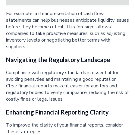
For example, a clear presentation of cash flow
statements can help businesses anticipate liquidity issues
before they become critical. This foresight allows
companies to take proactive measures, such as adjusting
inventory levels or negotiating better terms with
suppliers.
Navigating the Regulatory Landscape
Compliance with regulatory standards is essential for
avoiding penalties and maintaining a good reputation.
Clear financial reports make it easier for auditors and
regulatory bodies to verify compliance, reducing the risk of
costly fines or legal issues.
Enhancing Financial Reporting Clarity
To improve the clarity of your financial reports, consider
these strategies: