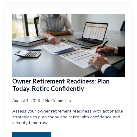
Owner Retirement Readiness: Plan
Today, Retire Confidently
August 3, 2026
No Comments
Assess your owner retirement readiness with actionable
strategies to plan today and retire with confidence and
security tomorrow.