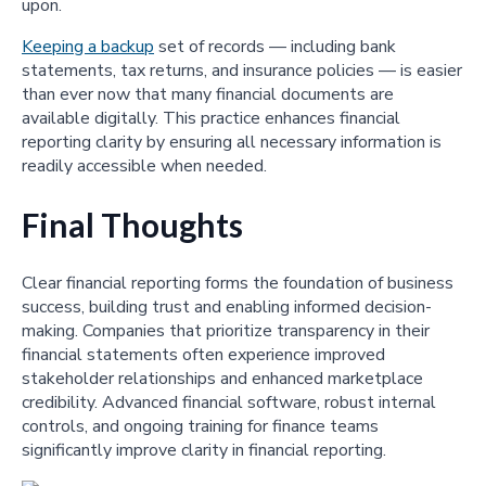
upon.
Keeping a backup
set of records — including bank
statements, tax returns, and insurance policies — is easier
than ever now that many financial documents are
available digitally. This practice enhances financial
reporting clarity by ensuring all necessary information is
readily accessible when needed.
Final Thoughts
Clear financial reporting forms the foundation of business
success, building trust and enabling informed decision-
making. Companies that prioritize transparency in their
financial statements often experience improved
stakeholder relationships and enhanced marketplace
credibility. Advanced financial software, robust internal
controls, and ongoing training for finance teams
significantly improve clarity in financial reporting.