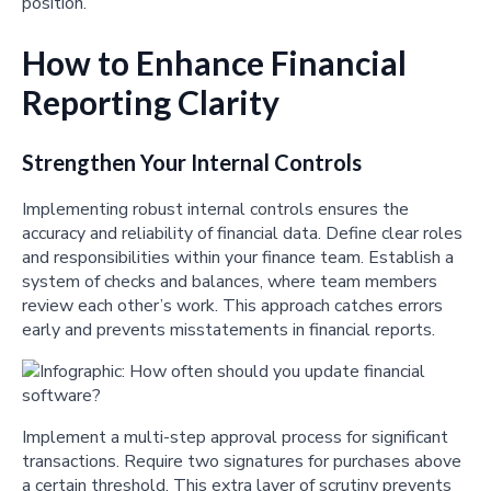
position.
How to Enhance Financial
Reporting Clarity
Strengthen Your Internal Controls
Implementing robust internal controls ensures the
accuracy and reliability of financial data. Define clear roles
and responsibilities within your finance team. Establish a
system of checks and balances, where team members
review each other’s work. This approach catches errors
early and prevents misstatements in financial reports.
Implement a multi-step approval process for significant
transactions. Require two signatures for purchases above
a certain threshold. This extra layer of scrutiny prevents