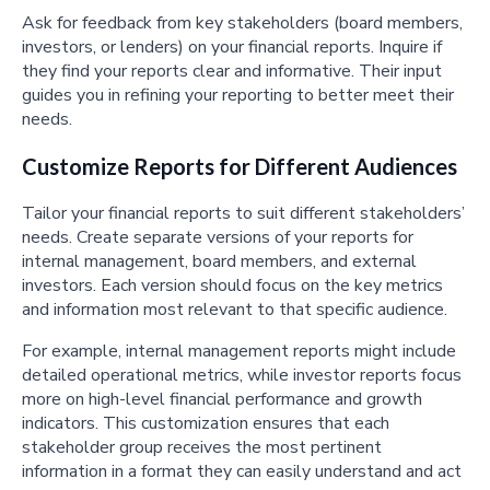
Ask for feedback from key stakeholders (board members,
investors, or lenders) on your financial reports. Inquire if
they find your reports clear and informative. Their input
guides you in refining your reporting to better meet their
needs.
Customize Reports for Different Audiences
Tailor your financial reports to suit different stakeholders’
needs. Create separate versions of your reports for
internal management, board members, and external
investors. Each version should focus on the key metrics
and information most relevant to that specific audience.
For example, internal management reports might include
detailed operational metrics, while investor reports focus
more on high-level financial performance and growth
indicators. This customization ensures that each
stakeholder group receives the most pertinent
information in a format they can easily understand and act