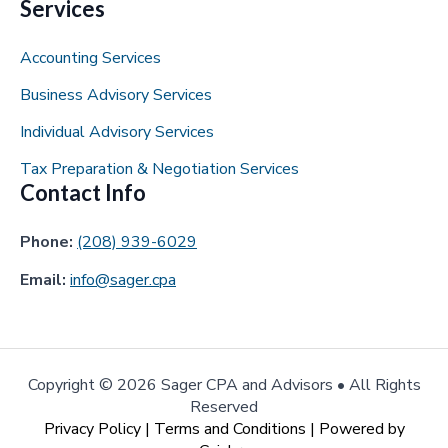
Services
Accounting Services
Business Advisory Services
Individual Advisory Services
Tax Preparation & Negotiation Services
Contact Info
Phone:
(208) 939-6029
Email:
info@sager.cpa
Copyright ©
2026 Sager CPA and Advisors • All Rights
Reserved
Privacy Policy
|
Terms and Conditions
| Powered by