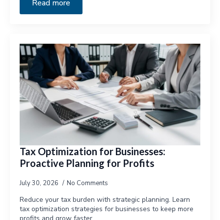
Read more
Tax Optimization for Businesses:
Proactive Planning for Profits
July 30, 2026
No Comments
Reduce your tax burden with strategic planning. Learn
tax optimization strategies for businesses to keep more
profits and grow faster.