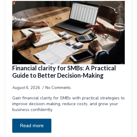
Financial clarity for SMBs: A Practical
Guide to Better Decision-Making
August 6, 2026
No Comments
Gain financial clarity for SMBs with practical strategies to
improve decision-making, reduce costs, and grow your
business confidently.
Read more