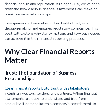
financial health and reputation. At Sager CPA, we’ve seen
firsthand how clarity in financial statements can make or
break business relationships.
Transparency in financial reporting builds trust, aids
decision-making, and ensures regulatory compliance. This
post will explore why clarity matters and how businesses
can achieve it in their financial reporting practices.
Why Clear Financial Reports
Matter
Trust: The Foundation of Business
Relationships
Clear financial reports build trust with stakeholders
,
including investors, lenders, and partners. When financial
statements are easy to understand and free from
ambiguity, it demonstrates a company’s commitment to