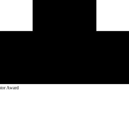
ator Award