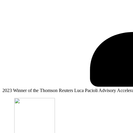
2023 Winner of the Thomson Reuters Luca Pacioli Advisory Acceler