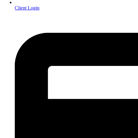
Client Login