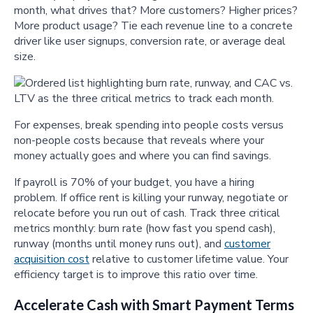
month, what drives that? More customers? Higher prices?
More product usage? Tie each revenue line to a concrete
driver like user signups, conversion rate, or average deal
size.
For expenses, break spending into people costs versus
non-people costs because that reveals where your
money actually goes and where you can find savings.
If payroll is 70% of your budget, you have a hiring
problem. If office rent is killing your runway, negotiate or
relocate before you run out of cash. Track three critical
metrics monthly: burn rate (how fast you spend cash),
runway (months until money runs out), and
customer
acquisition cost
relative to customer lifetime value. Your
efficiency target is to improve this ratio over time.
Accelerate Cash with Smart Payment Terms