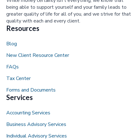
While money certainly isn't everything, we know that
being able to support yourself and your family leads to
greater quality of life for all of you, and we strive for that
quality with each and every client.
Resources
Blog
New Client Resource Center
FAQs
Tax Center
Forms and Documents
Services
Accounting Services
Business Advisory Services
Individual Advisory Services