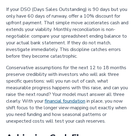
If your DSO (Days Sales Outstanding) is 90 days but you
only have 60 days of runway, offer a 10% discount for
upfront payment. That simple move accelerates cash and
extends your viability. Monthly reconciliation is non-
negotiable: compare your spreadsheet ending balance to
your actual bank statement. If they do not match,
investigate immediately. This discipline catches errors
before they become catastrophic.
Conservative assumptions for the next 12 to 18 months
preserve credibility with investors who will ask three
specific questions: will you run out of cash, what
measurable progress happens with this raise, and can you
raise the next round? Your model must answer all three
clearly. With your
financial foundation
in place, you now
shift focus to the longer view-mapping out exactly when
you need funding and how seasonal patterns or
unexpected costs will test your cash reserves.