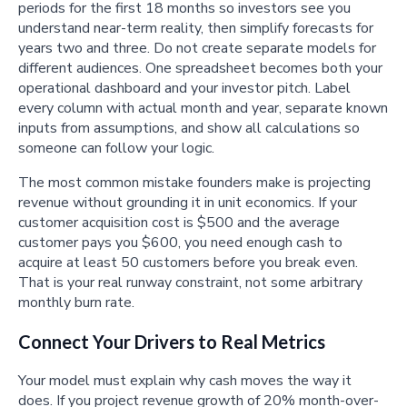
periods for the first 18 months so investors see you
understand near-term reality, then simplify forecasts for
years two and three. Do not create separate models for
different audiences. One spreadsheet becomes both your
operational dashboard and your investor pitch. Label
every column with actual month and year, separate known
inputs from assumptions, and show all calculations so
someone can follow your logic.
The most common mistake founders make is projecting
revenue without grounding it in unit economics. If your
customer acquisition cost is $500 and the average
customer pays you $600, you need enough cash to
acquire at least 50 customers before you break even.
That is your real runway constraint, not some arbitrary
monthly burn rate.
Connect Your Drivers to Real Metrics
Your model must explain why cash moves the way it
does. If you project revenue growth of 20% month-over-