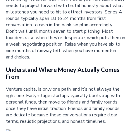
needs to project forward with brutal honesty about what
milestones you need to hit to attract investors. Series A
rounds typically span 18 to 24 months from first
conversation to cash in the bank, so plan accordingly.
Don’t wait until month seven to start pitching. Most
founders raise when they’re desperate, which puts them in
a weak negotiating position. Raise when you have six to
nine months of runway left, when you have momentum
and choices.
Understand Where Money Actually Comes
From
Venture capital is only one path, and it’s not always the
right one. Early-stage startups typically bootstrap with
personal funds, then move to friends and family rounds
once they have initial traction. Friends and family rounds
are delicate because these conversations require clear
terms, realistic projections, and honest timelines.