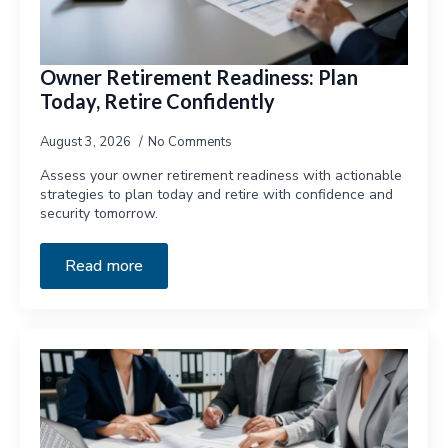
Owner Retirement Readiness: Plan
Today, Retire Confidently
August 3, 2026
No Comments
Assess your owner retirement readiness with actionable
strategies to plan today and retire with confidence and
security tomorrow.
Read more