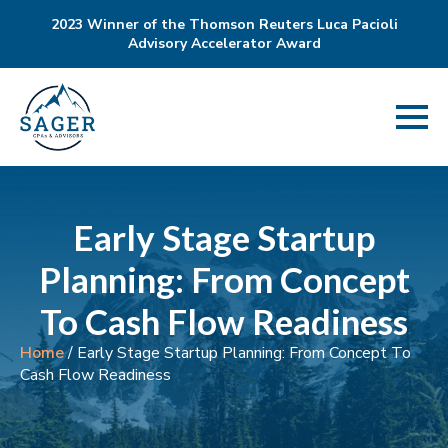
2023 Winner of the Thomson Reuters Luca Pacioli
Advisory Accelerator Award
Early Stage Startup
Planning: From Concept
To Cash Flow Readiness
Home
/
Early Stage Startup Planning: From Concept To
Cash Flow Readiness