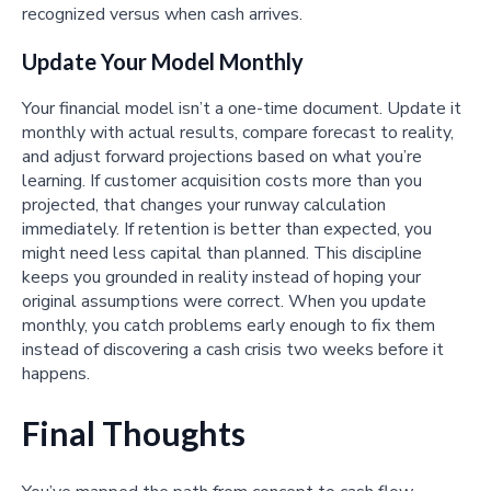
recognized versus when cash arrives.
Update Your Model Monthly
Your financial model isn’t a one-time document. Update it
monthly with actual results, compare forecast to reality,
and adjust forward projections based on what you’re
learning. If customer acquisition costs more than you
projected, that changes your runway calculation
immediately. If retention is better than expected, you
might need less capital than planned. This discipline
keeps you grounded in reality instead of hoping your
original assumptions were correct. When you update
monthly, you catch problems early enough to fix them
instead of discovering a cash crisis two weeks before it
happens.
Final Thoughts