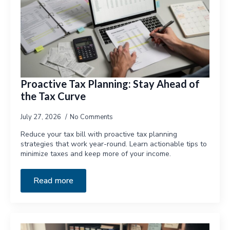
Proactive Tax Planning: Stay Ahead of
the Tax Curve
July 27, 2026
No Comments
Reduce your tax bill with proactive tax planning
strategies that work year-round. Learn actionable tips to
minimize taxes and keep more of your income.
Read more