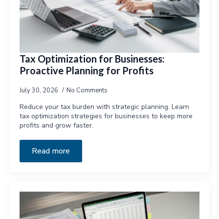
Tax Optimization for Businesses:
Proactive Planning for Profits
July 30, 2026
No Comments
Reduce your tax burden with strategic planning. Learn
tax optimization strategies for businesses to keep more
profits and grow faster.
Read more