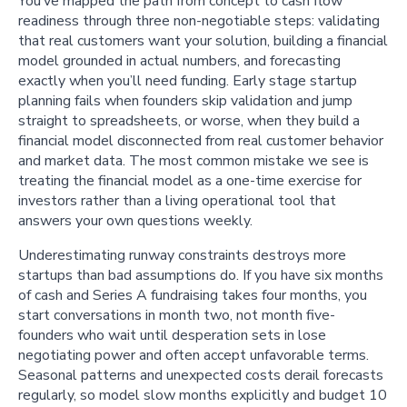
You’ve mapped the path from concept to cash flow
readiness through three non-negotiable steps: validating
that real customers want your solution, building a financial
model grounded in actual numbers, and forecasting
exactly when you’ll need funding. Early stage startup
planning fails when founders skip validation and jump
straight to spreadsheets, or worse, when they build a
financial model disconnected from real customer behavior
and market data. The most common mistake we see is
treating the financial model as a one-time exercise for
investors rather than a living operational tool that
answers your own questions weekly.
Underestimating runway constraints destroys more
startups than bad assumptions do. If you have six months
of cash and Series A fundraising takes four months, you
start conversations in month two, not month five-
founders who wait until desperation sets in lose
negotiating power and often accept unfavorable terms.
Seasonal patterns and unexpected costs derail forecasts
regularly, so model slow months explicitly and budget 10