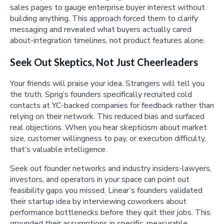
sales pages to gauge enterprise buyer interest without
building anything. This approach forced them to clarify
messaging and revealed what buyers actually cared
about-integration timelines, not product features alone.
Seek Out Skeptics, Not Just Cheerleaders
Your friends will praise your idea. Strangers will tell you
the truth. Sprig’s founders specifically recruited cold
contacts at YC-backed companies for feedback rather than
relying on their network. This reduced bias and surfaced
real objections. When you hear skepticism about market
size, customer willingness to pay, or execution difficulty,
that’s valuable intelligence.
Seek out founder networks and industry insiders-lawyers,
investors, and operators in your space can point out
feasibility gaps you missed. Linear’s founders validated
their startup idea by interviewing coworkers about
performance bottlenecks before they quit their jobs. This
grounded their assumptions in specific, measurable