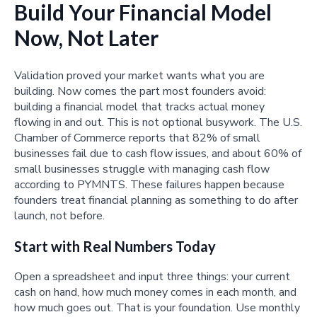
Build Your Financial Model
Now, Not Later
Validation proved your market wants what you are
building. Now comes the part most founders avoid:
building a financial model that tracks actual money
flowing in and out. This is not optional busywork. The U.S.
Chamber of Commerce reports that 82% of small
businesses fail due to cash flow issues, and about 60% of
small businesses struggle with managing cash flow
according to PYMNTS. These failures happen because
founders treat financial planning as something to do after
launch, not before.
Start with Real Numbers Today
Open a spreadsheet and input three things: your current
cash on hand, how much money comes in each month, and
how much goes out. That is your foundation. Use monthly