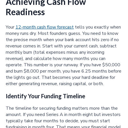
Achieving Cash Flow
Readiness
Your
12-month cash flow forecast
tells you exactly when
money runs dry. Most founders guess. You need to know
the precise month when your bank account hits zero if no
revenue comes in. Start with your current cash, subtract
monthly burn (total expenses minus any incoming
revenue), and calculate how many months you can
operate. This number is your runway. If you have $50,000
and burn $8,000 per month, you have 6.25 months before
the lights go out. That becomes your hard deadline for
either generating revenue, raising capital, or both.
Identify Your Funding Timeline
The timeline for securing funding matters more than the
amount. If you need Series A in month eight but investors
typically take four months to decide, you must start
fundraising in month four. That means your financial model