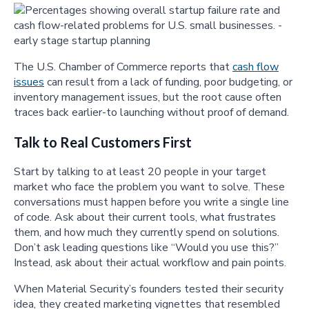
The U.S. Chamber of Commerce reports that
cash flow
issues
can result from a lack of funding, poor budgeting, or
inventory management issues, but the root cause often
traces back earlier-to launching without proof of demand.
Talk to Real Customers First
Start by talking to at least 20 people in your target
market who face the problem you want to solve. These
conversations must happen before you write a single line
of code. Ask about their current tools, what frustrates
them, and how much they currently spend on solutions.
Don’t ask leading questions like “Would you use this?”
Instead, ask about their actual workflow and pain points.
When Material Security’s founders tested their security
idea, they created marketing vignettes that resembled