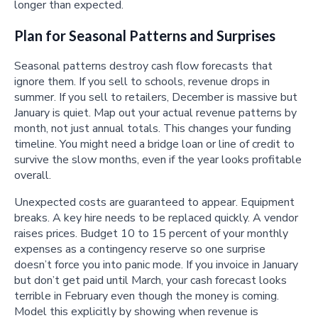
longer than expected.
Plan for Seasonal Patterns and Surprises
Seasonal patterns destroy cash flow forecasts that
ignore them. If you sell to schools, revenue drops in
summer. If you sell to retailers, December is massive but
January is quiet. Map out your actual revenue patterns by
month, not just annual totals. This changes your funding
timeline. You might need a bridge loan or line of credit to
survive the slow months, even if the year looks profitable
overall.
Unexpected costs are guaranteed to appear. Equipment
breaks. A key hire needs to be replaced quickly. A vendor
raises prices. Budget 10 to 15 percent of your monthly
expenses as a contingency reserve so one surprise
doesn’t force you into panic mode. If you invoice in January
but don’t get paid until March, your cash forecast looks
terrible in February even though the money is coming.
Model this explicitly by showing when revenue is