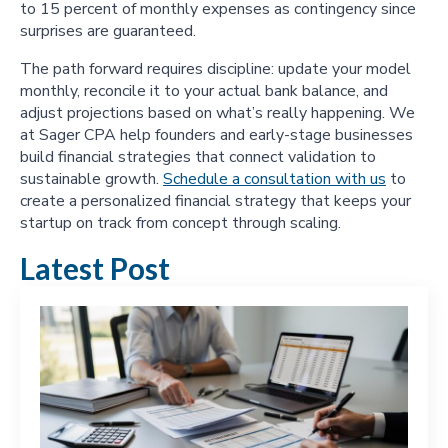
to 15 percent of monthly expenses as contingency since
surprises are guaranteed.
The path forward requires discipline: update your model
monthly, reconcile it to your actual bank balance, and
adjust projections based on what’s really happening. We
at Sager CPA help founders and early-stage businesses
build financial strategies that connect validation to
sustainable growth.
Schedule a consultation with us
to
create a personalized financial strategy that keeps your
startup on track from concept through scaling.
Latest Post