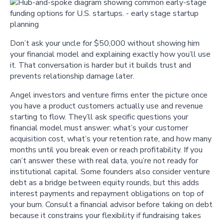
Don’t ask your uncle for $50,000 without showing him
your financial model and explaining exactly how you’ll use
it. That conversation is harder but it builds trust and
prevents relationship damage later.
Angel investors and venture firms enter the picture once
you have a product customers actually use and revenue
starting to flow. They’ll ask specific questions your
financial model must answer: what’s your customer
acquisition cost, what’s your retention rate, and how many
months until you break even or reach profitability. If you
can’t answer these with real data, you’re not ready for
institutional capital. Some founders also consider venture
debt as a bridge between equity rounds, but this adds
interest payments and repayment obligations on top of
your burn. Consult a financial advisor before taking on debt
because it constrains your flexibility if fundraising takes