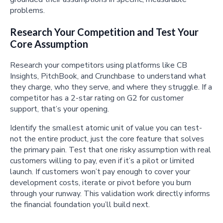
problems.
Research Your Competition and Test Your
Core Assumption
Research your competitors using platforms like CB
Insights, PitchBook, and Crunchbase to understand what
they charge, who they serve, and where they struggle. If a
competitor has a 2-star rating on G2 for customer
support, that’s your opening.
Identify the smallest atomic unit of value you can test-
not the entire product, just the core feature that solves
the primary pain. Test that one risky assumption with real
customers willing to pay, even if it’s a pilot or limited
launch. If customers won’t pay enough to cover your
development costs, iterate or pivot before you burn
through your runway. This validation work directly informs
the financial foundation you’ll build next.