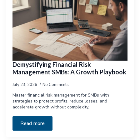
Demystifying Financial Risk
Management SMBs: A Growth Playbook
July 23, 2026
No Comments
Master financial risk management for SMBs with
strategies to protect profits, reduce losses, and
accelerate growth without complexity.
Read more