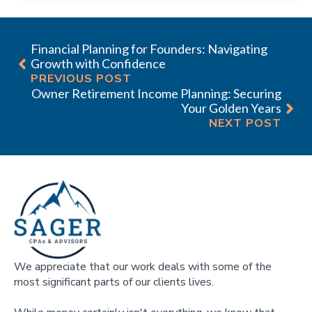
Financial Planning for Founders: Navigating
Growth with Confidence
PREVIOUS POST
Owner Retirement Income Planning: Securing
Your Golden Years
NEXT POST
We appreciate that our work deals with some of the
most significant parts of our clients lives.