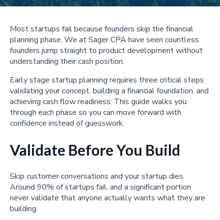
Most startups fail because founders skip the financial
planning phase. We at Sager CPA have seen countless
founders jump straight to product development without
understanding their cash position.
Early stage startup planning requires three critical steps:
validating your concept, building a financial foundation, and
achieving cash flow readiness. This guide walks you
through each phase so you can move forward with
confidence instead of guesswork.
Validate Before You Build
Skip customer conversations and your startup dies.
Around 90% of startups fail, and a significant portion
never validate that anyone actually wants what they are
building.