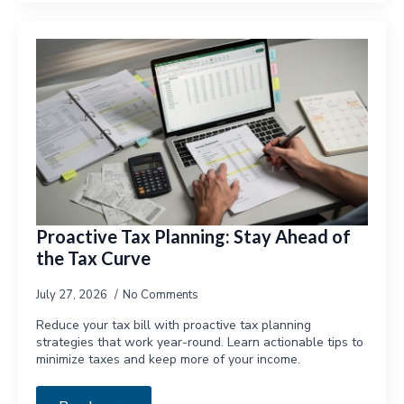
Proactive Tax Planning: Stay Ahead of
the Tax Curve
July 27, 2026
No Comments
Reduce your tax bill with proactive tax planning
strategies that work year-round. Learn actionable tips to
minimize taxes and keep more of your income.