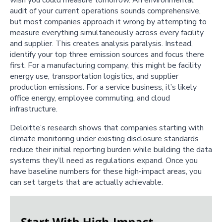
audit of your current operations sounds comprehensive,
but most companies approach it wrong by attempting to
measure everything simultaneously across every facility
and supplier. This creates analysis paralysis. Instead,
identify your top three emission sources and focus there
first. For a manufacturing company, this might be facility
energy use, transportation logistics, and supplier
production emissions. For a service business, it’s likely
office energy, employee commuting, and cloud
infrastructure.
Deloitte’s research shows that companies starting with
climate monitoring under existing disclosure standards
reduce their initial reporting burden while building the data
systems they’ll need as regulations expand. Once you
have baseline numbers for these high-impact areas, you
can set targets that are actually achievable.