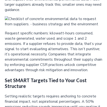
larger suppliers already track this; smaller ones may need
guidance.
Request specific numbers: kilowatt-hours consumed,
waste generated, water used, and scope 1 and 2
emissions. If a supplier refuses to provide data, that’s your
signal to start evaluating alternatives. This isn’t punitive;
it’s operational necessity. Companies that integrate
environmental commitments throughout their supply chain
by enforcing supplier CSR practices unlock competitive
advantages through risk mitigation and innovation.
Set SMART Targets Tied to Your Cost
Structure
Setting realistic targets requires anchoring to concrete
financial impact, not aspirational percentages. A 50%
emissions reduction sounds impressive until you realize it