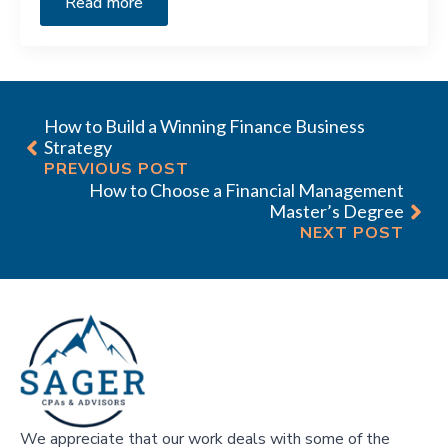
Read more
How to Build a Winning Finance Business
Strategy
PREVIOUS POST
How to Choose a Financial Management
Master’s Degree
NEXT POST
We appreciate that our work deals with some of the