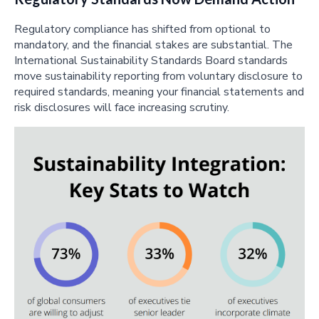
Regulatory compliance has shifted from optional to
mandatory, and the financial stakes are substantial. The
International Sustainability Standards Board standards
move sustainability reporting from voluntary disclosure to
required standards, meaning your financial statements and
risk disclosures will face increasing scrutiny.