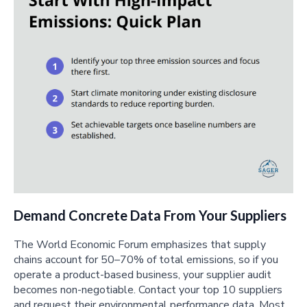
Demand Concrete Data From Your Suppliers
The World Economic Forum emphasizes that supply
chains account for 50–70% of total emissions, so if you
operate a product-based business, your supplier audit
becomes non-negotiable. Contact your top 10 suppliers
and request their environmental performance data. Most