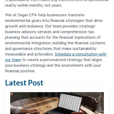
reality within months, not years.
We at Sager CPA help businesses translate
environmental goals into financial strategies that drive
growth and resilience. Our team provides strategic
business advisory services and comprehensive tax
planning that accounts for the financial implications of
environmental integration, building the financial systems
and governance structures that make sustainability
measurable and actionable.
Schedule a consultation with
our team
to create a personalized strategy that aligns
your business strategy and the environment with your
financial position.
Latest Post