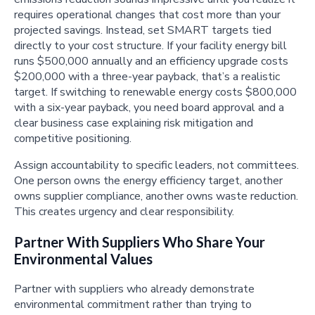
requires operational changes that cost more than your
projected savings. Instead, set SMART targets tied
directly to your cost structure. If your facility energy bill
runs $500,000 annually and an efficiency upgrade costs
$200,000 with a three-year payback, that’s a realistic
target. If switching to renewable energy costs $800,000
with a six-year payback, you need board approval and a
clear business case explaining risk mitigation and
competitive positioning.
Assign accountability to specific leaders, not committees.
One person owns the energy efficiency target, another
owns supplier compliance, another owns waste reduction.
This creates urgency and clear responsibility.
Partner With Suppliers Who Share Your
Environmental Values
Partner with suppliers who already demonstrate
environmental commitment rather than trying to