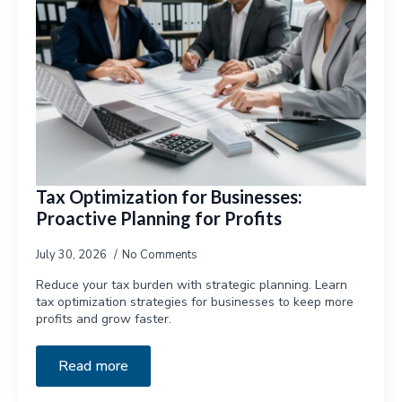
Tax Optimization for Businesses:
Proactive Planning for Profits
July 30, 2026
No Comments
Reduce your tax burden with strategic planning. Learn
tax optimization strategies for businesses to keep more
profits and grow faster.
Read more