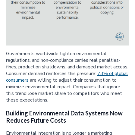
Governments worldwide tighten environmental
regulations, and non-compliance carries real penalties-
fines, production shutdowns, and damaged market access.
Consumer demand reinforces this pressure:
73% of global
consumers
are willing to adjust their consumption to
minimize environmental impact. Companies that ignore
this trend lose market share to competitors who meet
these expectations.
Building Environmental Data Systems Now
Reduces Future Costs
Environmental integration is no longer a marketing