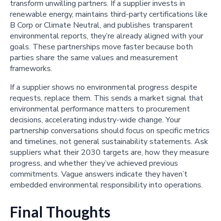
transform unwilling partners. If a supplier invests in
renewable energy, maintains third-party certifications like
B Corp or Climate Neutral, and publishes transparent
environmental reports, they’re already aligned with your
goals. These partnerships move faster because both
parties share the same values and measurement
frameworks.
If a supplier shows no environmental progress despite
requests, replace them. This sends a market signal that
environmental performance matters to procurement
decisions, accelerating industry-wide change. Your
partnership conversations should focus on specific metrics
and timelines, not general sustainability statements. Ask
suppliers what their 2030 targets are, how they measure
progress, and whether they’ve achieved previous
commitments. Vague answers indicate they haven’t
embedded environmental responsibility into operations.
Final Thoughts