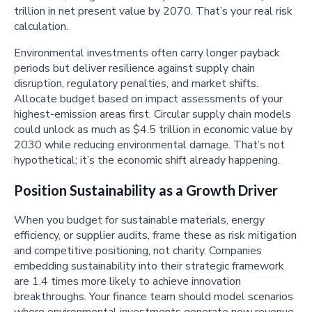
trillion in net present value by 2070. That’s your real risk
calculation.
Environmental investments often carry longer payback
periods but deliver resilience against supply chain
disruption, regulatory penalties, and market shifts.
Allocate budget based on impact assessments of your
highest-emission areas first. Circular supply chain models
could unlock as much as $4.5 trillion in economic value by
2030 while reducing environmental damage. That’s not
hypothetical; it’s the economic shift already happening.
Position Sustainability as a Growth Driver
When you budget for sustainable materials, energy
efficiency, or supplier audits, frame these as risk mitigation
and competitive positioning, not charity. Companies
embedding sustainability into their strategic framework
are 1.4 times more likely to achieve innovation
breakthroughs. Your finance team should model scenarios
where environmental investments generate new revenue