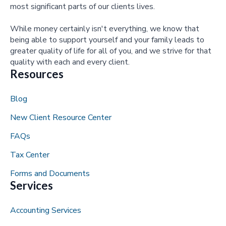
most significant parts of our clients lives.
While money certainly isn't everything, we know that
being able to support yourself and your family leads to
greater quality of life for all of you, and we strive for that
quality with each and every client.
Resources
Blog
New Client Resource Center
FAQs
Tax Center
Forms and Documents
Services
Accounting Services