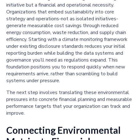
initiative but a financial and operational necessity.
Organizations that embed sustainability into core
strategy and operations-not as isolated initiatives-
generate measurable cost savings through reduced
energy consumption, waste reduction, and supply chain
efficiency. Starting with a climate monitoring framework
under existing disclosure standards reduces your initial
reporting burden while building the data systems and
governance you’ll need as regulations expand. This
foundation positions you to respond quickly when new
requirements arrive, rather than scrambling to build
systems under pressure.
The next step involves translating these environmental
pressures into concrete financial planning and measurable
performance targets that your organization can track and
improve.
Connecting Environmental