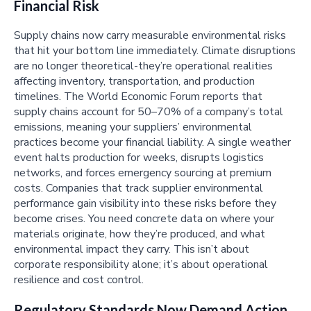
Financial Risk
Supply chains now carry measurable environmental risks
that hit your bottom line immediately. Climate disruptions
are no longer theoretical-they’re operational realities
affecting inventory, transportation, and production
timelines. The World Economic Forum reports that
supply chains account for 50–70% of a company’s total
emissions, meaning your suppliers’ environmental
practices become your financial liability. A single weather
event halts production for weeks, disrupts logistics
networks, and forces emergency sourcing at premium
costs. Companies that track supplier environmental
performance gain visibility into these risks before they
become crises. You need concrete data on where your
materials originate, how they’re produced, and what
environmental impact they carry. This isn’t about
corporate responsibility alone; it’s about operational
resilience and cost control.
Regulatory Standards Now Demand Action