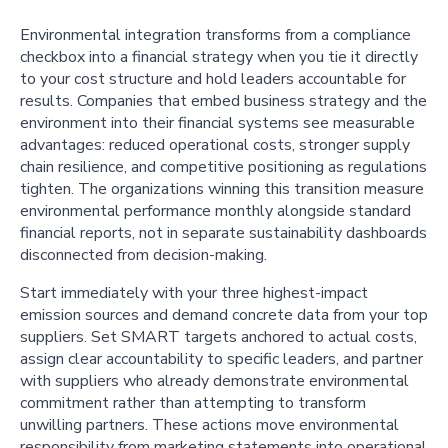
Environmental integration transforms from a compliance
checkbox into a financial strategy when you tie it directly
to your cost structure and hold leaders accountable for
results. Companies that embed business strategy and the
environment into their financial systems see measurable
advantages: reduced operational costs, stronger supply
chain resilience, and competitive positioning as regulations
tighten. The organizations winning this transition measure
environmental performance monthly alongside standard
financial reports, not in separate sustainability dashboards
disconnected from decision-making.
Start immediately with your three highest-impact
emission sources and demand concrete data from your top
suppliers. Set SMART targets anchored to actual costs,
assign clear accountability to specific leaders, and partner
with suppliers who already demonstrate environmental
commitment rather than attempting to transform
unwilling partners. These actions move environmental
responsibility from marketing statements into operational