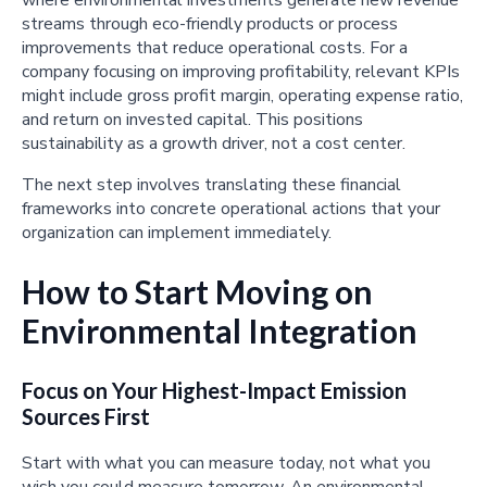
streams through eco-friendly products or process
improvements that reduce operational costs. For a
company focusing on improving profitability, relevant KPIs
might include gross profit margin, operating expense ratio,
and return on invested capital. This positions
sustainability as a growth driver, not a cost center.
The next step involves translating these financial
frameworks into concrete operational actions that your
organization can implement immediately.
How to Start Moving on
Environmental Integration
Focus on Your Highest-Impact Emission
Sources First
Start with what you can measure today, not what you
wish you could measure tomorrow. An environmental