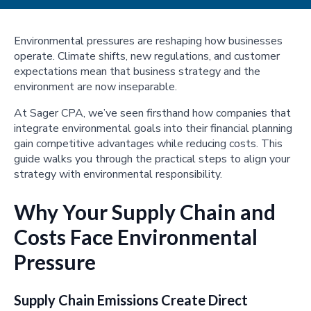
Environmental pressures are reshaping how businesses
operate. Climate shifts, new regulations, and customer
expectations mean that business strategy and the
environment are now inseparable.
At Sager CPA, we’ve seen firsthand how companies that
integrate environmental goals into their financial planning
gain competitive advantages while reducing costs. This
guide walks you through the practical steps to align your
strategy with environmental responsibility.
Why Your Supply Chain and
Costs Face Environmental
Pressure
Supply Chain Emissions Create Direct