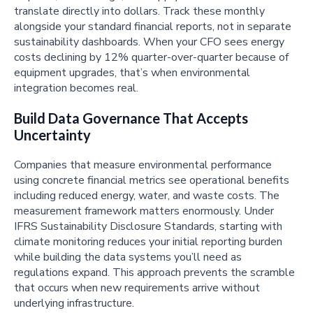
translate directly into dollars. Track these monthly
alongside your standard financial reports, not in separate
sustainability dashboards. When your CFO sees energy
costs declining by 12% quarter-over-quarter because of
equipment upgrades, that’s when environmental
integration becomes real.
Build Data Governance That Accepts
Uncertainty
Companies that measure environmental performance
using concrete financial metrics see operational benefits
including reduced energy, water, and waste costs. The
measurement framework matters enormously. Under
IFRS Sustainability Disclosure Standards, starting with
climate monitoring reduces your initial reporting burden
while building the data systems you’ll need as
regulations expand. This approach prevents the scramble
that occurs when new requirements arrive without
underlying infrastructure.