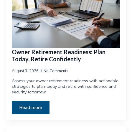
Owner Retirement Readiness: Plan
Today, Retire Confidently
August 3, 2026
No Comments
Assess your owner retirement readiness with actionable
strategies to plan today and retire with confidence and
security tomorrow.
Read more