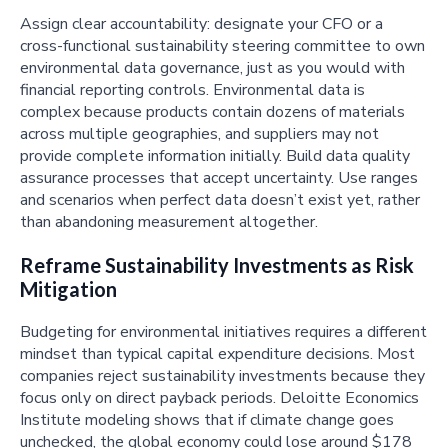
Assign clear accountability: designate your CFO or a
cross-functional sustainability steering committee to own
environmental data governance, just as you would with
financial reporting controls. Environmental data is
complex because products contain dozens of materials
across multiple geographies, and suppliers may not
provide complete information initially. Build data quality
assurance processes that accept uncertainty. Use ranges
and scenarios when perfect data doesn’t exist yet, rather
than abandoning measurement altogether.
Reframe Sustainability Investments as Risk
Mitigation
Budgeting for environmental initiatives requires a different
mindset than typical capital expenditure decisions. Most
companies reject sustainability investments because they
focus only on direct payback periods. Deloitte Economics
Institute modeling shows that if climate change goes
unchecked, the global economy could lose around $178