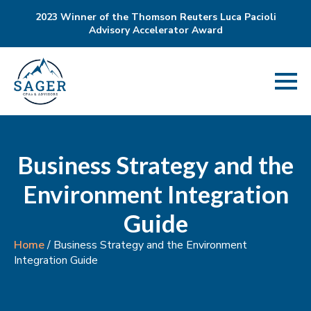
2023 Winner of the Thomson Reuters Luca Pacioli
Advisory Accelerator Award
Business Strategy and the
Environment Integration
Guide
Home
/
Business Strategy and the Environment
Integration Guide