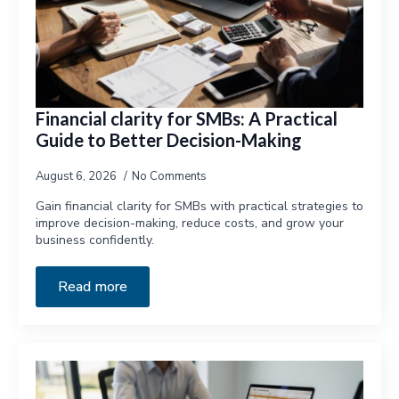
Financial clarity for SMBs: A Practical
Guide to Better Decision-Making
August 6, 2026
No Comments
Gain financial clarity for SMBs with practical strategies to
improve decision-making, reduce costs, and grow your
business confidently.
Read more