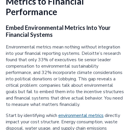
Metrics to Financial
Performance
Embed Environmental Metrics Into Your
Financial Systems
Environmental metrics mean nothing without integration
into your financial reporting systems. Deloitte’s research
found that only 33% of executives tie senior leader
compensation to environmental sustainability
performance, and 32% incorporate climate considerations
into political donations or lobbying. This gap reveals a
critical problem: companies talk about environmental
goals but fail to embed them into the incentive structures
and financial systems that drive actual behavior. You need
to measure what matters financially.
Start by identifying which
environmental metrics
directly
impact your cost structure. Energy consumption, waste
disposal, water usage, and supply chain emissions