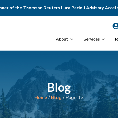
ner of the Thomson Reuters Luca Pacioli Advisory Accel
About
Services
R
Blog
Home
/
Blog
/
Page 12