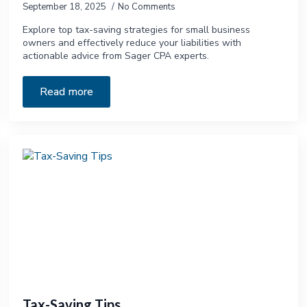
September 18, 2025
No Comments
Explore top tax-saving strategies for small business
owners and effectively reduce your liabilities with
actionable advice from Sager CPA experts.
Read more
Tax-Saving Tips