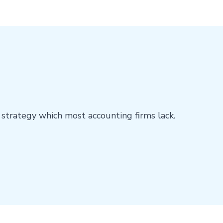
E
 strategy which most accounting firms lack.