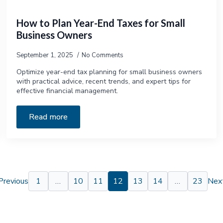
How to Plan Year-End Taxes for Small
Business Owners
September 1, 2025
No Comments
Optimize year-end tax planning for small business owners
with practical advice, recent trends, and expert tips for
effective financial management.
Read more
Previous
1
…
10
11
12
13
14
…
23
Next