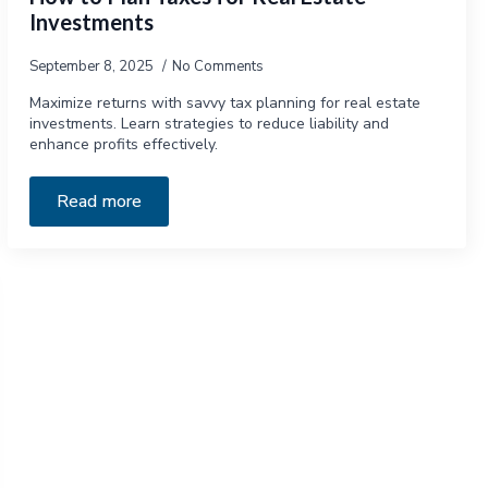
Investments
September 8, 2025
No Comments
Maximize returns with savvy tax planning for real estate
investments. Learn strategies to reduce liability and
enhance profits effectively.
Read more