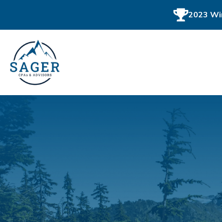
2023 Win