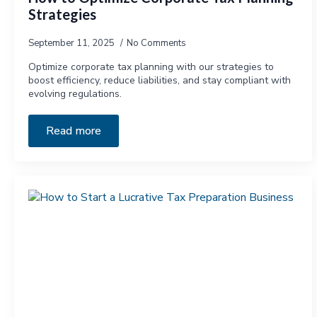
Strategies
September 11, 2025
No Comments
Optimize corporate tax planning with our strategies to
boost efficiency, reduce liabilities, and stay compliant with
evolving regulations.
Read more