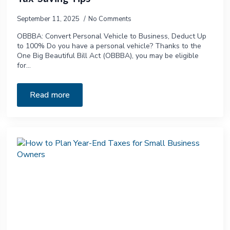
September 11, 2025
No Comments
OBBBA: Convert Personal Vehicle to Business, Deduct Up
to 100% Do you have a personal vehicle? Thanks to the
One Big Beautiful Bill Act (OBBBA), you may be eligible
for…
Read more