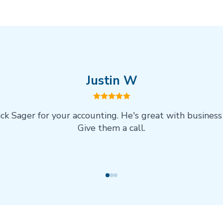
Justin W
ick Sager for your accounting. He's great with business
Give them a call.