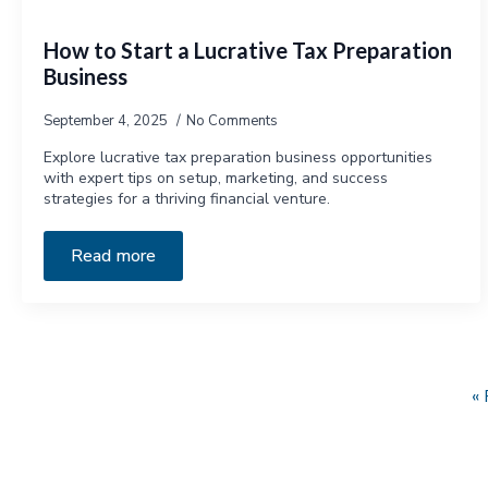
How to Start a Lucrative Tax Preparation
Business
September 4, 2025
No Comments
Explore lucrative tax preparation business opportunities
with expert tips on setup, marketing, and success
strategies for a thriving financial venture.
Read more
« 