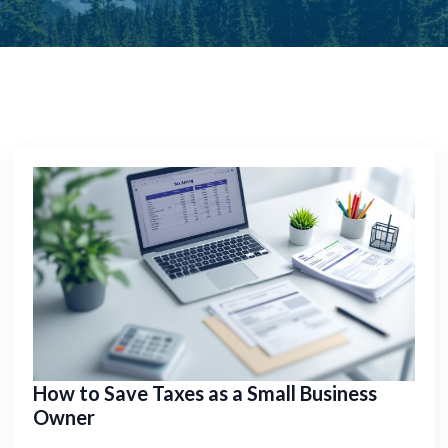
How to Save Taxes as a Small Business
Owner