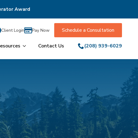
erator Award
Schedule a Consultation
Client Login
Pay Now
esources
Contact Us
(208) 939-6029