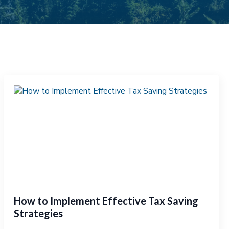
How to Implement Effective Tax Saving
Strategies