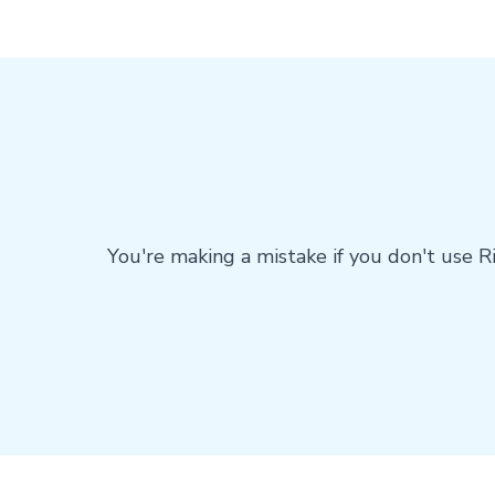
You're making a mistake if you don't use R