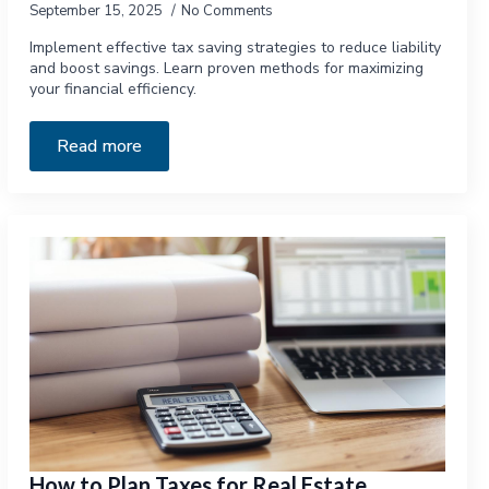
September 15, 2025
No Comments
Implement effective tax saving strategies to reduce liability
and boost savings. Learn proven methods for maximizing
your financial efficiency.
Read more
How to Plan Taxes for Real Estate