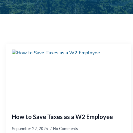
How to Save Taxes as a W2 Employee
September 22, 2025
No Comments