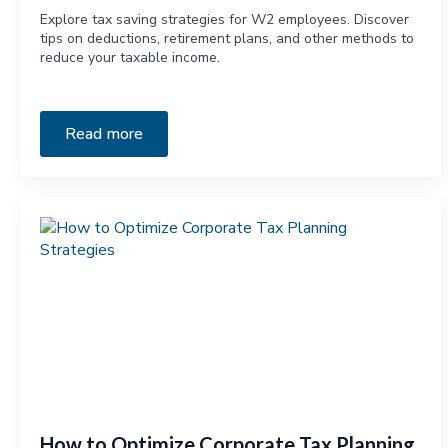
Explore tax saving strategies for W2 employees. Discover
tips on deductions, retirement plans, and other methods to
reduce your taxable income.
Read more
How to Optimize Corporate Tax Planning